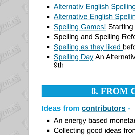
Alternativ English Spellin
Alternative English Spelli
Spelling Games!
Starting
Spelling and Spelling Re
Spelling as they liked
bef
Spelling Day
An Alternativ
9th
8. FROM
Ideas from
contributors
-
An energy based monetar
Collecting good ideas from