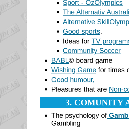
Sport -
OzOlympics
The Alternativ Austra
Alternative SkillOlymp
Good sports
,
Ideas for
TV program
Community Soccer
BABL
©
board game
Wishing Game
for times 
Good humour,
Pleasures that are
Non-c
3. COMUNITY 
The psychology of
Gambl
Gambling