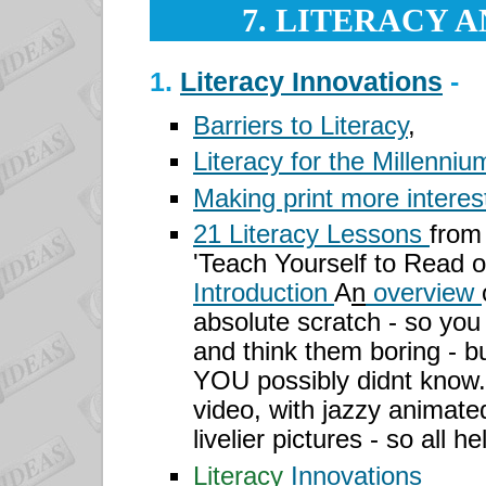
7. LITERACY 
1.
Literacy Innovations
-
Barriers to Literacy
,
Literacy for the Millenniu
Making print more interes
21 Literacy Lessons
from
'Teach Yourself to Read o
Introduction
A
n
overview
absolute scratch - so you
and think them boring - but
YOU possibly didnt know.
video, with jazzy animate
livelier pictures - so all h
Literacy
Innovations