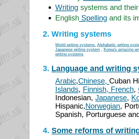
Writing
systems and thei
English
Spelling
and its i
2. Writing systems
World writing systems
,
Alphabetic writing sys
Japanese writing system
,
Korea's amazing wr
writing systems
3.
Language and writing 
Arabic
,
Chinese,
Cuban Hi
Islands
,
Finnish, French
,
Indonesian,
Japanese
,
Ko
Hispanic,
Norwegian
, Por
Spanish, Porturguese and
4.
Some reforms of writing