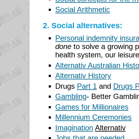
Social Arithmetic
2. Social alternatives:
Personal indemnity insur
done
to solve a growing p
health system, our leisur
Alternativ Australian Hist
Alternativ History
Drugs
Part 1
and
Drugs P
Gambling
- Better Gambli
Games for Millionaires
Millennium Ceremonies
Imagination
Alternativ
Jobs that are needed