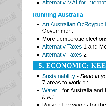
Alternativ MAI for interna
Running Australia
An Australian OzRoypubli
Government -
More democratic elections
Alternativ Taxes
1 and Mo
Alternativ Taxes
2
5. ECONOMIC: KE
Sustainability
- Send in y
7 areas to work on
Water
- for Australia and
level.
Raising low wages for th