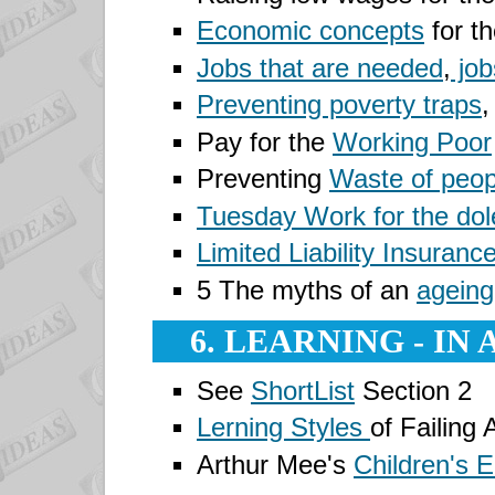
Economic concepts
for th
Jobs that are needed
,
job
Preventing poverty traps
,
Pay for the
Working Poor
Preventing
Waste of peop
Tuesday
Work for the dol
Limited Liability Insuranc
5 The myths of an
ageing
6. LEARNING - IN
See
ShortList
Section 2
Lerning Styles
of Failing 
Arthur Mee's
Children's 