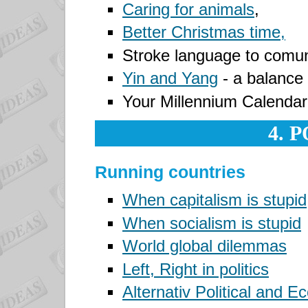
Caring for animals
,
Better Christmas time,
Stroke language
to comuni
Yin and Yang
- a balance i
Your Millennium
Calendar
4. 
Running countries
When capitalism is stupid
When socialism is stupid
World global dilemmas
Left, Right in politics
Alternativ Political and 