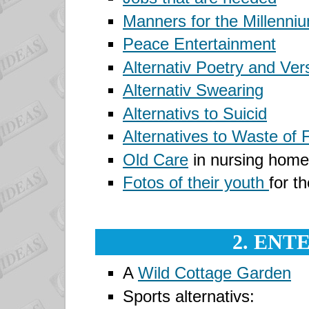
Manners for the Millenni
Peace Entertainment
Alternativ Poetry and Ver
Alternativ Swearing
Alternativs to Suicid
Alternatives to Waste of 
Old Care
in nursing home
Fotos of their youth
for th
2. ENT
A
Wild Cottage Garden
Sports alternativs: