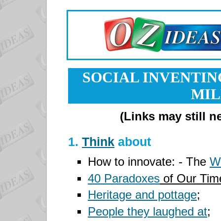
SOCIAL INVENTIN
MI
(Links may still 
1.
Think
about
How to innovate: - The
W
40 Paradoxes
of Our Ti
Heritage and pottage
;
People they laughed at
;