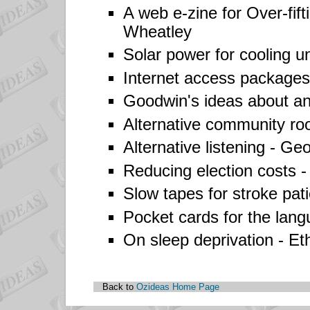
A web e-zine for Over-fift
Wheatley
Solar power for cooling u
Internet access packages
Goodwin's ideas about an 
Alternative community r
Alternative listening -
Geo
Reducing election costs 
Slow tapes for stroke pati
Pocket cards for the lan
On sleep deprivation -
Et
Back to
Ozideas Home Page