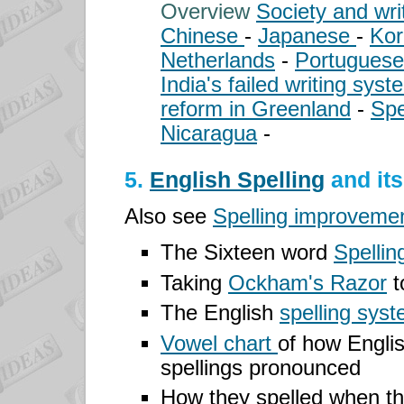
Overview
Society and wri
Chinese
-
Japanese
-
Ko
Netherlands
-
Portugues
India's failed writing sys
reform in Greenland
-
Spe
Nicaragua
-
5.
English Spelling
and it
Also see
Spelling improvemen
The Sixteen word
Spellin
Taking
Ockham's Razor
t
The English
spelling sys
Vowel chart
of how Engli
spellings pronounced
How they spelled
when t