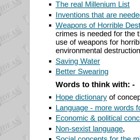
The real Millenium List
Inventions that are need
Weapons
of Horrible Dest
crimes is needed for the t
use of weapons for horri
environmental destructio
Saving Water
Better
Swearing
Words to think with: -
Hope dictionary
of concep
Language - more words f
Economic & political con
Non-sexist language
,
Social concepts for the m