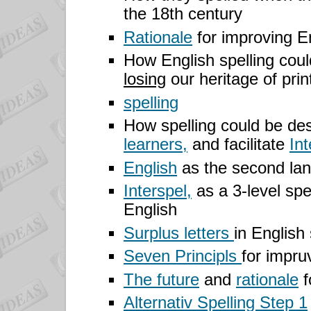
the 18th century
Rationale
for improving En
How English spelling cou
losing
our heritage of prin
spelling
How spelling could be des
learners,
and facilitate
Int
English
as the second lan
Interspel,
as a 3-level spe
English
Surplus letters
in English
Seven Principls
for impruv
The future
and
rationale
f
Alternativ Spelling Step 1