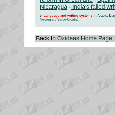
Nicaragua
-
India's failed wr
5.
Language and writing systems
in
Arabic
,
Dan
Norwegian
,
Serbo-Croatian
,
Back to
Ozideas Home Page