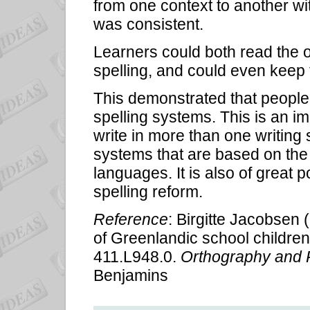
from one context to another wit
was consistent.
Learners could both read the o
spelling, and could even keep t
This demonstrated that people 
spelling systems. This is an im
write in more than one writing 
systems that are based on the 
languages. It is also of great 
spelling reform.
Reference
: Birgitte Jacobsen (
of Greenlandic school children'
411.L948.0.
Orthography and 
Benjamins