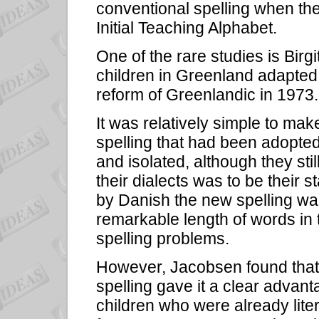
conventional spelling when the
Initial Teaching Alphabet.
One of the rare studies is Bir
children in Greenland adapted 
reform of Greenlandic in 1973.
It was relatively simple to mak
spelling that had been adopted
and isolated, although they st
their dialects was to be their s
by Danish the new spelling was 
remarkable length of words in 
spelling problems.
However, Jacobsen found that t
spelling gave it a clear advan
children who were already liter