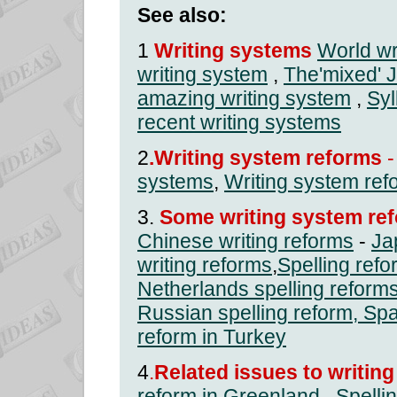
See also:
1
Writing systems
World wr
writing system
,
The'mixed' 
amazing writing system
,
Syl
recent writing systems
2
.Writing system reforms
-
systems
,
Writing system ref
3.
Some writing system ref
Chinese writing reforms
-
Ja
writing reforms
,
Spelling ref
Netherlands spelling reform
Russian spelling reform
,
Spa
reform in Turkey
4
.
Related issues to writin
reform in Greenland
,
Spelli