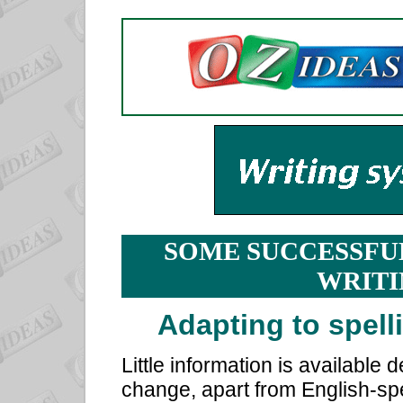
SOME SUCCESSFU
WRITI
Adapting to spell
Little information is available 
change, apart from English-spe