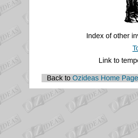
Index of other i
T
Link to temp
Back to
Ozideas Home Pag