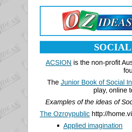
SOCIAL
ACSION
is the non-profit Au
fo
The
Junior Book of Social I
play, online
Examples of the ideas of Soc
The Ozroypublic
http://home.v
Applied imagination