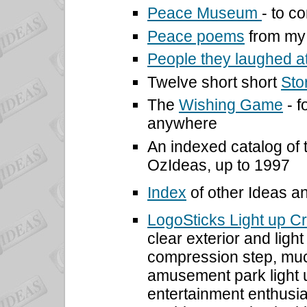
Peace Museum
- to 
Peace poems
from my 
People they laughed a
Twelve short short
Sto
The
Wishing Game
- f
anywhere
An indexed catalog of
OzIdeas, up to 1997
Index
of other Ideas a
LogoSticks Light up C
clear exterior and ligh
compression step, much
amusement park light u
entertainment enthusia