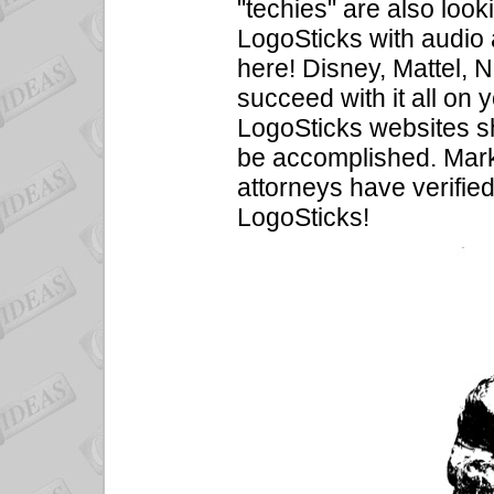
"techies" are also look
LogoSticks with audio
here! Disney, Mattel, 
succeed with it all on 
LogoSticks websites s
be accomplished. Marke
attorneys have verified
LogoSticks!