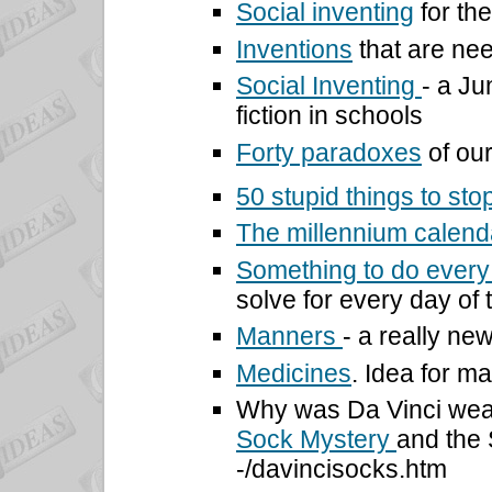
Social inventing
for th
Inventions
that are ne
Social Inventing
- a Ju
fiction in schools
Forty paradoxes
of our
50 stupid things
to sto
The millennium calen
Something to do every 
solve for every day of 
Manners
- a really n
Medicines
. Idea for ma
Why was Da Vinci wea
Sock Mystery
and the 
-/davincisocks.htm