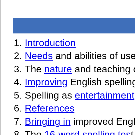
Introduction
Needs
and abilities of us
The
nature
and teaching o
Improving
English spellin
Spelling as
entertainment
References
Bringing in
improved Engli
The
16-word spelling tes