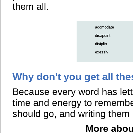
them all.
acomodate
disapoint
disiplin
exessiv
Why don't you get all the
Because every word has lette
time and energy to remember
should go, and writing them 
More abou