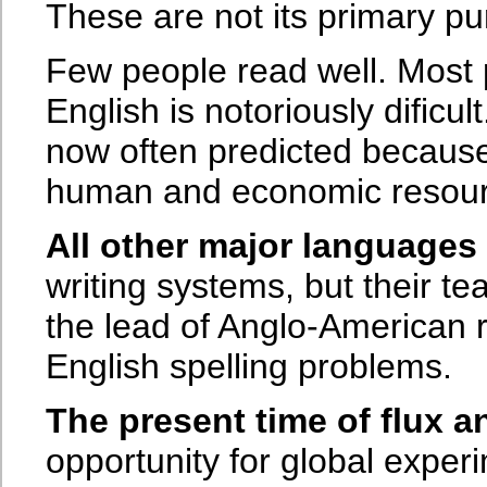
These are not its primary pu
Few people read well. Most p
English is notoriously dificul
now often predicted because
human and economic resource
All other major languages
writing systems, but their tea
the lead of Anglo-American 
English spelling problems.
The present time of flux a
opportunity for global exper