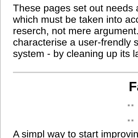
These pages set out needs an
which must be taken into ac
reserch, not mere argument.
characterise a user-frendly 
system - by cleaning up its 
F
.
..
A simpl way to start improvin