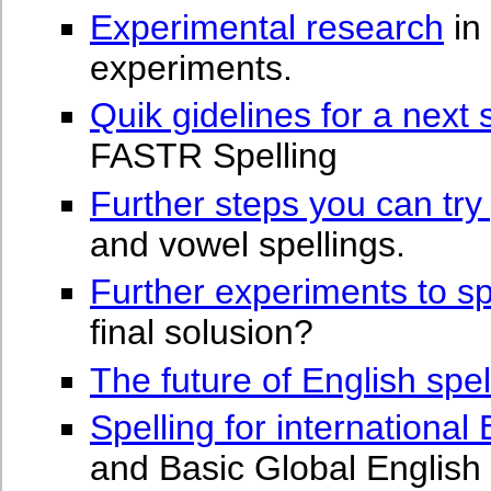
Experimental research
in 
experiments.
Quik gidelines for a next 
FASTR Spelling
Further steps you can try
and vowel spellings.
Further experiments to sp
final solusion?
The future of English spel
Spelling for internationa
and Basic Global English