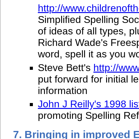
http://www.childrenoft
Simplified Spelling Soc
of ideas of all types, p
Richard Wade's Freespel
word, spell it as you wo
Steve Bett's
http://www
put forward for initial 
information
John J Reilly's 1998 lis
promoting Spelling Refo
7.
Bringing in
improved En