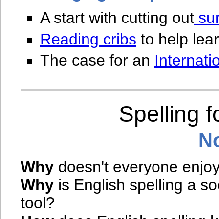
A start with cutting out
sur
Reading cribs
to help lea
The case for an
Internat
Spelling f
No
Why
doesn't everyone enjo
Why
is English spelling a so
tool?