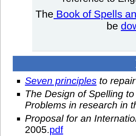
The
Book of Spells an
be
do
Seven principles
to repair
The Design of Spelling to
Problems in research in th
Proposal for an Internati
2005.
pdf