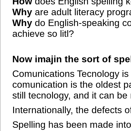
How
does English spelling
Why
are adult literacy pro
Why
do English-speaking co
achieve so litl?
Now imajin the sort of spel
Comunications Tecnology is 
comunication is the oldest par
still tecnology, and it can b
Internationally, the defects o
Spelling has been made into