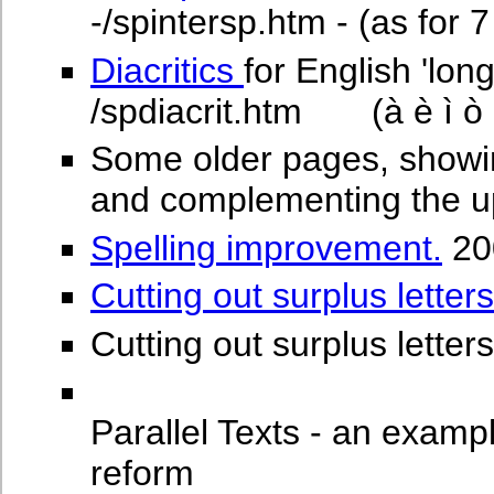
-/spintersp.htm - (as for 7
Diacritics
for English 'lon
/spdiacrit.htm (à è ì ò 
Some older pages, showin
and complementing the u
Spelling improvement.
20
Cutting out surplus letters
Cutting out surplus letters
Parallel Texts - an examp
reform