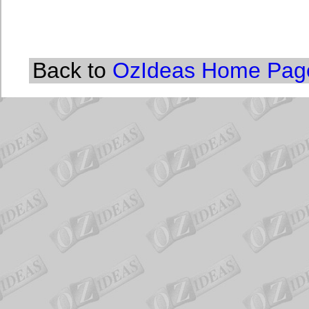
Back to
OzIdeas Home Pag