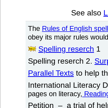
See also
L
The
Rules of English spel
obey its major rules would
Spelling reserch
1
Spelling reserch 2.
Surp
Parallel Texts
to help th
International Literacy
pages on literacy,
Reading
Petition – a trial of hel