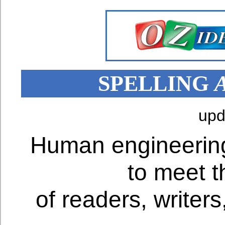
SPELLING
upd
Human engineering 
to meet t
of readers, writers