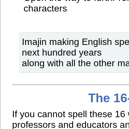
characters
Imajin making English spe
next hundred years
along with all the other ma
The 16
If you cannot spell these 16
professors and educators an