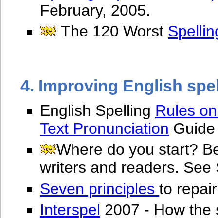
February, 2005.
The 120 Worst
Spelli
4. Improving English spel
English Spelling
Rules o
Text Pronunciation
Guide
Where do you start? Be
writers and readers. See
Seven principles
to repai
Interspel
2007 - How the s