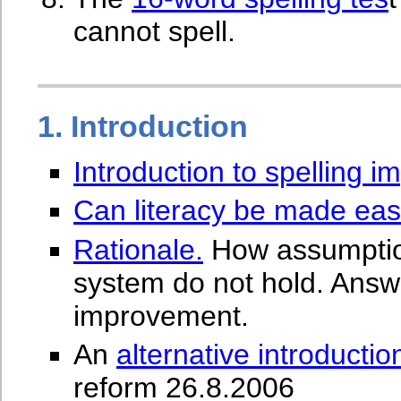
cannot spell.
1. Introduction
Introduction to spelling 
Can literacy be made eas
Rationale.
How assumption
system do not hold. Answ
improvement.
An
alternative introductio
reform 26.8.2006