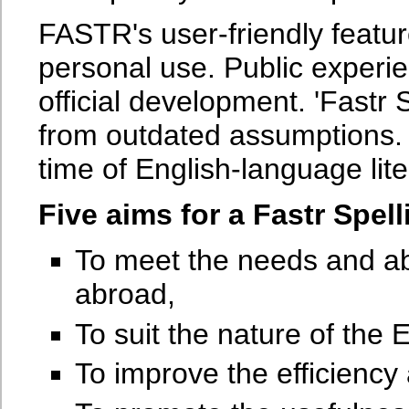
FASTR's user-friendly featu
personal use. Public experie
official development. 'Fastr
from outdated assumptions. T
time of English-language lit
Five aims for a Fastr Spell
To meet the needs and abi
abroad,
To suit the nature of the
To improve the efficiency