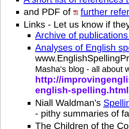
and PDF of
further ref
Links - Let us know if the
Archive of publication
Analyses of English sp
www.EnglishSpellingP
Masha's blog - all about w
http://improvingengl
english-spelling.html
Niall Waldman's
Spelli
- pithy summaries of f
The Children of the Co