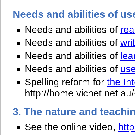
Needs and abilities of us
Needs and abilities of
rea
Needs and abilities of
wri
Needs and abilities of
lea
Needs and abilities of
use
Spelling reform for
the In
http://home.vicnet.net.au
3. The nature and teachin
See the online video,
htt