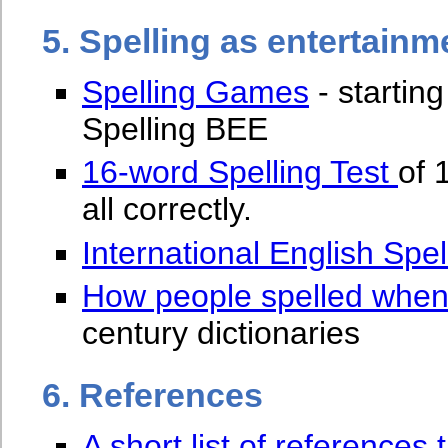
5. Spelling as entertainm
Spelling Games
- starting
Spelling BEE
16-word Spelling Test
of 
all correctly.
International English Spe
How people spelled when 
century dictionaries
6.
References
A short list of references t