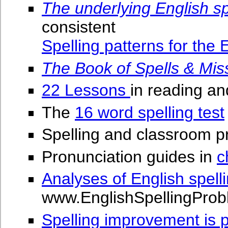
The underlying English s
consistent
Spelling patterns for the 
The Book of Spells & Mis
22 Lessons
in reading an
The
16 word spelling test
Spelling and classroom p
Pronunciation guides in
c
Analyses of English spell
www.EnglishSpellingProb
Spelling improvement is p