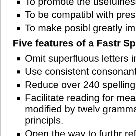
To promote the usefulness
To be compatibl with prese
To make posibl greatly im
Five features of a Fastr Sp
Omit superfluous letters 
Use consistent consonant
Reduce over 240 spelling
Facilitate reading for me
modified by twelv gramma
principls.
Open the way to furthr re