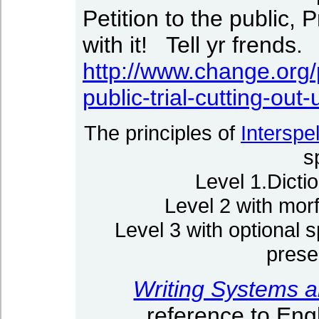
Petition to the public,
with it! Tell yr frends.
http://www.change.org/p
public-trial-cutting-out
The principles of
Interspe
s
Level 1.Dicti
Level 2 with morf
Level 3 with optional 
prese
Writing Systems 
reference to Eng