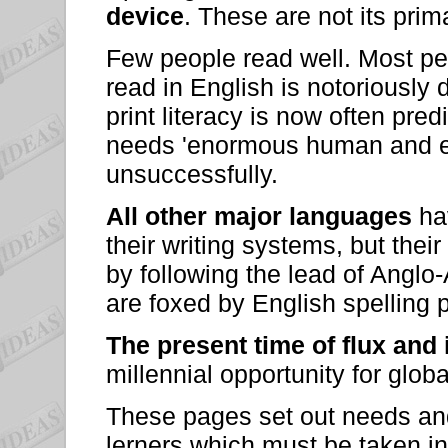
device
. These are not its pri
Few people read well. Most peo
read in English is notoriously 
print literacy is now often pre
needs 'enormous human and eco
unsuccessfully.
All other major languages
hav
their writing systems, but their 
by following the lead of Angl
are foxed by English spelling 
The present time of flux and
millennial opportunity for glob
These pages set out needs and 
lerners which must be taken i