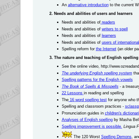
An
alternative introduction
to the current W
2. Needs and abilities of users and learners
Needs and abilities of
readers
Needs and abilities of
writers to spell
Needs and abilities of
learners
Needs and abilities of
users of internationa
Spelling reform for
the Internet
(an older pa
3. The nature and teaching of English spelling
See the online video, http://www.ozreadan
The underlying English spelling system
tha
Spelling patterns for the English vowels
The Book of Spells & Misspells
- a treasur
22 Lessons
in reading and spelling
The
16 word spelling test
for anyone who th
Spelling and classroom practices -
sclassp
Pronunciation guides in
children's dictionar
Analyses of English spelling
by Masha Bell
Spelling improvement is possible.
Lingua F
The 120 Worst
Spelling Demons
, a