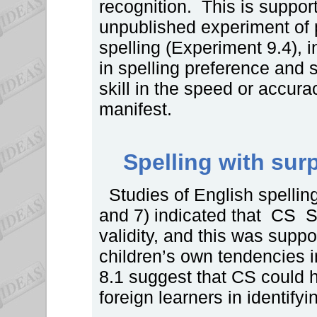
recognition. This is support
unpublished experiment of p
spelling (Experiment 9.4), 
in spelling preference and 
skill in the speed or accura
manifest.
Spelling with surp
Studies of English spelling
and 7) indicated that CS S
validity, and this was supp
children’s own tendencies 
8.1 suggest that CS could 
foreign learners in identify