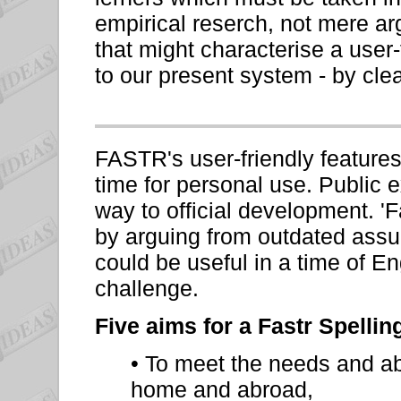
empirical reserch, not mere a
that might characterise a user
to our present system - by cle
FASTR's user-friendly feature
time for personal use. Public e
way to official development. '
by arguing from outdated assum
could be useful in a time of En
challenge.
Five aims for a Fastr Spellin
• To meet the needs and abi
home and abroad,