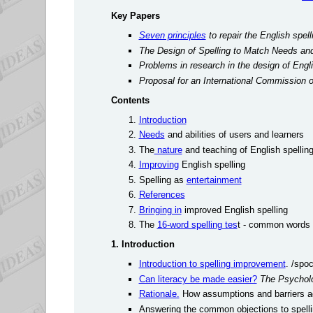
Key Papers
Seven principles
to repair the English spel
The Design of Spelling to Match Needs and 
Problems in research in the design of Engli
Proposal for an International Commission o
Contents
Introduction
Needs
and abilities of users and learners
The
nature
and teaching of English spellin
Improving
English spelling
Spelling as
entertainment
References
Bringing in
improved English spelling
The
16-word spelling tes
t - common words t
1. Introduction
Introduction to spelling improvement
. /spo
Can literacy be made easier?
The Psycholo
Rationale.
How assumptions and barriers ag
Answering the common objections to spell