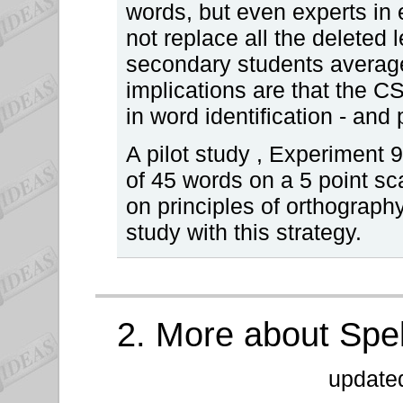
words, but even experts in
not replace all the deleted l
secondary students averag
implications are that the CS
in word identification - and 
A pilot study , Experiment 9.
of 45 words on a 5 point sc
on principles of orthography
study with this strategy.
2. More about Spe
update