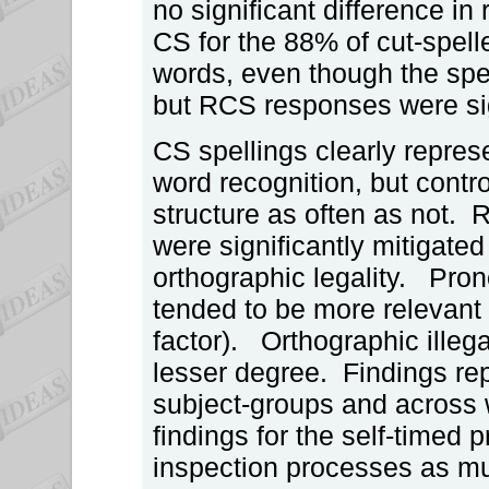
no significant difference i
CS for the 88% of cut-spel
words, even though the spel
but RCS responses were sig
CS spellings clearly represe
word recognition, but contro
structure as often as not. 
were significantly mitigated
orthographic legality. Pron
tended to be more relevant t
factor). Orthographic illega
lesser degree. Findings rep
subject-groups and across wo
findings for the self-timed 
inspection processes as mu