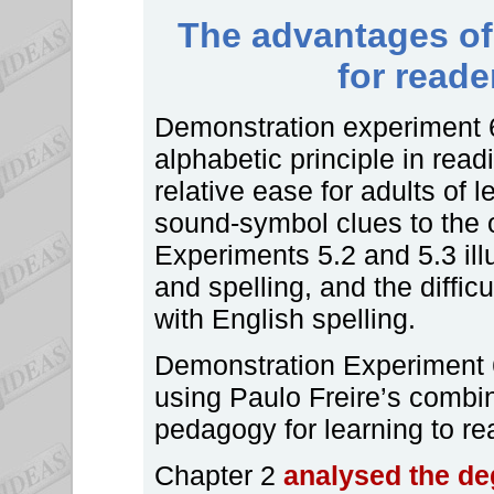
The advantages of 
for reade
Demonstration experiment 6
alphabetic principle in read
relative ease for adults of l
sound-symbol clues to the
Experiments 5.2 and 5.3 illu
and spelling, and the difficu
with English spelling.
Demonstration Experiment 6
using Paulo Freire’s combi
pedagogy for learning to rea
Chapter 2
analysed the de