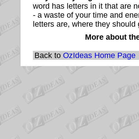
word has letters in it that are n
- a waste of your time and en
letters are, where they should 
More about th
Back to
OzIdeas Home Page