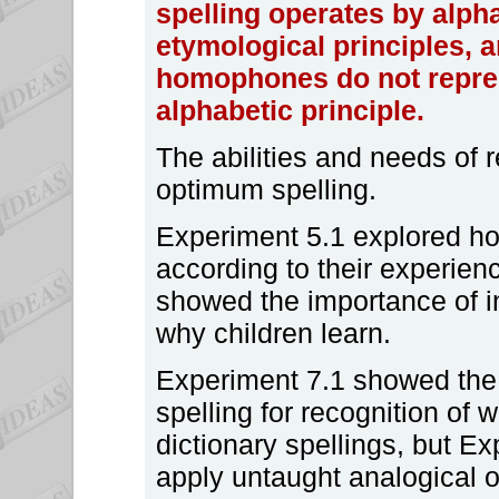
spelling operates by alph
etymological principles, 
homophones do not repres
alphabetic principle.
The abilities and needs of 
optimum spelling.
Experiment 5.1 explored how
according to their experien
showed the importance of i
why children learn.
Experiment 7.1 showed the 
spelling for recognition of 
dictionary spellings, but 
apply untaught analogical o