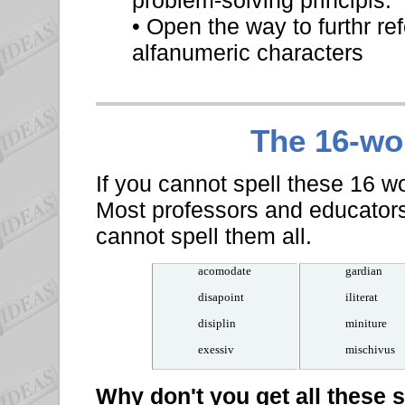
problem-solving principls.
• Open the way to furthr re
alfanumeric characters
The 16-w
If you cannot spell these 16 wo
Most professors and educator
cannot spell them all.
acomodate
gardian
disapoint
iliterat
disiplin
miniture
exessiv
mischivus
Why don't you get all these 