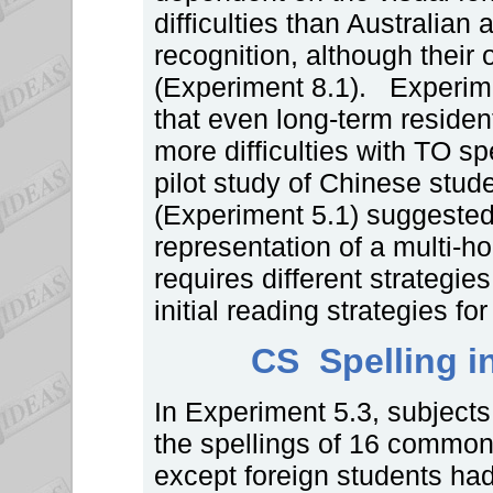
difficulties than Australian
recognition, although their
(Experiment 8.1). Experim
that even long-term residen
more difficulties with TO sp
pilot study of Chinese stude
(Experiment 5.1) suggested b
representation of a multi-
requires different strategie
initial reading strategies fo
CS Spelling in
In Experiment 5.3, subjects
the spellings of 16 common
except foreign students had 