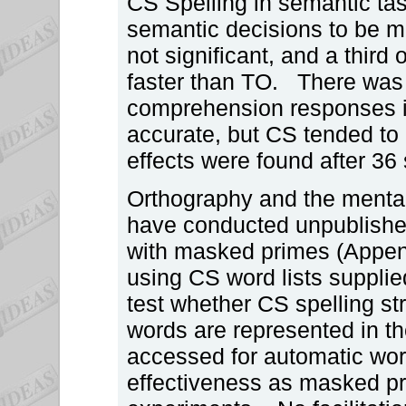
CS Spelling in semantic tas
semantic decisions to be m
not significant, and a third
faster than TO. There was 
comprehension responses 
accurate, but CS tended to
effects were found after 36 
Orthography and the mental
have conducted unpublished
with masked primes (Append
using CS word lists supplie
test whether CS spelling st
words are represented in th
accessed for automatic word
effectiveness as masked pri