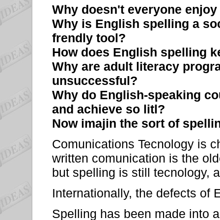
Why doesn't everyone enjoy
Why is English spelling a soc
frendly tool?
How does English spelling 
Why are adult literacy progr
unsuccessful?
Why do English-speaking cou
and achieve so litl?
Now imajin the sort of spelli
Comunications Tecnology is ch
written comunication is the olde
but spelling is still tecnology
Internationally, the defects of 
Spelling has been made into a