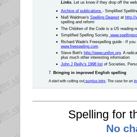
Links
.
Let us know if they drop off the web
Archive of publications
- Simplified Spellil
Niall Waldman's
Spelling Dearest
at
http:/
spelling and reform
The Children of the Code is a US reading-r
Simplified Spelling Society.
www.spellingso
Richard Wade's Freespelling guide - If you c
www.freespeling.com
.
Steve Bett's
http://www.unifon.org
. A radic
plus much other interesting information
John J Reilly's 1998 list
of Societies, Perso
7.
Bringing in
improved English spelling
A start with cutting out
surplus letrs
. The case for an
I
Spelling for 
No cha