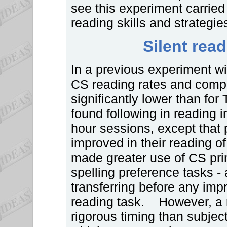
see this experiment carried 
reading skills and strategies
Silent rea
In a previous experiment wi
CS reading rates and compr
significantly lower than for
found following in reading
hour sessions, except that 
improved in their reading o
made greater use of CS prin
spelling preference tasks - 
transferring before any imp
reading task. However, a r
rigorous timing than subject