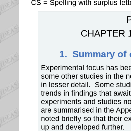
CS = Spelling with surplus lett
P
CHAPTER 
1. Summary of 
Experimental focus has be
some other studies in the n
in lesser detail. Some studi
trends in findings that await
experiments and studies not
are summarised in the App
noted briefly so that their
up and developed further.