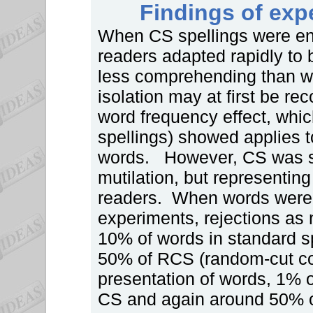
Findings of exp
When CS spellings were enco
readers adapted rapidly to 
less comprehending than w
isolation may at first be re
word frequency effect, whic
spellings) showed applies 
words. However, CS was sh
mutilation, but representin
readers. When words were f
experiments, rejections as
10% of words in standard s
50% of RCS (random-cut con
presentation of words, 1% 
CS and again around 50% o