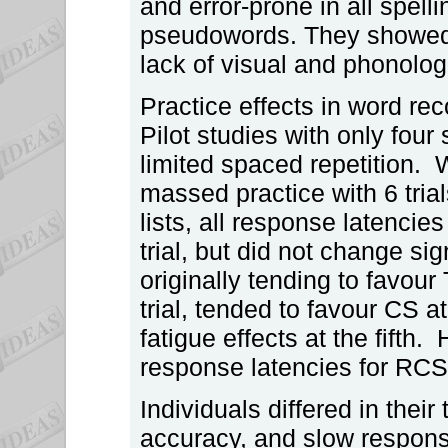
and error-prone in all spe
pseudowords. They showed 
lack of visual and phonolog
Practice effects in word rec
Pilot studies with only four
limited spaced repetition.
massed practice with 6 trials
lists, all response latencies
trial, but did not change si
originally tending to favou
trial, tended to favour CS a
fatigue effects at the fifth
response latencies for RCS
Individuals differed in thei
accuracy, and slow respons