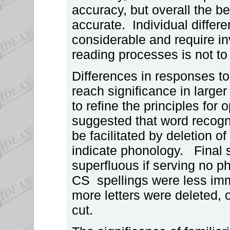
accuracy, but overall the be
accurate. Individual diffe
considerable and require inv
reading processes is not t
Differences in responses to
reach significance in larger
to refine the principles fo
suggested that word recogn
be facilitated by deletion o
indicate phonology. Final 
superfluous if serving no 
CS spellings were less imm
more letters were deleted,
cut.