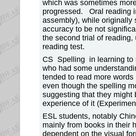
which was sometimes more 
progressed. Oral reading i
assembly), while originally
accuracy to be not significa
the second trial of reading,
reading test.
CS Spelling in learning to 
who had some understandin
tended to read more words 
even though the spelling m
suggesting that they might b
experience of it (Experiment
ESL students, notably Chin
mainly from books in their
dependent on the visual fo