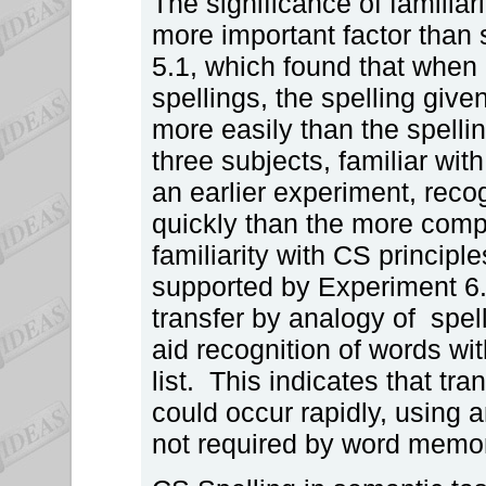
The significance of familia
more important factor than s
5.1, which found that when d
spellings, the spelling give
more easily than the spell
three subjects, familiar with
an earlier experiment, reco
quickly than the more comp
familiarity with CS princip
supported by Experiment 6.
transfer by analogy of spelli
aid recognition of words wi
list. This indicates that tra
could occur rapidly, using 
not required by word memori