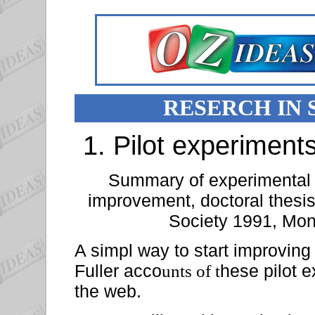
RESERCH IN
1. Pilot experiments
Summary of experimental fi
improvement, doctoral thesi
Society 1991, Mon
A simpl way to start improving 
Fuller acco
hese pilot e
unts of t
the web.