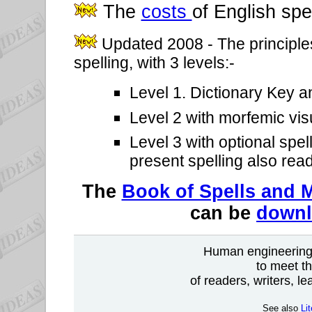
The
costs
of English spe
Updated 2008 - The principle
spelling, with 3 levels:-
Level 1. Dictionary Key a
Level 2 with morfemic visu
Level 3 with optional spel
present spelling also rea
The
Book of Spells and M
can be
down
Human engineering 
to meet th
of readers, writers, l
See also
Li