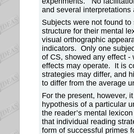
experiments. No facilitatio
and several interpretations 
Subjects were not found to
structure for their mental 
visual orthographic appeara
indicators. Only one subjec
of CS, showed any effect - 
effects may operate. It is 
strategies may differ, and 
to differ from the average 
For the present, however, 
hypothesis of a particular u
the reader’s mental lexicon 
that individual reading strat
form of successful primes f