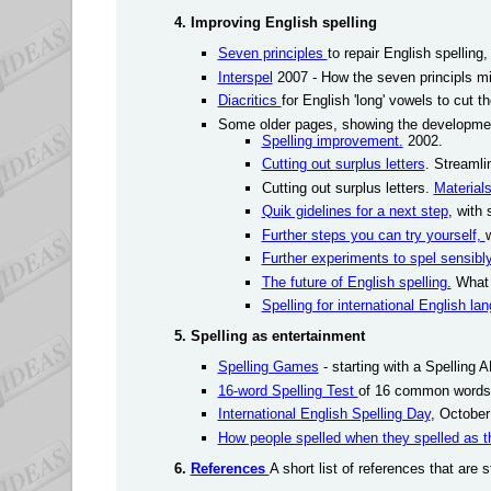
4. Improving English spelling
Seven principles
to repair English spelling
Interspel
2007 - How the seven principls migh
Diacritics
for English 'long' vowels to cut 
Some older pages, showing the developmen
Spelling improvement.
2002.
Cutting out surplus letters
. Streamlin
Cutting out surplus letters.
Material
Quik gidelines for a next step
, with
Further steps you can try yourself,
Further experiments to spel sensibl
The future of English spelling.
What 
Spelling for international English 
5. Spelling as entertainment
Spelling Games
- starting with a Spelling 
16-word Spelling Test
of 16 common words t
International English Spelling Day
, October
How people spelled when they spelled as t
6.
References
A short list of references that are s