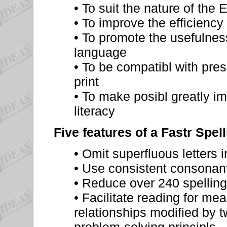
• To suit the nature of the
• To improve the efficiency
• To promote the usefulness
language
• To be compatibl with pres
print
• To make posibl greatly i
literacy
Five features of a Fastr Spel
• Omit superfluous letters 
• Use consistent consonant
• Reduce over 240 spelling
• Facilitate reading for m
relationships modified by 