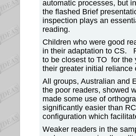
automatic processes, but in
the flashed Brief presentati
inspection plays an essentia
reading.
Children who were good rea
in their adaptation to CS
to be closest to TO for th
their greater initial relianc
All groups, Australian and 
the poor readers, showed wo
made some use of orthogra
significantly easier than RC
configuration which facilit
Weaker readers in the samp