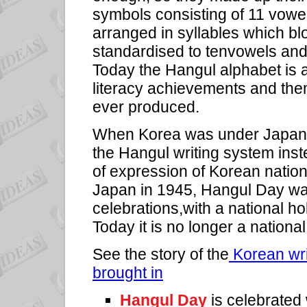
symbols consisting of 11 vowe
arranged in syllables which bl
standardised to tenvowels and 
Today the Hangul alphabet is a
literacy achievements and the
ever produced.
When Korea was under Japane
the Hangul writing system ins
of expression of Korean natio
Japan in 1945, Hangul Day was 
celebrations,with a national ho
Today it is no longer a national 
See the story of the
Korean wri
brought in
Hangul Day
is celebrated