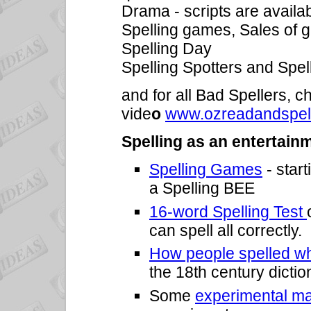
Drama - scripts are availa
Spelling games, Sales of g
Spelling Day
Spelling Spotters and Spel
and for all Bad Spellers, 
vide
o
www.ozreadandspel
Spelling as an entertain
Spelling Games
- start
a Spelling BEE
16-word Spelling Test
can spell all correctly.
How people spelled wh
the 18th century dictio
Some
experimental ma