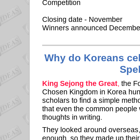
Competition
Closing date - November
Winners announced Decemb
Why do Koreans cel
Spe
King Sejong the Great
,
the Fo
Chosen Kingdom in Korea hund
scholars to find a simple met
that even the common people w
thoughts in writing.
They looked around overseas,
enough, so they made up their