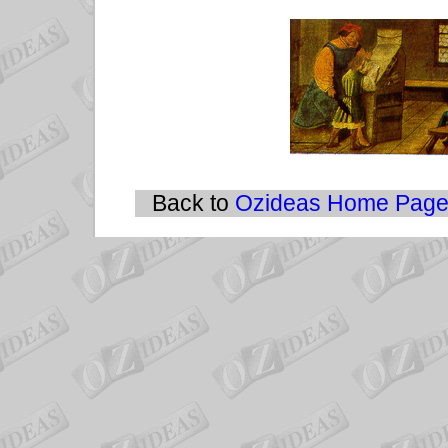
Back to
Ozideas Home Pag