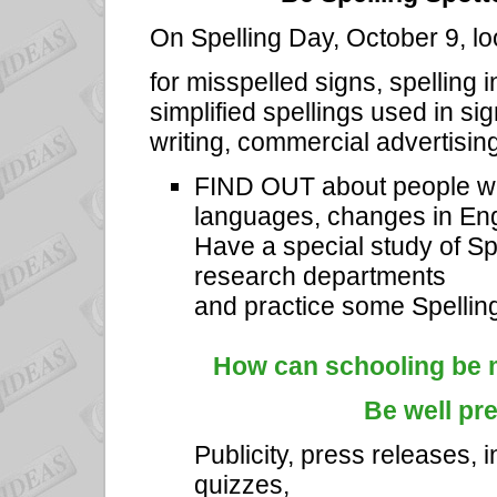
On Spelling Day, October 9, l
for misspelled signs, spelling
simplified spellings used in s
writing, commercial advertising
FIND OUT about people who
languages, changes in Eng
Have a special study of Spe
research departments
and practice some Spellin
How can schooling be m
Be well pr
Publicity, press releases, i
quizzes,