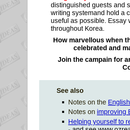
distinguished guests and
writing systemand hold a c
useful as possible. Essay 
throughout Korea.
How marvellous when the
celebrated and ma
Join the campain for an
C
See also
Notes on the
English
Notes on
improving E
Helping yourself to 
- and see www.ozre