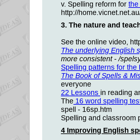
v. Spelling reform for
the
http://home.vicnet.net.a
3. The nature and teach
See the online video, h
The underlying English 
more consistent - /spels
Spelling patterns for th
The Book of Spells & Mis
everyone
22 Lessons
in reading a
The
16 word spelling tes
spell - 16sp.htm
Spelling and classroom 
4 Improving English sp