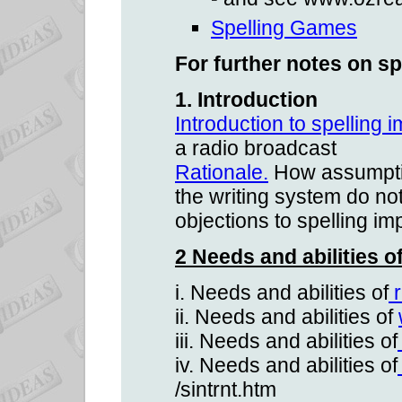
Spelling Games
For further notes on sp
1. Introduction
Introduction to spelling
a radio broadcast
Rationale.
How assumptio
the writing system do n
objections to spelling i
2 Needs and abilities o
i. Needs and abilities of
r
ii. Needs and abilities of
iii. Needs and abilities of
iv. Needs and abilities of
/sintrnt.htm