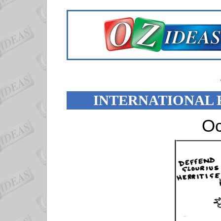
INTERNATIONAL 
Oc