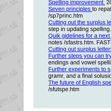
Spelling improvement.
20
Seven principles
to repa
/sp7princ.htm
Cutting out the surplus l
step in updating spelling
Quik gidelines for a next
notes /sfastrs.htm. FAST
Cutting out surplus letter
Further steps you can tr
endings and vowel spelli
Further experiments to s
gramr, and a final solus
The future of English spe
/sfutspe.htm