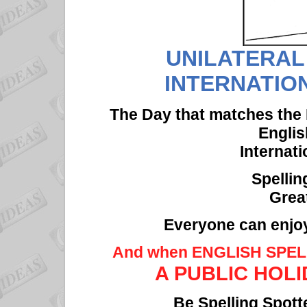
UNILATERAL
INTERNATIO
The Day that matches the 
Englis
Internati
Spelli
Grea
Everyone can enjoy
And when ENGLISH SPE
A PUBLIC HOLIDA
Be Spelling Spott