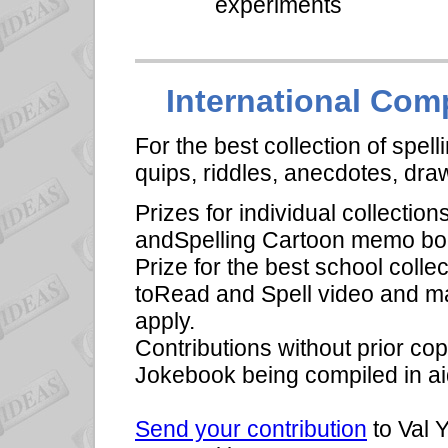
experiments
International Comp
For the best collection of spell
quips, riddles, anecdotes, dr
Prizes for individual collectio
andSpelling Cartoon memo boo
Prize for the best school coll
toRead and Spell video and ma
apply.
Contributions without prior cop
Jokebook being compiled in aid
Send your contribution
to Val 