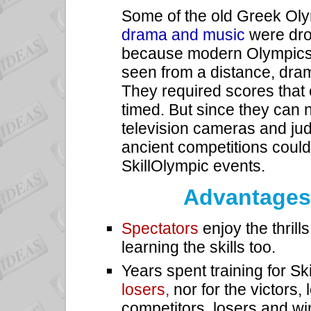
Some of the old Greek Oly
drama and music
were dr
because modern Olympics 
seen from a distance, dra
They required scores that
timed. But since they can 
television cameras and jud
ancient competitions could 
SkillOlympic events.
Advantages 
Spectators
enjoy the thrill
learning the skills too.
Years spent training for S
losers,
nor for the victors,
competitors, losers and wi