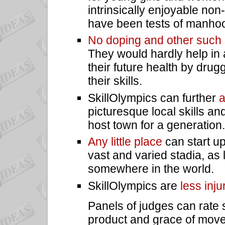
intrinsically enjoyable no
have been tests of manhoo
No doping and other such
They would hardly help in
their future health by drugg
their skills.
SkillOlympics can further
a
picturesque local skills and
host town for a generation.
Any little place
can start up
vast and varied stadia, as
somewhere in the world.
SkillOlympics are
less inju
Panels of judges can rate s
product and grace of mov