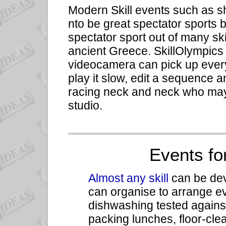
Modern Skill events such as s
nto be great spectator sports
spectator sport out of many skil
ancient Greece. SkillOlympics
videocamera can pick up every 
play it slow, edit a sequence
racing neck and neck who may
studio.
Events fo
Almost any skill
can be deve
can organise to arrange e
dishwashing tested against
packing lunches, floor-cle