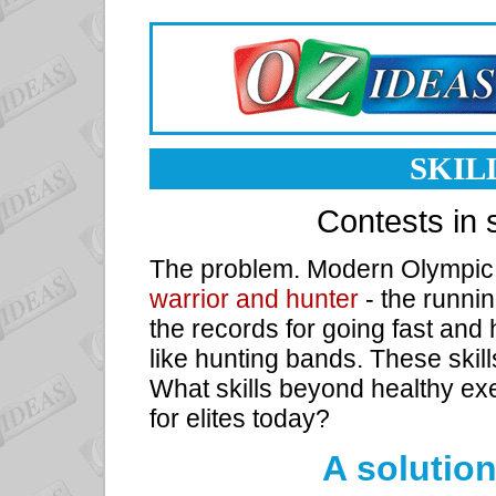
SKIL
Contests in s
The problem. Modern Olympic 
warrior and hunter
- the runnin
the records for going fast and
like hunting bands. These skil
What skills beyond healthy ex
for elites today?
A solution