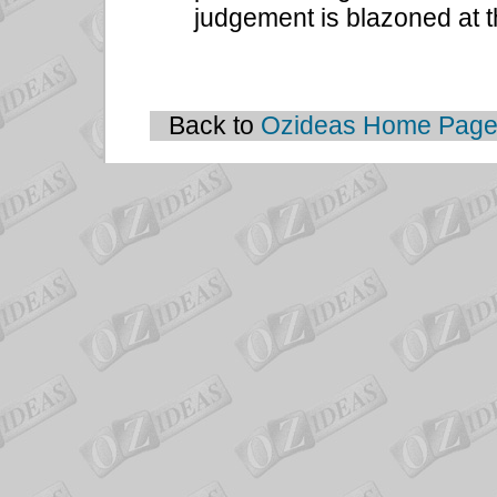
judgement is blazoned at t
Back to
Ozideas Home Pag