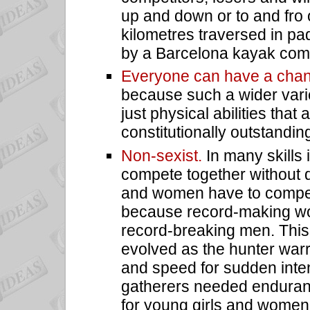
up and down or to and fro 
kilometres traversed in pa
by a Barcelona kayak compe
Everyone can have a cha
because such a wider varie
just physical abilities that
constitutionally outstandin
Non-sexist.
In many skill
compete together without d
and women have to compete
because record-making wo
record-breaking men. This 
evolved as the hunter warr
and speed for sudden inte
gatherers needed enduranc
for young girls and wome