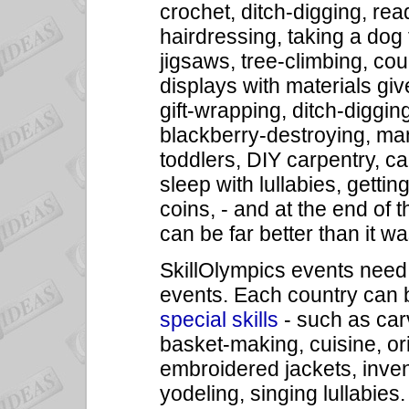
crochet, ditch-digging, r
hairdressing, taking a dog 
jigsaws, tree-climbing, c
displays with materials giv
gift-wrapping, ditch-digging
blackberry-destroying, ma
toddlers, DIY carpentry, ca
sleep with lullabies, getti
coins, - and at the end of
can be far better than it w
SkillOlympics events need n
events. Each country can b
special skills
- such as carv
basket-making, cuisine, or
embroidered jackets, invent
yodeling, singing lullabies.