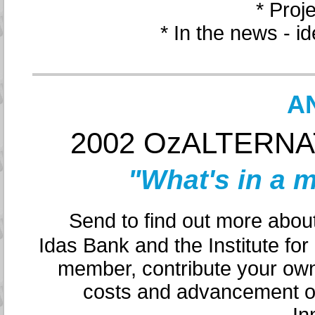
* Proj
* In the news - i
A
2002 OzALTERNATI
"What's in a 
Send to find out more about 
Idas Bank and the Institute fo
member, contribute your own
costs and advancement of 