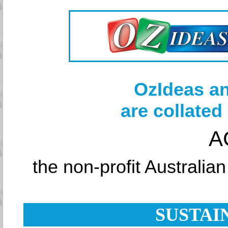
OzIdeas an
are collated
A
the non-profit Australia
SUSTAI