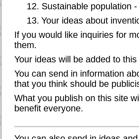
12. Sustainable population 
13. Your ideas about inventi
If you would like inquiries for m
them.
Your ideas will be added to this
You can send in information abo
that you think should be public
What you publish on this site wi
benefit everyone.
You can also send in ideas and