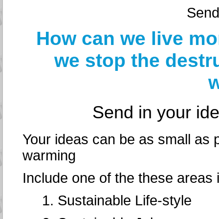
Send
How can we live mo
we stop the destr
w
Send in your id
Your ideas can be as small as p
warming
Include one of the these areas in
1. Sustainable Life-style