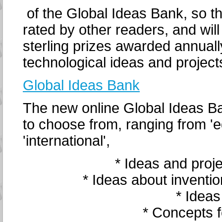
of the Global Ideas Bank, so t
rated by other readers, and wil
sterling prizes awarded annually
technological ideas and project
Global Ideas Bank
The new online Global Ideas B
to choose from, ranging from 'ed
'international',
* Ideas and proje
* Ideas about inventi
* Ideas
* Concepts f