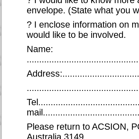
? I would like to know mor
envelope. (State what you w
? I enclose information on m
would like to be involved.
Name:
.............................................
Address:..................................
..........................................
Tel.......................................
mail.......................................
Please return to ACSION, P
Australia 3149