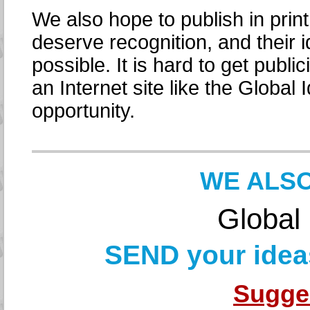
We also hope to publish in print
deserve recognition, and their 
possible. It is hard to get public
an Internet site like the Globa
opportunity.
WE ALSO
Global
SEND your ideas
Sugge