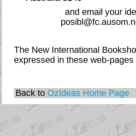
and email your id
posibl@fc.ausom.ne
The New International Bookshop
expressed in these web-pages
Back to
OzIdeas Home Page