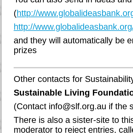
(
http://www.globalideasbank.or
http://www.globalideasbank.org
and they will automatically be e
prizes
Other contacts for Sustainabilit
Sustainable Living Foundati
(Contact info@slf.org.au if the s
There is also a sister-site to t
moderator to reject entries, cal