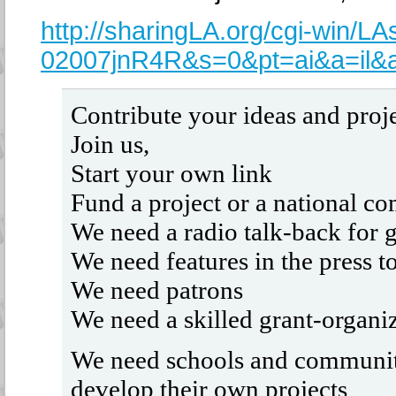
http://sharingLA.org/cgi-win/L
02007jnR4R&s=0&pt=ai&a=il&
Contribute your ideas and proj
Join us,
Start your own link
Fund a project or a national co
We need a radio talk-back for 
We need features in the press 
We need patrons
We need a skilled grant-organi
We need schools and community
develop their own projects