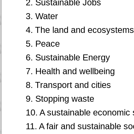
2. Sustainable Jobs
3. Water
4. The land and ecosystems
5. Peace
6. Sustainable Energy
7. Health and wellbeing
8. Transport and cities
9. Stopping waste
10. A sustainable economic
11. A fair and sustainable so