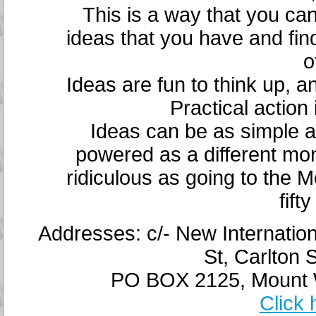
This is a way that you c
ideas that you have and fin
o
Ideas are fun to think up, a
Practical action 
Ideas can be as simple as
powered as a different m
ridiculous as going to the 
fift
Addresses: c/- New Internatio
St, Carlton 
PO BOX 2125, Mount Wa
Click 