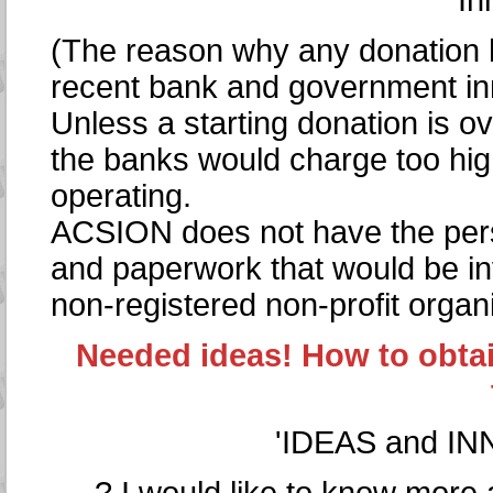
In
(The reason why any donation h
recent bank and government in
Unless a starting donation is o
the banks would charge too hi
operating.
ACSION does not have the pers
and paperwork that would be inv
non-registered non-profit organi
Needed ideas! How to obtai
'IDEAS and IN