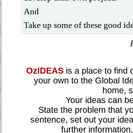
And
Take up some of these good ide
OzIDEAS
is a place to find
your own to the Global Id
home, sc
Your ideas can be 
State the problem that yo
sentence, set out your ide
further information,