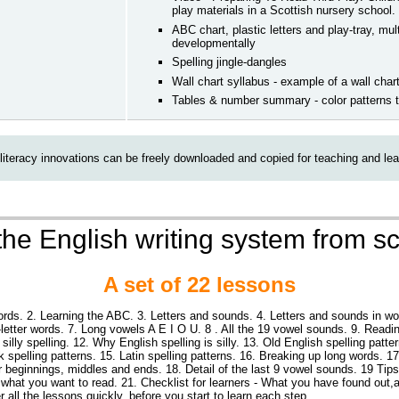
play materials in a Scottish nursery school.
ABC chart, plastic letters and play-tray, mu
developmentally
Spelling jingle-dangles
Wall chart syllabus - example of a wall char
Tables & number summary - color patterns 
literacy innovations can be freely downloaded and copied for teaching and lea
he English writing system from s
A set of 22 lessons
rds. 2. Learning the ABC. 3. Letters and sounds. 4. Letters and sounds in w
3-letter words. 7. Long vowels A E I O U. 8 . All the 19 vowel sounds. 9. Re
silly spelling. 12. Why English spelling is silly. 13. Old English spelling patte
k spelling patterns. 15. Latin spelling patterns. 16. Breaking up long words. 
ir beginnings, middles and ends. 18. Detail of the last 9 vowel sounds. 19 Tips
 what you want to read. 21. Checklist for learners - What you have found out
 all the lessons quickly, before you start to learn each step.