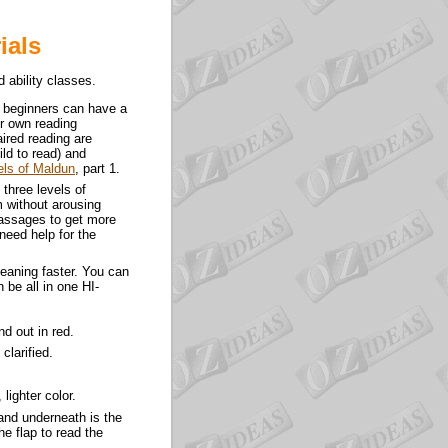
ials
 ability classes.
t beginners can have a
ir own reading
aired reading are
ild to read) and
els of Maldun
, part 1.
 three levels of
m without arousing
passages to get more
need help for the
meaning faster. You can
 be all in one HI-
d out in red.
clarified.
 lighter color.
p and underneath is the
he flap to read the