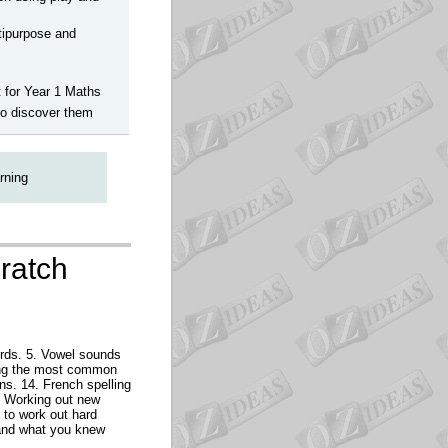
ltipurpose and
t for Year 1 Maths
to discover them
rning
cratch
ords. 5. Vowel sounds
ading the most common
rns. 14. French spelling
17 Working out new
 to work out hard
,and what you knew