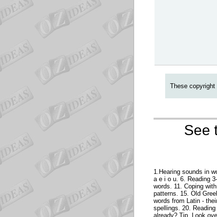
These copyright 
See t
1.Hearing sounds in wo
a e i o u. 6. Reading 
words. 11. Coping with 
patterns. 15. Old Gree
words from Latin - the
spellings. 20. Reading
already? Tip. Look over