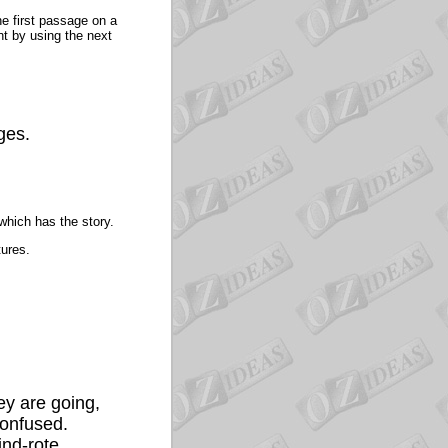
he first passage on a
nt by using the next
ges.
hich has the story.
tures.
ey are going,
confused.
ind-rote.