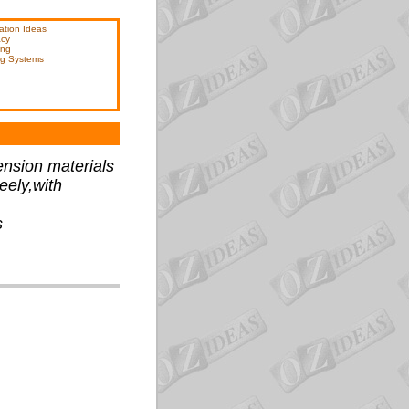
ation Ideas
acy
ing
ng Systems
ension materials
eely,with
s