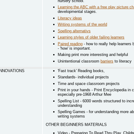
nursery school.
Learning the ABC with a free play picture ch
developmental stages.
Literacy ideas
Writing systems of the world
Spelling alternativs
Learning styles of older failing learners
Paired reading
- how to really help learners
- 'how' is important.
Making print more interesting and helpful
Unintentional classroom
barriers
to literacy
 INNOVATIONS
'Fast track' Reading books,
Standards- individual projects
Time and space classroom projects
Print in your hands - Print Encyclopedia in
especially pre-1968 Arthur Mee
Spelling List - 6000 words structured to inc
understanding
Spelling Games - for understanding more ab
writing systems
OTHER BEGINNERS MATERIALS
Video - Preparing To Read Thru Play. Childr