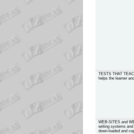
TESTS THAT TEACH -
helps the learner an
WEB-SITES and WEB
writing systems and 
down-loaded and co