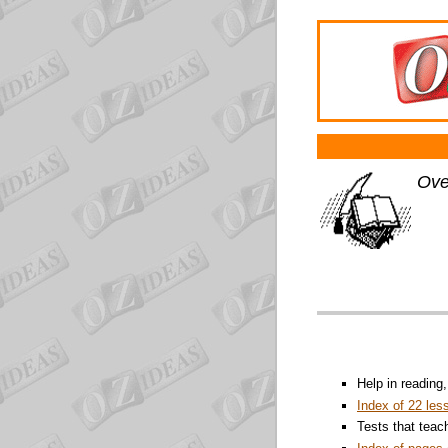
Ove
Help in reading
Index of 22 les
Tests that teac