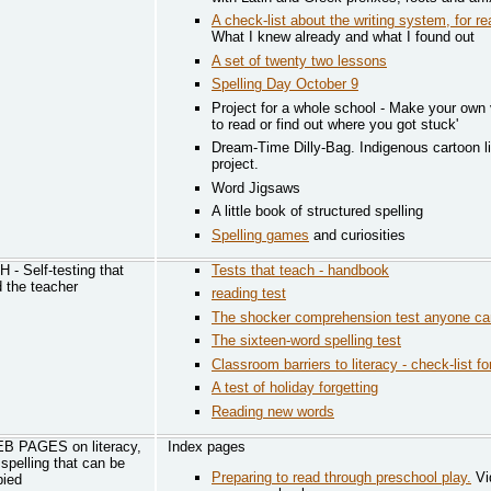
A check-list about the writing system, for re
What I knew already and what I found out
A set of twenty two lessons
Spelling Day October 9
Project for a whole school - Make your own 
to read or find out where you got stuck'
Dream-Time Dilly-Bag. Indigenous cartoon l
project.
Word Jigsaws
A little book of structured spelling
Spelling games
and curiosities
 Self-testing that
Tests that teach - handbook
d the teacher
reading test
The shocker comprehension test anyone ca
The sixteen-word spelling test
Classroom barriers to literacy - check-list f
A test of holiday forgetting
Reading new words
 PAGES on literacy,
Index pages
spelling that can be
Preparing to read through preschool play.
Vi
pied