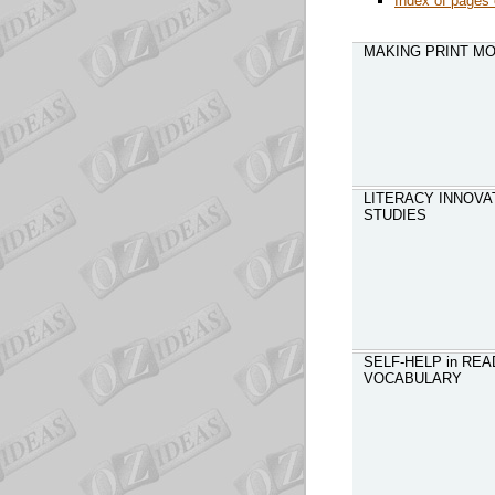
Index of pages 
MAKING PRINT MO
LITERACY INNOVAT
STUDIES
SELF-HELP in REA
VOCABULARY