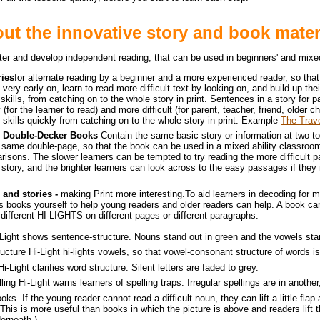
ut the innovative story and book mater
aster and develop independent reading, that can be used in beginners' and mixed
ries
for alternate reading by a beginner and a more experienced reader, so tha
very early on, learn to read more difficult text by looking on, and build up the
kills, from catching on to the whole story in print. Sentences in a story for p
 (for the learner to read) and more difficult (for parent, teacher, friend, older ch
 skills quickly from catching on to the whole story in print. Example
The Trav
nd Double-Decker Books
Contain the same basic story or information at two to
he same double-page, so that the book can be used in a mixed ability classroo
risons. The slower learners can be tempted to try reading the more difficult 
 story, and the brighter learners can look across to the easy passages if they 
 and stories -
making Print more interesting.
To aid learners in decoding for 
n's books yourself to help young readers and older readers can help. A book can
different HI-LIGHTS on different pages or different paragraphs.
Light
shows sentence-structure. Nouns stand out in green and the vowels stan
ucture Hi-Light
hi-lights vowels, so that vowel-consonant structure of words is 
Hi-Light
clarifies word structure. Silent letters are faded to grey.
lling Hi-Light
warns learners of spelling traps. Irregular spellings are in another,
ooks.
If the young reader cannot read a difficult noun, they can lift a little fla
(This is more useful than books in which the picture is above and readers lift t
erneath.)