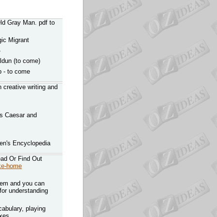
Old Gray Man. pdf to
gic Migrant
-
aldun (to come)
p - to come
n creative writing and
us Caesar and
ren's Encyclopedia
ad Or Find Out
ake-home
hem and you can
 for understanding
abulary, playing
ixes