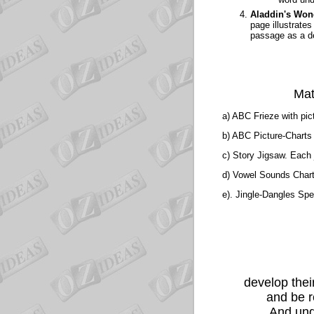
Aladdin's Won
page illustrate
passage as a d
Mat
a) ABC Frieze
with pic
b) ABC Picture-Chart
c) Story Jigsaw.
Each j
d) Vowel Sounds Char
e). Jingle-Dangles
Spel
develop thei
and be r
And unde