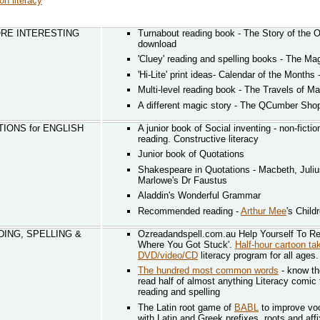
on literacy
RE INTERESTING
Turnabout reading book - The Story of the 
download
'Cluey' reading and spelling books - The Ma
'Hi-Lite' print ideas- Calendar of the Months 
Multi-level reading book - The Travels of M
A different magic story - The QCumber Sho
IONS for ENGLISH
A junior book of Social inventing - non-fictio
reading. Constructive literacy
Junior book of Quotations
Shakespeare in Quotations - Macbeth, Juli
Marlowe's Dr Faustus
Aladdin's Wonderful Grammar
Recommended reading -
Arthur Mee
's Child
DING, SPELLING &
Ozreadandspell.com.au Help Yourself To Re
Where You Got Stuck'.
Half-hour cartoon t
DVD/video/CD
literacy program for all ages.
The hundred most common words
- know t
read half of almost anything Literacy comic
reading and spelling
The Latin root game of
BABL
to improve voc
with Latin and Greek prefixes, roots and aff