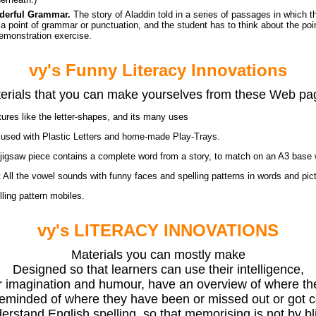
derful Grammar.
The story of Aladdin told in a series of passages in which t
s a point of grammar or punctuation, and the student has to think about the poi
emonstration exercise.
vy's Funny Literacy Innovations
erials that you can make yourselves from these Web pa
tures like the letter-shapes, and its many uses
s
used with Plastic Letters and home-made Play-Trays.
igsaw piece contains a complete word from a story, to match on an A3 base w
t
All the vowel sounds with funny faces and spelling patterns in words and pic
ling pattern mobiles.
vy's LITERACY INNOVATIONS
Materials you can mostly make
Designed so that learners can use their intelligence,
r imagination and humour, have an overview of where th
eminded of where they have been or missed out or got 
rstand English spelling, so that memorising is not by bl