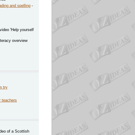
ading and spelling
-
video 'Help yourself
iteracy overview
n try
or teachers
deo of a Scottish