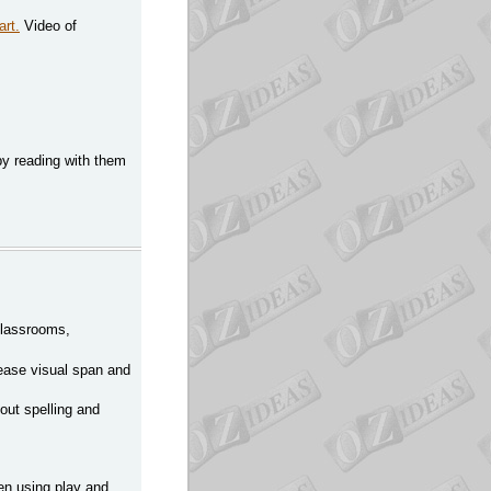
art.
Video of
 by reading with them
 classrooms,
rease visual span and
out spelling and
en using play and