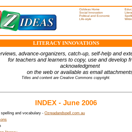
OzIdeas Home
Educ
Social Innovation
Liter
Political and Economic
Spell
Life-style
Writi
LITERACY INNOVATIONS
rviews, advance-organizers, catch-up, self-help and ext
for teachers and learners to copy, use and develop fr
acknowledgment
on the web or available as email attachment
Titles and content are Creative Commons copyright.
INDEX - June 2006
, spelling and vocabulary -
Ozreadandspell.com.au
sons
h