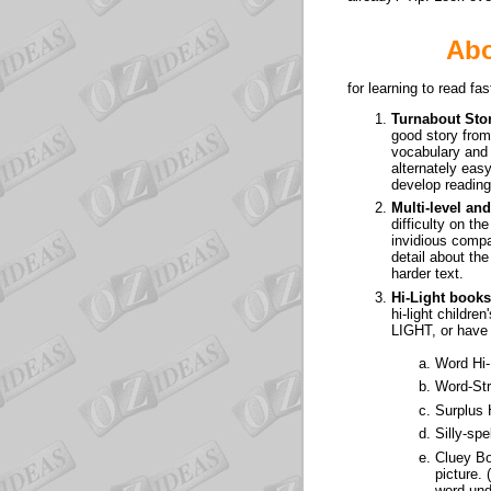
Abo
for learning to read f
Turnabout Sto
good story from 
vocabulary and s
alternately easy
develop reading
Multi-level a
difficulty on t
invidious compa
detail about the
harder text.
Hi-Light books
hi-light childre
LIGHT, or have 
Word Hi-
Word-Str
Surplus 
Silly-spe
Cluey B
picture. 
word und