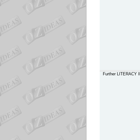
Further LITERACY