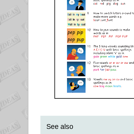
See also