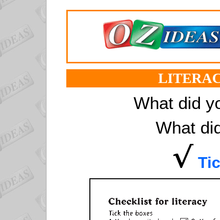
LITERAC
What did y
What did
Tic