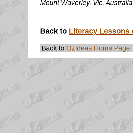
Mount Waverley, Vic. Australi
Back to
Literacy Lessons 
Back to
OzIdeas Home Page