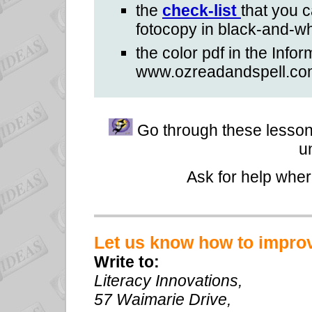
the
check-list
that you 
fotocopy in black-and-wh
the color pdf in the Infor
www.ozreadandspell.co
Go through these lesson 
u
Ask for help whe
Let us know how to impro
Write to:
Literacy Innovations,
57 Waimarie Drive,