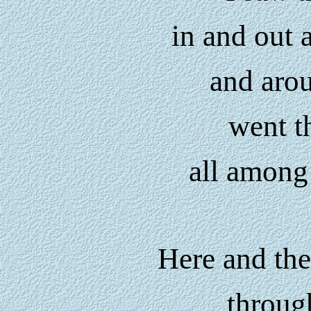
in and out
and aro
went t
all among 
Here and the
throug