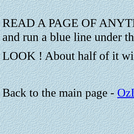
READ A PAGE OF ANYT
and run a blue line under 
LOOK ! About half of it wil
Back to the main page -
OzI