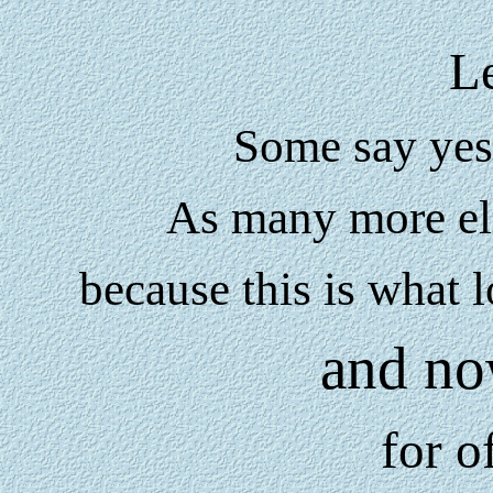
Le
Some say yes 
As many more ele
because this is what 
and no
for o