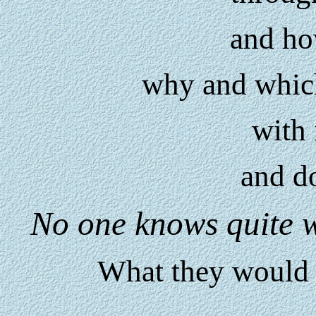
and h
why and whic
with 
and do
No one knows quite w
What they would 