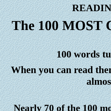
READIN
The 100 MOS
100 words tur
When you can read them
almos
Nearly 70 of the 100 m