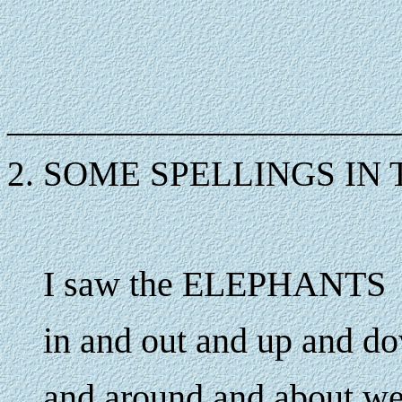
______________________
2. SOME SPELLINGS IN 
I saw the ELEPHANTS
in and out and up and d
and around and about 