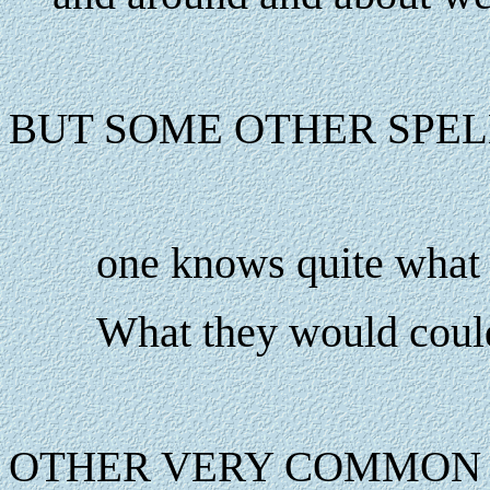
BUT SOME OTHER SPEL
one knows quite what 
What they would coul
OTHER VERY COMMON