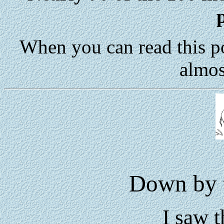
When you can read this p
almos
Down by t
I saw t