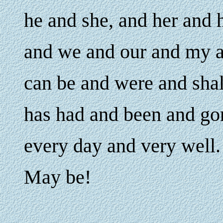
he and she, and her and 
and we and our and my a
can be and were and sha
has had and been and go
every day and very well.
May be!