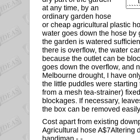
at any time, by an
ordinary garden hose
or cheap agricultural plastic h
water goes down the hose by gr
the garden is watered sufficient
there is overflow, the water c
because the outlet can be bloc
goes down the overflow, and n
Melbourne drought, I have only
the little puddles were starting
from a mesh tea-strainer) fixed
blockages. If necessary, leaves,
the box can be removed easily
Cost apart from existing down
Agricultural hose A$7Altering 
handiman - -