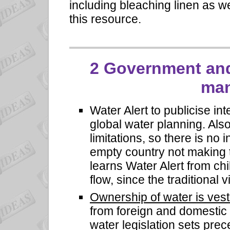
including bleaching linen as 
this resource.
2
Government and
ma
Water Alert
to publicise in
global water planning. Als
limitations, so there is no 
empty country not making t
learns Water Alert from ch
flow, since the traditional 
Ownership of water is ves
from foreign and domestic ex
water legislation sets prec