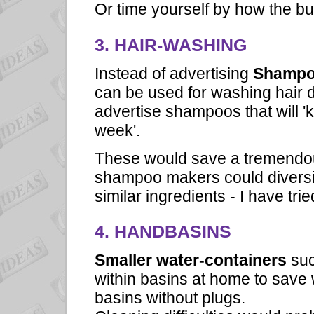
Or time yourself by how the buc
3. HAIR-WASHING
Instead of advertising
Shamp
can be used for washing hair d
advertise shampoos that will 'k
week'.
These would save a tremendou
shampoo makers could diversif
similar ingredients - I have tr
4. HANDBASINS
Smaller water-containers
suc
within basins at home to save 
basins without plugs.