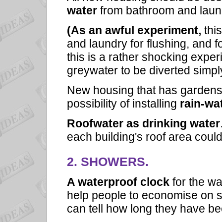
water
from bathroom and laundr
(As an awful experiment,
thi
and laundry for flushing, and fo
this is a rather shocking experi
greywater to be diverted simpl
New housing that has gardens
possibility of installing
rain-wat
Roofwater as drinking water
each building's roof area could
2. SHOWERS.
A waterproof clock
for the w
help people to economise on s
can tell how long they have b