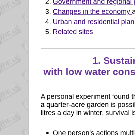
Government and regional 
Changes in the economy
Urban and residential plan
Related sites
1. Sustai
with low water con
A personal experiment found th
a quarter-acre garden is possib
litres a day in winter, survival i
. .
One person's actions multi