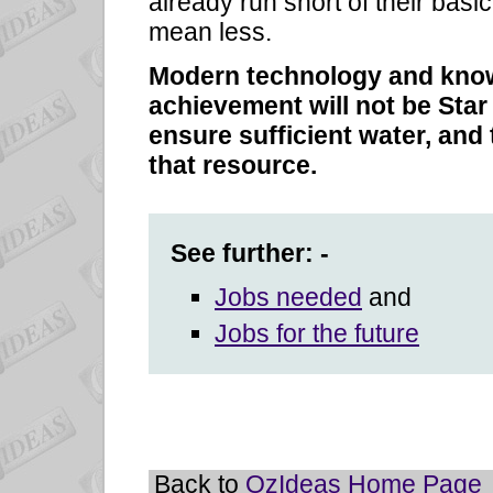
already run short of their basi
mean less.
Modern technology and know
achievement will not be Star
ensure sufficient water, and
that resource.
See further: -
Jobs needed
and
Jobs for the future
Back to
OzIdeas Home Page