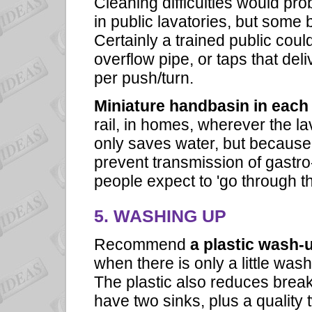
Cleaning difficulties would pro
in public lavatories, but some
Certainly a trained public coul
overflow pipe, or taps that del
per push/turn.
Miniature handbasin in each 
rail, in homes, wherever the la
only saves water, but because it
prevent transmission of gastro
people expect to 'go through th
5. WASHING UP
Recommend
a plastic wash-
when there is only a little wash
The plastic also reduces break
have two sinks, plus a quality 