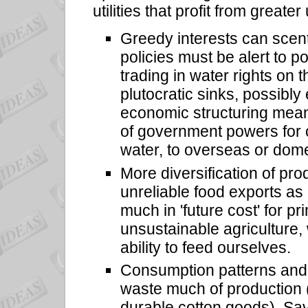
utilities that profit from greater
Greedy interests can scent 
policies must be alert to 
trading in water rights on 
plutocratic sinks, possibl
economic structuring mean
of government powers for c
water, to overseas or domest
More diversification of pr
unreliable food exports as
much in 'future cost' for 
unsustainable agriculture,
ability to feed ourselves.
Consumption patterns and 
waste much of production (
durable cotton goods). Sav