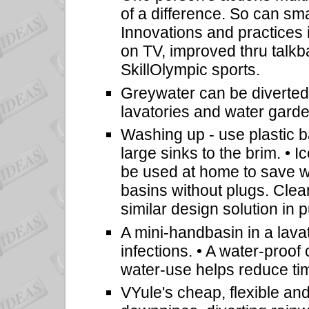
of a difference. So can sm
Innovations and practices
on TV, improved thru talk
SkillOlympic sports.
Greywater can be diverted
lavatories and water garde
Washing up - use plastic ba
large sinks to the brim. • 
be used at home to save w
basins without plugs. Clean
similar design solution in
A mini-handbasin in a lava
infections. • A water-proof
water-use helps reduce ti
VYule's cheap, flexible and