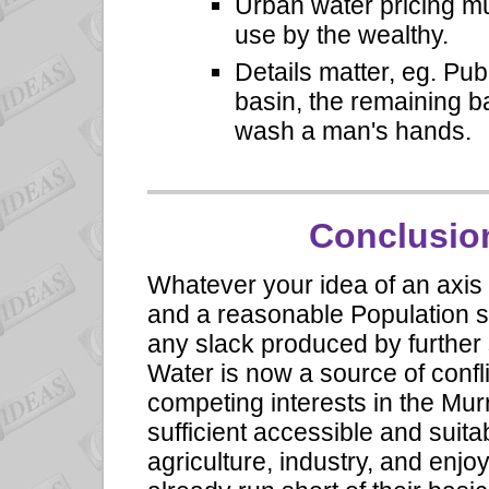
Urban water pricing mu
use by the wealthy.
Details matter, eg. Pu
basin, the remaining ba
wash a man's hands.
Conclusion:
Whatever your idea of an axis of
and a reasonable Population si
any slack produced by further
Water is now a source of confl
competing interests in the Mur
sufficient accessible and suita
agriculture, industry, and enjo