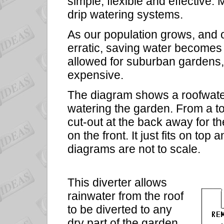
simple, flexible and effective
drip watering systems.
As our population grows, and 
erratic, saving water becomes
allowed for suburban gardens,
expensive.
The diagram shows a roofwater 
watering the garden. From a top
cut-out at the back away for t
on the front. It just fits on to
diagrams are not to scale.
This diverter allows
rainwater from the roof
to be diverted to any
dry part of the garden