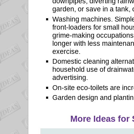
downpipes, diverting rainw
garden, or save in a tank, 
Washing machines. Simple
front-loaders for small hou
grime-making occupations.
longer with less maintenanc
exercise.
Domestic cleaning alterna
household use of drainwat
advertising.
On-site eco-toilets are inc
Garden design and plantin
More Ideas for