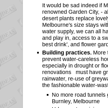
It would be sad indeed if 
renowned Garden City, - a
desert plants replace lovely
Melbourne's size stays with
water supply, we can all ha
and play in, access to a sw
best drink', and flower ga
Building practices.
More t
prevent water-careless ho
especially in drought or fl
renovations must have grea
rainwater, re-use of greyw
the fashionable water-was
No more road tunnels g
Burnley, Melbourne