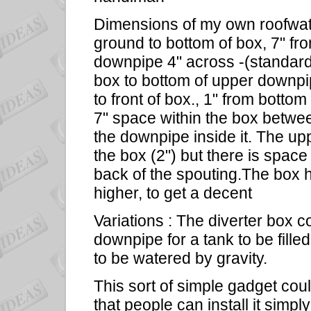
Dimensions of my own roofwate
ground to bottom of box, 7" fr
downpipe 4" across -(standard
box to bottom of upper downpip
to front of box., 1" from bottom
7" space within the box between
the downpipe inside it. The up
the box (2") but there is space
back of the spouting.The box h
higher, to get a decent
Variations : The diverter box 
downpipe for a tank to be filled
to be watered by gravity.
This sort of simple gadget cou
that people can install it simp