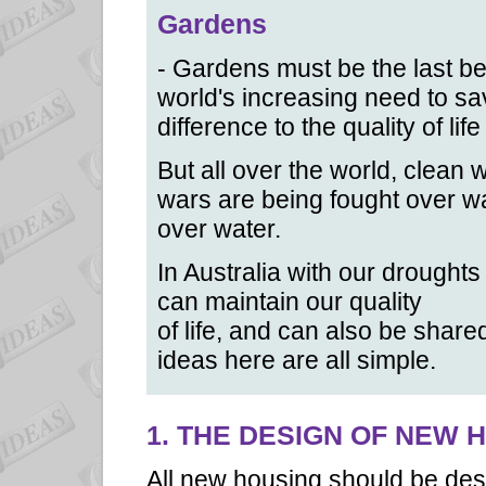
Gardens
- Gardens must be the last bea
world's increasing need to s
difference to the quality of lif
But all over the world, clean
wars are being fought over wa
over water.
In Australia with our droughts
can maintain our quality
of life, and can also be shar
ideas here are all simple.
1. THE DESIGN OF NEW 
All new housing should be des