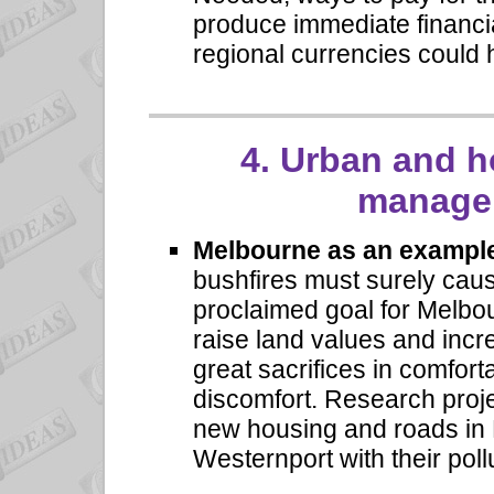
produce immediate financia
regional currencies could 
4.
Urban and h
managem
Melbourne as an exampl
bushfires must surely cau
proclaimed goal for Melbou
raise land values and incr
great sacrifices in comfort
discomfort. Research proj
new housing and roads in 
Westernport with their poll