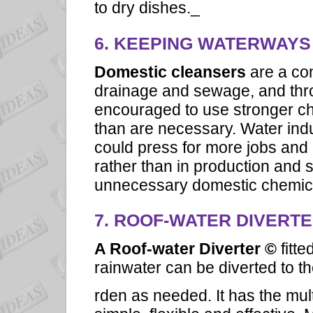
to dry dishes._
6. KEEPING WATERWAYS
Domestic cleansers
are a co
drainage and sewage, and thr
encouraged to use stronger 
than are necessary. Water indu
could press for more jobs and 
rather than in production and 
unnecessary domestic chemic
7.
ROOF-WATER DIVERT
A Roof-water Diverter ©
fitt
rainwater can be diverted to t
rden as needed. It has the mul