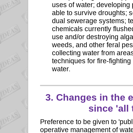
uses of water; developing
able to survive droughts; s
dual sewerage systems; te
chemicals currently flushe
use and/or destroying alg
weeds, and other feral pe
collecting water from areas
techniques for fire-fighti
water.
3.
Changes in the 
since 'all
Preference to be given to 'publ
operative management of water