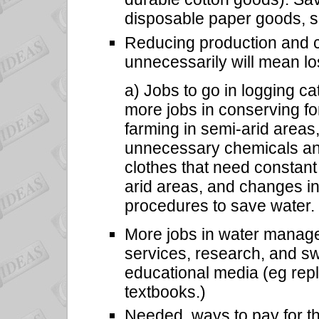
disposable paper goods, s
Reducing production and 
unnecessarily will mean los
a) Jobs to go in logging ca
more jobs in conserving fo
farming in semi-arid areas
unnecessary chemicals an
clothes that need constant
arid areas, and changes in
procedures to save water.
More jobs in water manage
services, research, and s
educational media (eg rep
textbooks.)
Needed, ways to pay for t