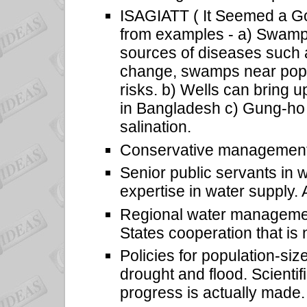
ISAGIATT ( It Seemed a Go
from examples - a) Swamps 
sources of diseases such a
change, swamps near popu
risks. b) Wells can bring 
in Bangladesh c) Gung-ho 
salination.
Conservative management 
Senior public servants in 
expertise in water supply.
Regional water managemen
States cooperation that is
Policies for population-siz
drought and flood. Scientif
progress is actually made.