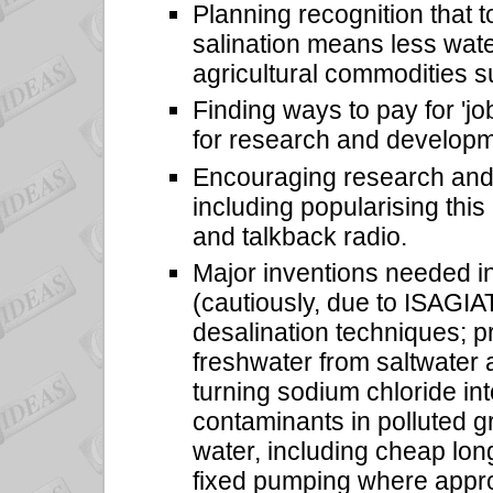
Planning recognition that t
salination means less water
agricultural commodities s
Finding ways to pay for 'job
for research and developm
Encouraging research and i
including popularising this 
and talkback radio.
Major inventions needed i
(cautiously, due to ISAGIA
desalination techniques; pr
freshwater from saltwater 
turning sodium chloride in
contaminants in polluted g
water, including cheap long-
fixed pumping where appro