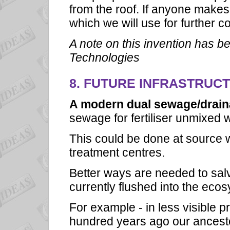
from the roof. If anyone makes a
which we will use for further 
A note on this invention has be
Technologies
8. FUTURE INFRASTRUC
A modern dual sewage/drai
sewage for fertiliser unmixed w
This could be done at source w
treatment centres.
Better ways are needed to sal
currently flushed into the eco
For example - in less visible 
hundred years ago our ancest