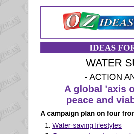
IDEAS FO
WATER S
- ACTION A
A global 'axis o
peace and viab
A campaign plan on four fron
Water-saving lifestyles