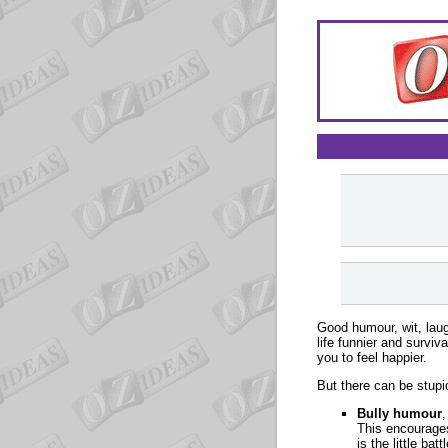
Good humour, wit, laug
life funnier and survi
you to feel happier.
But there can be stupi
Bully humour
,
This encourages 
is the little ba