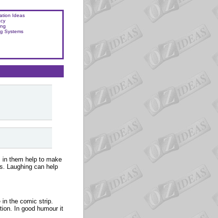
ation Ideas
acy
ing
ng Systems
s in them help to make
ms. Laughing can help
 in the comic strip.
ution. In good humour it