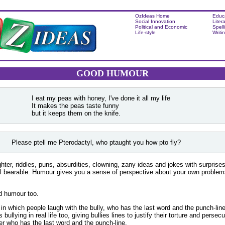
OzIdeas Home
Educ
Social Innovation
Liter
Political and Economic
Spell
Life-style
Writi
GOOD HUMOUR
I eat my peas with honey, I've done it all my life
It makes the peas taste funny
but it keeps them on the knife.
Please ptell me Pterodactyl, who ptaught you how pto fly?
hter, riddles, puns, absurdities, clowning, zany ideas and jokes with surprise
val bearable. Humour gives you a sense of perspective about your own proble
d humour too.
 in which people laugh with the bully, who has the last word and the punch-line
bullying in real life too, giving bullies lines to justify their torture and persec
ttler who has the last word and the punch-line.