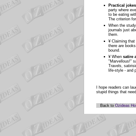
Practical jokes
party where eve
to be eating wi
The criterion fo
When the study
journals just a
them.
¥ Claiming that
there are books
bound.
¥ When
satire 
"Marvellous!" s
Travels, satiri
life-style - and
I hope readers can lau
stupid things that nee
Back to
Ozideas H