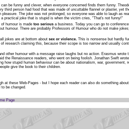
can be funny and clever, when everyone concerned finds them funny. Theod
ry third person had food that was made of uncuttable flannel or plaster, yet 
th pleasure. The joke was not prolonged, so everyone was able to laugh as rea
r a practical joke that is stupid is when the victim cries, "That's not funny!"
 of humour is made
too serious
a business. Today you can go to conference
bout humour. There are probably Professors of Humour who do not make jokes;
 all jokes are at bottom about
sex or violence.
This is nonsense but hardly f
 of research claiming this, because their scope is too narrow and usually con
a
nd other humour with a message raise laughs but no action. Erasmus wrote t
aid the Renaissance readers, who went on being foolish. Jonathan Swift wrote 
sing how stupid human behaviour can be about nationalism, war, government, r
 people give the book to their children.
gh at these Web-Pages - but I hope each reader can also do something about o
d to be changed.
ome Page