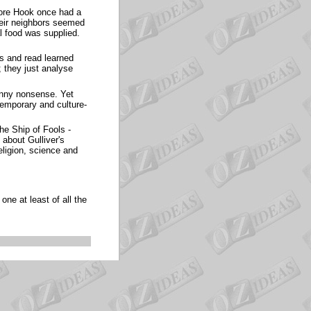
ore Hook once had a
their neighbors seemed
l food was supplied.
s and read learned
 they just analyse
unny nonsense. Yet
temporary and culture-
he Ship of Fools -
about Gulliver's
eligion, science and
ne at least of all the