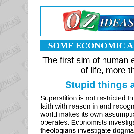
SOME ECONOMIC A
The first aim of human 
of life, more
Stupid things
Superstition is not restricted
faith with reason in and recogn
world makes its own assumpti
operates. Economists investig
theologians investigate dogmas