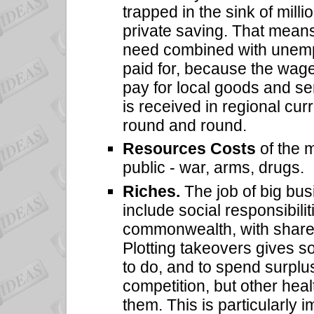
trapped in the sink of milli
private saving. That means
need combined with unemp
paid for, because the wages
pay for local goods and se
is received in regional cur
round and round.
Resources Costs
of the 
public - war, arms, drugs.
Riches.
The job of big bus
include social responsibili
commonwealth, with shareho
Plotting takeovers gives 
to do, and to spend surplus
competition, but other hea
them. This is particularly