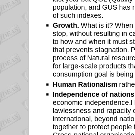
population, and GUS has not
of such indexes.
Growth.
What is it? When 
stop, without resulting i
to how and when it must sto
that prevents stagnation. P
process of Natural resour
for large-scale products t
consumption goal is being
Human Rationalism
rathe
Independence of nations
economic independence.l N
lawlessness and rapacity 
international, beyond natio
together to protect people