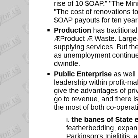
rise of 10 $OAP." "The Min
"The cost of renovations to
$OAP payouts for ten year
Production
has traditiona
Product
Waste. Large-
Æ
Æ
supplying services. But th
as unemployment continues
dwindle.
Public Enterprise
as well
leadership within profit-m
give the advantages of priv
go to revenue, and there i
the most of both co-operat
i.
the banes of State 
featherbedding, expan
Parkinson's Injelititis, 