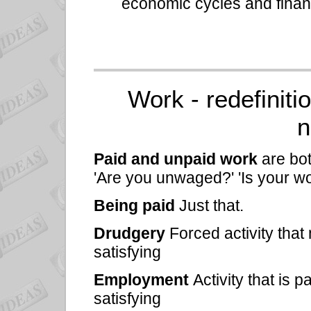
economic cycles and financ
Work - redefiniti
n
Paid and unpaid work
are bo
'Are you unwaged?' 'Is your wo
Being paid
Just that.
Drudgery
Forced activity that
satisfying
Employment
Activity that is 
satisfying