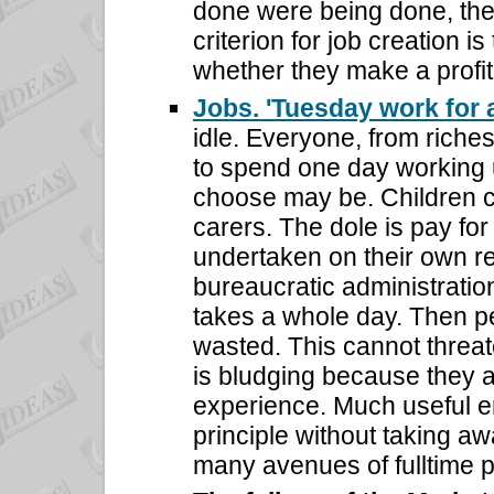
done were being done, th
criterion for job creation i
whether they make a profit
Jobs. 'Tuesday work for 
idle. Everyone, from riches
to spend one day working 
choose may be. Children ca
carers. The dole is pay for
undertaken on their own re
bureaucratic administration
takes a whole day. Then p
wasted. This cannot threa
is bludging because they a
experience. Much useful e
principle without taking aw
many avenues of fulltime 