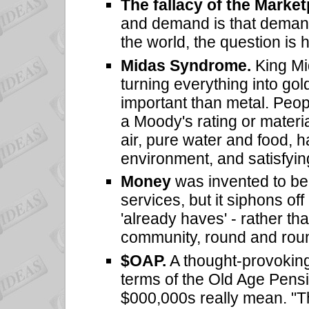
The fallacy of the Marke
and demand is that demand
the world, the question is 
Midas Syndrome.
King Mid
turning everything into gol
important than metal. Peop
a Moody's rating or materi
air, pure water and food, h
environment, and satisfyin
Money
was invented to b
services, but it siphons off
'already haves' - rather th
community, round and roun
$OAP.
A thought-provokin
terms of the Old Age Pensi
$000,000s really mean. "T