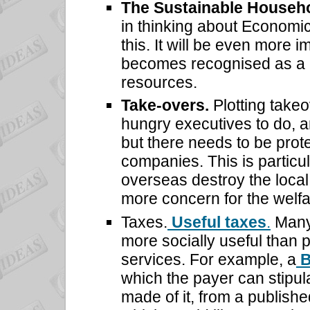
The Sustainable Househ
in thinking about Economi
this. It will be even more i
becomes recognised as a m
resources.
Take-overs.
Plotting take
hungry executives to do, a
but there needs to be prote
companies. This is particu
overseas destroy the local 
more concern for the welfa
Taxes.
Useful taxes
.
Many 
more socially useful than 
services. For example, a
B
which the payer can stipul
made of it, from a publishe