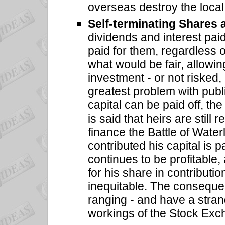
overseas destroy the local 
Self-terminating Shares
dividends and interest pai
paid for them, regardless o
what would be fair, allowing
investment - or not risked
greatest problem with public
capital can be paid off, the
is said that heirs are still
finance the Battle of Wat
contributed his capital is 
continues to be profitable,
for his share in contribution
inequitable. The conseque
ranging - and have a stran
workings of the Stock Exc