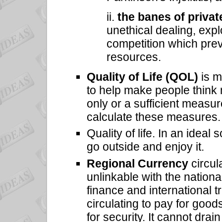
ii.
the banes of privat
unethical dealing, expl
competition which pre
resources.
Quality of Life (QOL)
is m
to help make people think 
only or a sufficient measur
calculate these measures.
Quality of life. In an ideal
go outside and enjoy it.
Regional Currency
circul
unlinkable with the nationa
finance and international 
circulating to pay for good
for security. It cannot drai