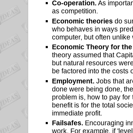
Co-operation.
As importan
as competition.
Economic theories
do sum
who behaves in ways pred
computer, but often unlik
Economic Theory for the 
theory assumed that Capita
but natural resources were
be factored into the costs
Employment.
Jobs that are
done were being done, th
problem is, how to pay for
benefit is for the total soci
immediate profit.
Failsafes.
Encouraging inno
work. For example, if 'level