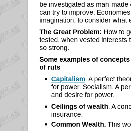
be investigated as man-made 
can try to improve. Economies
imagination, to consider what 
The Great Problem:
How to ge
tested, when vested interests t
so strong.
Some examples of concepts th
of ruts
Capitalism
. A perfect the
for power. Socialism. A pe
and desire for power.
Ceilings of wealth
. A con
insurance.
Common Wealth.
This wor