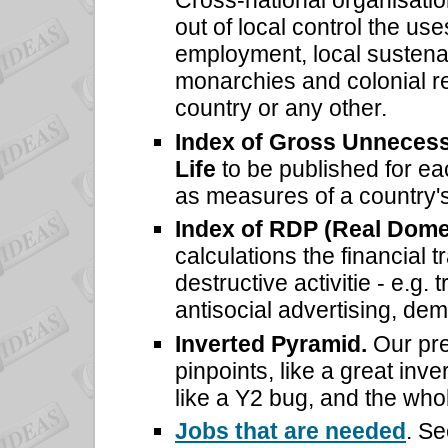
Cross-national organisation
out of local control the use
employment, local sustena
monarchies and colonial re
country or any other.
Index of Gross Unnecess
Life
to be published for 
as measures of a country's
Index of RDP (Real Dome
calculations the financial 
destructive activitie - e.g.
antisocial advertising, demo
Inverted Pyramid.
Our pre
pinpoints, like a great inve
like a Y2 bug, and the whol
Jobs that are needed
. Se