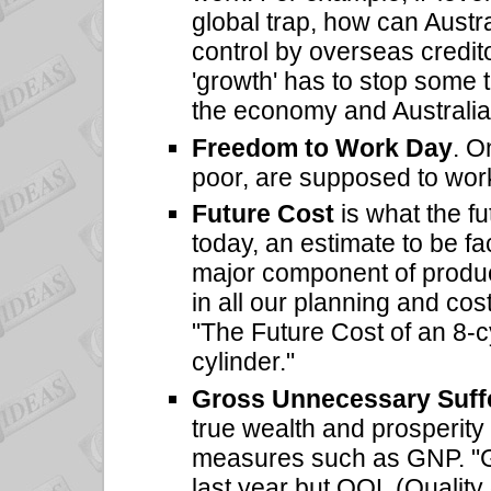
global trap, how can Austra
control by overseas credi
'growth' has to stop some 
the economy and Australia
Freedom to Work Day
. O
poor, are supposed to wor
Future Cost
is what the f
today, an estimate to be fa
major component of produc
in all our planning and costi
"The Future Cost of an 8-cy
cylinder."
Gross Unnecessary Suff
true wealth and prosperity 
measures such as GNP. "G
last year but QOL (Quality of