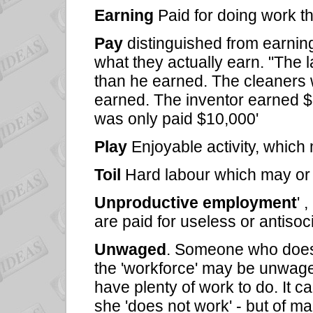
Earning
Paid for doing work tha
Pay
distinguished from earnin
what they actually earn. "The
than he earned. The cleaners 
earned. The inventor earned $
was only paid $10,000'
Play
Enjoyable activity, which
Toil
Hard labour which may or
Unproductive employment
' 
are paid for useless or antisocia
Unwaged
. Someone who does n
the 'workforce' may be unwag
have plenty of work to do. It c
she 'does not work' - but of 