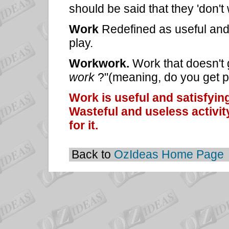
should be said that they 'don't
Work
Redefined as useful and 
play.
Workwork.
Work that doesn't 
work
?"(meaning, do you get pa
Work is useful and satisfying
Wasteful and useless activity
for it.
Back to
OzIdeas Home Page