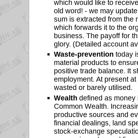
which would like to recei
old word! - we may update
sum is extracted from the r
which forwards it to the or
business. The payoff for 
glory. (Detailed account av
Waste-prevention
today i
material products to ensur
positive trade balance. It 
employment. At present at 
wasted or barely utilised.
Wealth
defined as money i
Common Wealth. Increasing
productive sources and eve
financial dealings, land sp
stock-exchange speculation