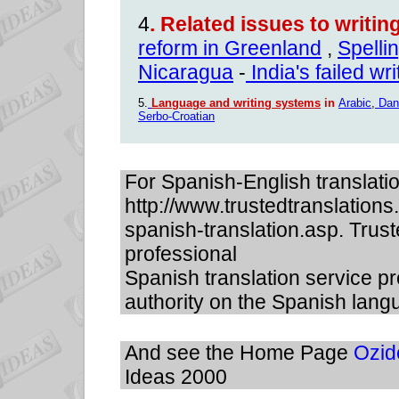
4
.
Related issues to writi
reform in Greenland
,
Spelli
Nicaragua
-
India's failed wr
5.
Language and writing systems
in
Arabic
,
Dan
Serbo-Croatian
For Spanish-English translati
http://www.trustedtranslation
spanish-translation.asp. Trust
professional
Spanish translation service pr
authority on the Spanish lang
And see the Home Page
Ozid
Ideas 2000