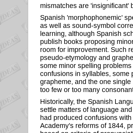
mismatches are 'insignificant'
Spanish 'morphophonemic' spel
as well as sound-symbol corre
learning, although Spanish sch
publish books proposing minor 
room for improvement. Such re
pseudo-etymology and graphe
some minor spelling problems 
confusions in syllables, som
grapheme, and the one single s
too few or too many consonant
Historically, the Spanish La
settle matters of language and
had produced confusions with 
Academy's reforms of 1844, p