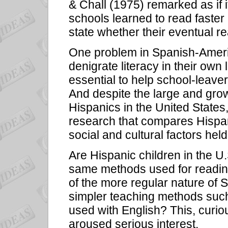
& Chall (1975) remarked as if it
schools learned to read faster 
state whether their eventual re
One problem in Spanish-Ameri
denigrate literacy in their own 
essential to help school-leaver
And despite the large and growi
Hispanics in the United States
research that compares Hispani
social and cultural factors hel
Are Hispanic children in the U.
same methods used for reading
of the more regular nature of 
simpler teaching methods such
used with English? This, curio
aroused serious interest.