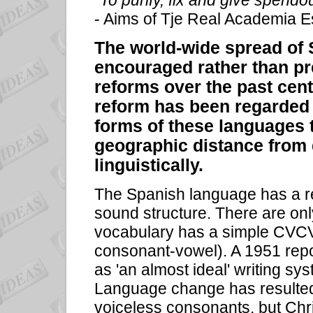
“To purify, fix and give spendou
- Aims of Tje Real Academia 
The world-wide spread of
encouraged rather than pr
reforms over the past cent
reform has been regarded 
forms of these languages 
geographic distance from d
linguistically.
The Spanish language has a re
sound structure. There are o
vocabulary has a simple CVCV
consonant-vowel). A 1951 repo
as 'an almost ideal' writing s
Language change has resulted 
voiceless consonants, but Chri