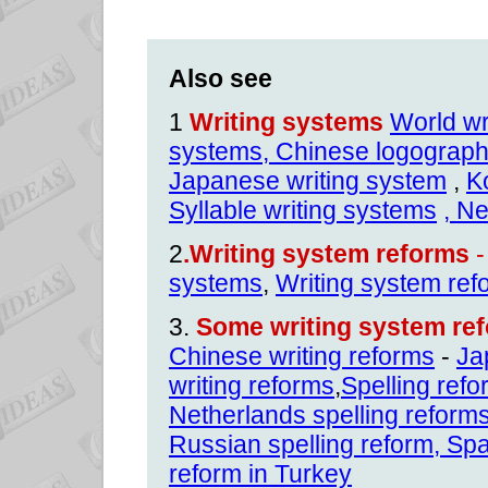
Also see
1
Writing systems
World wr
systems,
Chinese logographi
Japanese writing system
,
K
Syllable writing systems
, N
2
.Writing system reforms
-
systems
,
Writing system ref
3.
Some writing system ref
Chinese writing reforms
-
Ja
writing reforms
,
Spelling ref
Netherlands spelling reform
Russian spelling reform
,
Spa
reform in Turkey