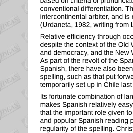
based on criteria of pronuncia
conventional differentiation. 
intercontinental arbiter, and is
(Urdaneta, 1982, writing from 
Relative efficiency through o
despite the context of the Old 
and democracy, and the New Wo
As part of the revolt of the Sp
Spanish, there have also been
spelling, such as that put for
temporarily set up in Chile last
Its fortunate combination of l
makes Spanish relatively easy
that the important role given 
and popular Spanish reading 
regularity of the spelling. Chri