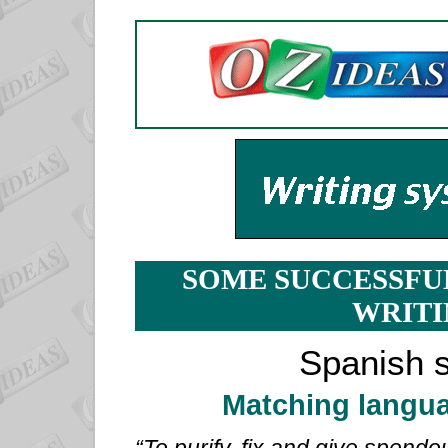
SOME SUCCESSFU
WRITI
Spanish s
Matching langua