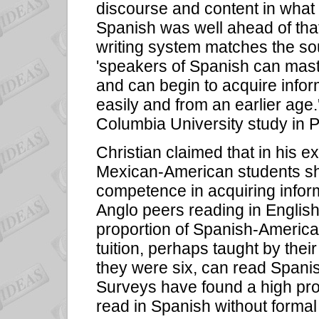
discourse and content in what 
Spanish was well ahead of tha
writing system matches the s
'speakers of Spanish can maste
and can begin to acquire info
easily and from an earlier age
Columbia University study in P
Christian claimed that in his 
Mexican-American students sho
competence in acquiring inform
Anglo peers reading in English
proportion of Spanish-America
tuition, perhaps taught by the
they were six, can read Spanish
Surveys have found a high pro
read in Spanish without formal t