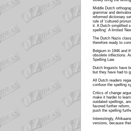
Middle Dutch orthograp
grammar and derivation
reformed dictionary set
rule of 'cultured pronu
it. A Dutch simplified 
spelling'. A limited 'N
The Dutch Nazis classe
therefore ready to cons
Belgium in 1946 and th
obsolete inflections.
Spelling Law.
Dutch linguists have be
but they have had to g
All Dutch readers rega
confuse the spelling s
Critics of change argu
make it harder to lear
outdated spellings, an
favored further refor
push the spelling furth
Interestingly, Afrikaa
versions, because thei