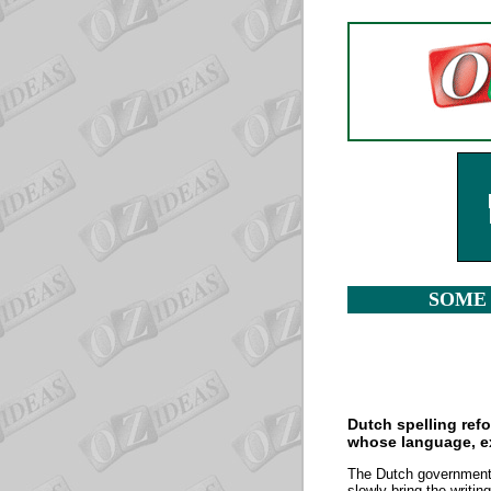
SOME 
Dutch spelling ref
whose language, ext
The Dutch government m
slowly bring the writi