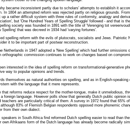
hy became inconsistent partly due to scholars' attempts to establish it accord
. In 1804 an attempted reform was rejected partly on religious grounds. From 
 up a rather difficult system with three rules of conformity, analogy and deriv
nciation', but 'One Hundred Years of Spelling Struggle' followed - and that is the
spelling society was founded in 1891 with the title of 'Verenging tot vereenvo
ew Spelling' that was decreed in 1934 had 'varying fortunes'.
d spelling reform with the evils of plutocrats, socialists and Jews. Patriotic
ider it to be important part of postwar reconstruction.
e Netherlands in 1947 adopted a 'New Spelling' which had further omissions of
 An orthographic commission continues to work on changes based on compromi
en interested in the idea of spelling reform on transformational-generative ph
ive way to popular opinions and trends.
rds themselves as natural authorities on spelling, and as in English-speaking 
ystem with the language that it mere represents.
e that reforms reduce respect for the mother-tongue, make it unmelodious, thr
n a foreign language. However polls show that generally Dutch public opinion is
d teachers are particularly critical of them. A survey in 1972 found that 65% 
m, although 83% of Flemish Belgian respondents opposed more phonemic cha
er from their own dialect.
ns speakers in South Africa find reformed Dutch spelling easier to read than th
r own Afrikaans form of the Dutch language has already become radically simp