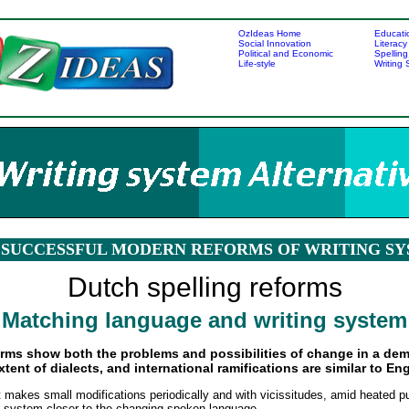
OzIdeas Home
Educati
Social Innovation
Literacy
Political and Economic
Spelling
Life-style
Writing
SUCCESSFUL MODERN REFORMS OF WRITING S
Dutch spelling reforms
Matching language and writing system
orms show both the problems and possibilities of change in a dem
ent of dialects, and international ramifications are similar to Eng
akes small modifications periodically and with vicissitudes, amid heated pu
ng system closer to the changing spoken language.