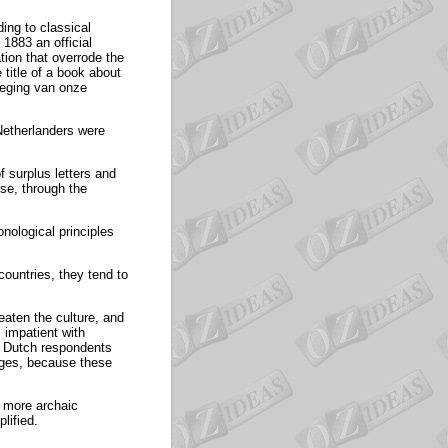
ing to classical
1883 an official
ation that overrode the
 title of a book about
udeging van onze
 Netherlanders were
 surplus letters and
se, through the
onological principles
countries, they tend to
eaten the culture, and
 impatient with
of Dutch respondents
nges, because these
e more archaic
lified.