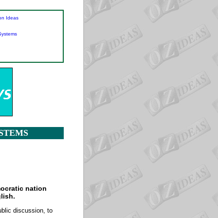
on Ideas
 Systems
YSTEMS
ocratic nation
lish.
blic discussion, to