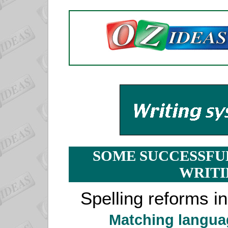
SOME SUCCESSFU
WRITI
Spelling reforms i
Matching langua