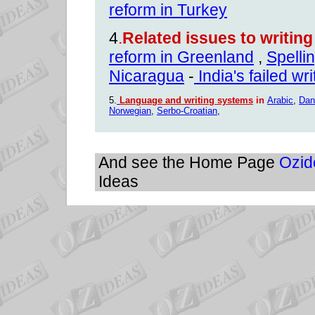
reform in Turkey
4
.
Related issues to writin
reform in Greenland
,
Spelli
Nicaragua
-
India's failed wr
5.
Language and writing systems
in
Arabic
,
Dan
Norwegian
,
Serbo-Croatian
,
And see the Home Page
Ozid
Ideas