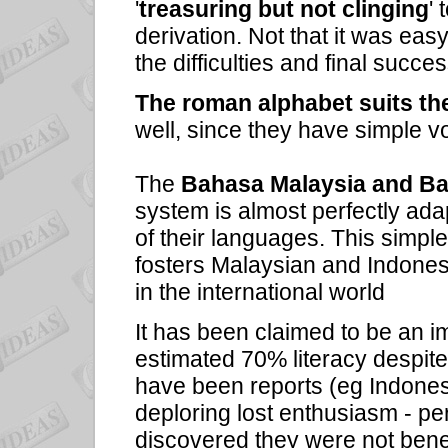
'
treasuring but not clinging
' 
derivation. Not that it was ea
the difficulties and final succe
The roman alphabet suits th
well, since they have simple v
The
Bahasa Malaysia and B
system is almost perfectly ad
of their languages. This simp
fosters Malaysian and Indonesia
in the international world
It has been claimed to be an im
estimated 70% literacy despite 
have been reports (eg Indonesi
deploring lost enthusiasm - pe
discovered they were not benef