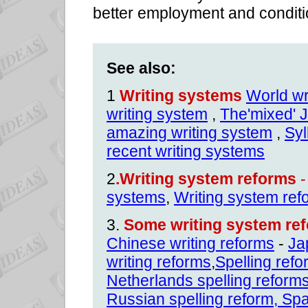
better employment and conditi
See also:
1
Writing systems
World wr
writing system
,
The'mixed' 
amazing writing system
,
Syl
recent writing systems
2
.Writing system reforms
-
systems
,
Writing system ref
3.
Some writing system ref
Chinese writing reforms
-
Ja
writing reforms
,
Spelling ref
Netherlands spelling reform
Russian spelling reform
,
Spa