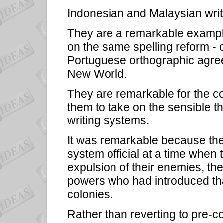
Indonesian and Malaysian writ
They are a remarkable example
on the same spelling reform - 
Portuguese orthographic agree
New World.
They are remarkable for the 
them to take on the sensible th
writing systems.
It was remarkable because the
system official at a time when t
expulsion of their enemies, th
powers who had introduced that
colonies.
Rather than reverting to pre-col