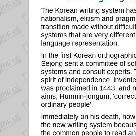
The Korean writing system has a
nationalism, elitism and pragm
transition made without difficu
systems that are very different 
language representation.
In the first Korean orthograph
Sejong sent a committee of sch
systems and consult experts. T
spirit of independence, invent
was proclaimed in 1443, and n
aims, Hunmin-jongum, 'correct 
ordinary people'.
Immediately on his death, how
the new writing system because
the common people to read and