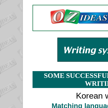
SOME SUCCESSFU
WRITI
Korean w
Matching langua