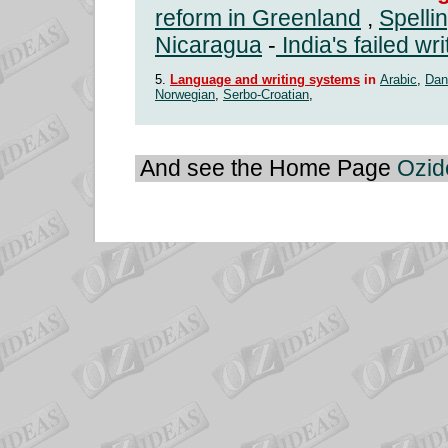
reform in Greenland
,
Spelli
Nicaragua
-
India's failed wr
5.
Language and writing systems
in
Arabic
,
Dan
Norwegian
,
Serbo-Croatian
,
And see the Home Page
Ozid