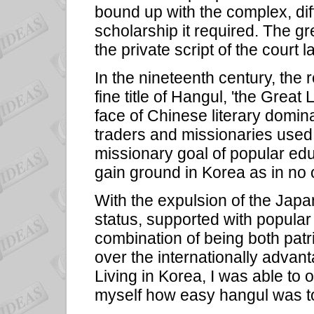
bound up with the complex, diff
scholarship it required. The gr
the private script of the court
In the nineteenth century, the 
fine title of Hangul, 'the Great 
face of Chinese literary domi
traders and missionaries used 
missionary goal of popular educ
gain ground in Korea as in no 
With the expulsion of the Japa
status, supported with popular 
combination of being both patri
over the internationally advan
Living in Korea, I was able to 
myself how easy hangul was to