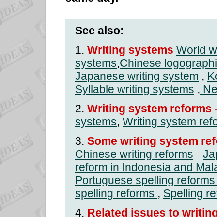
See also:
1.
Writing systems
World w
systems
,
Chinese logographi
Japanese writing system
,
K
Syllable writing systems
, N
2.
Writing system reforms
systems
,
Writing system ref
3.
Some writing system ref
Chinese writing reforms
-
Ja
reform in Indonesia and Mal
Portuguese spelling reforms
spelling reforms
,
Spelling r
4.
Related issues to writin