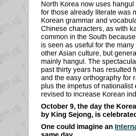
North Korea now uses hangul al
for those already literate was 
Korean grammar and vocabular
Chinese characters, as with kan
common in the South because 
is seen as useful for the many
other Asian culture, but gener
mainly hangul. The spectacular 
past thirty years has resulted 
and the easy orthography for r
plus the impetus of nationalis
revised to increase Korean ind
October 9, the day the Kore
by King Sejong, is celebrat
One could imagine an
Intern
same day.