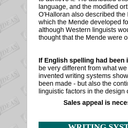
language, and the modified ort
O'Halloran also described the
which the Mende developed for
although Western linguists wo
thought that the Mende were on
If English spelling had been 
be very different from what we
invented writing systems sh
been made - but also the conti
linguistic factors in the design 
Sales appeal is nece
WRITING SYS