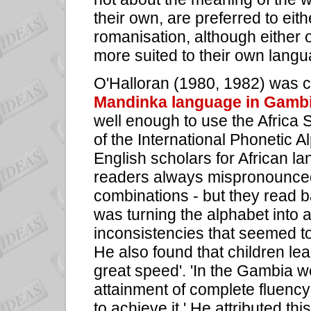
their own, are preferred to ei
romanisation, although either 
more suited to their own langu
O'Halloran (1980, 1982) was c
Mandinka language in Gamb
well enough to use the Africa 
of the International Phonetic
English scholars for African 
readers always mispronounced
combinations - but they read b
was turning the alphabet into 
inconsistencies that seemed to
He also found that children lea
great speed'. 'In the Gambia w
attainment of complete fluency 
to achieve it.' He attributed th