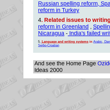
Russian spelling reform
,
Spa
reform in Turkey
4
.
Related issues to writi
reform in Greenland
,
Spelli
Nicaragua
-
India's failed wr
5.
Language and writing systems
in
Arabic
,
Dan
Serbo-Croatian
And see the Home Page
Ozid
Ideas 2000