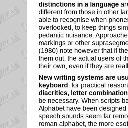
distinctions in a language
ar
different from those in other 
able to recognise when phonem
overlooked, to keep things si
pedantic nuisance. Approaches 
markings or other suprasegmen
(1980) note however that if th
them out, the actual users of t
their own, even if they are rea
New writing systems are usu
keyboard
, for practical reas
diacritics, letter combination
be necessary. When scripts ba
Alphabet have been designed
speech sounds seem far remove
roman alphabet, the more eso