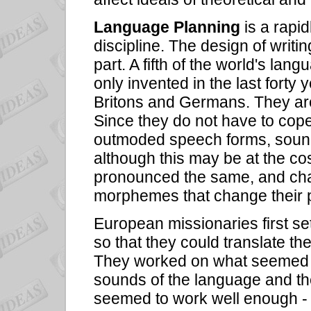
Language Planning
is a rapid
discipline. The design of writ
part. A fifth of the world's la
only invented in the last forty
Britons and Germans. They are
Since they do not have to cope 
outmoded speech forms, sound
although this may be at the co
pronounced the same, and cha
morphemes that change their p
European missionaries first set o
so that they could translate the
They worked on what seemed na
sounds of the language and th
seemed to work well enough - a