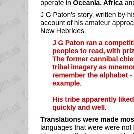
operate in
Oceania, Africa
an
J G Paton's story, written by hi
account of his amateur approac
New Hebrides.
J G Paton ran a competiti
peoples to read, with priz
The former cannibal chi
tribal imagery as mnemon
remember the alphabet - 
example.
His tribe apparently like
quickly and well.
Translations were made mos
languages that were were not he