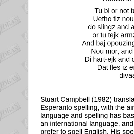
Tu bi or not t
Uetho tiz nou
do slingz and a
or tu tejk arm
And baj opouzing
Nou mor; and b
Di hart-ejk and 
Dat fles iz e
divaa
Stuart Campbell (1982) transla
Esperanto spelling, with the ai
language and spelling has bas
an international language, an
prefer to spell English. His sp