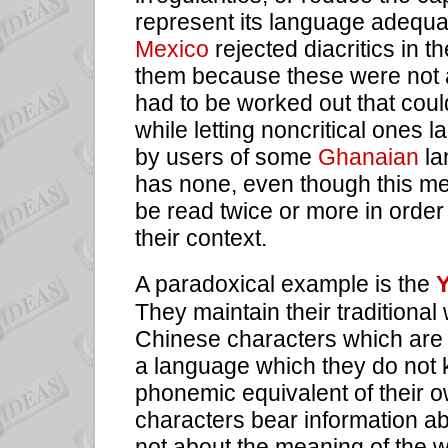
represent its language adequat
Mexico
rejected diacritics in 
them because these were not 
had to be worked out that could
while letting noncritical ones
by users of
some
Ghanaian
la
has none, even though this m
be read twice or more in order 
their context.
A paradoxical example is the
Y
They maintain their traditional 
Chinese characters which are 
a language which they do not 
phonemic equivalent of their o
characters bear information abo
not about the meaning of the 