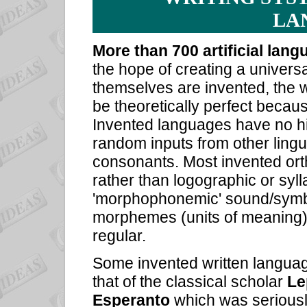
LA
More than 700 artificial lan
the hope of creating a univer
themselves are invented, the 
be theoretically perfect becaus
Invented languages have no hi
random inputs from other ling
consonants. Most invented ort
rather than logographic or syl
'morphophonemic' sound/symb
morphemes (units of meaning) a
regular.
Some invented written languag
that of the classical scholar
Le
Esperanto
which was seriousl