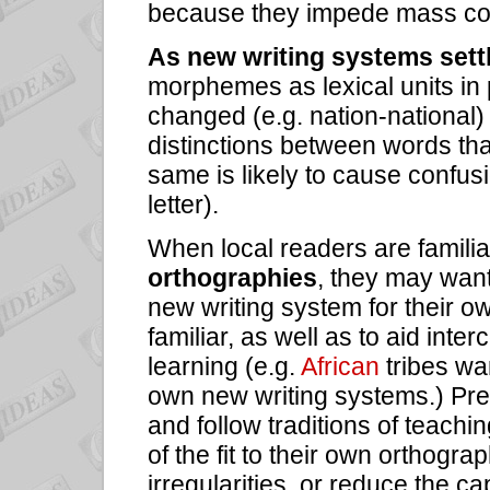
because they impede mass co
As new writing systems settl
morphemes as lexical units in
changed (e.g. nation-national)
distinctions between words tha
same is likely to cause confusi
letter).
When local readers are familia
orthographies
, they may want
new writing system for their o
familiar, as well as to aid int
learning (e.g.
African
tribes w
own new writing systems.) Previ
and follow traditions of teachi
of the fit to their own orthogr
irregularities, or reduce the c