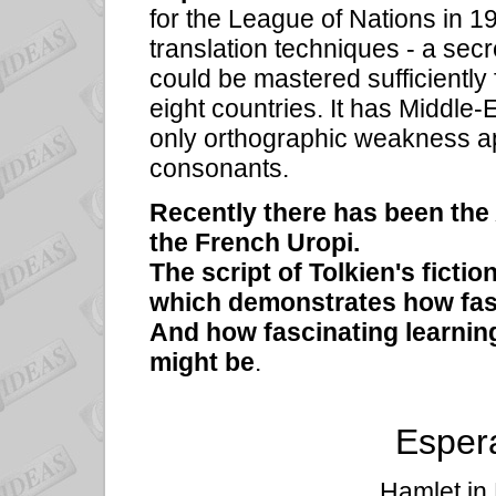
for the League of Nations in 1
translation techniques - a sec
could be mastered sufficientl
eight countries. It has Middle
only orthographic weakness ap
consonants.
Recently there has been th
the French
Uropi.
The script of
Tolkien's ficti
which demonstrates how fasc
And how fascinating learning
might be
.
Espera
Hamlet in 