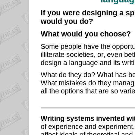
If you were designing a sp
would you do?
What would you choose?
Some people have the opportun
illiterate societies, or, even be
design a language and its writ
What do they do? What has bee
What mistakes do they manage
all the options that are so var
Writing systems invented with
of experience and experiment.
affect ideals of theoretical and 