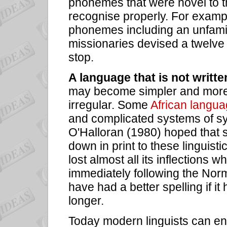
phonemes that were novel to th
recognise properly. For examp
phonemes including an unfamili
missionaries devised a twelve l
stop.
A language that is not writte
may become simpler and more 
irregular. Some
African langu
and complicated systems of s
O'Halloran (1980) hoped that 
down in print to these linguisti
lost almost all its inflections wh
immediately following the Nor
have had a better spelling if it h
longer.
Today modern linguists can en