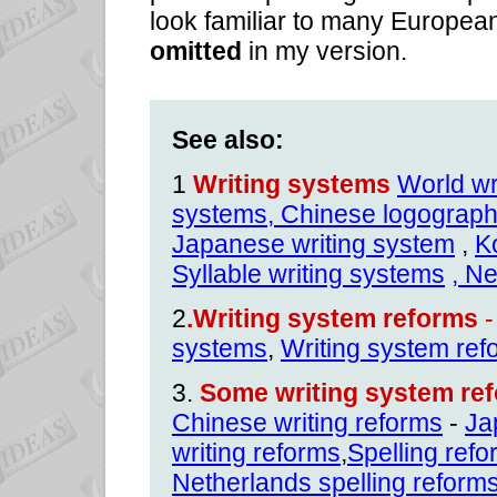
look familiar to many Europea
omitted
in my version.
See also:
1
Writing systems
World wr
systems,
Chinese logographi
Japanese writing system
,
K
Syllable writing systems
, N
2
.Writing system reforms
-
systems
,
Writing system ref
3.
Some writing system ref
Chinese writing reforms
-
Ja
writing reforms
,
Spelling ref
Netherlands spelling reform