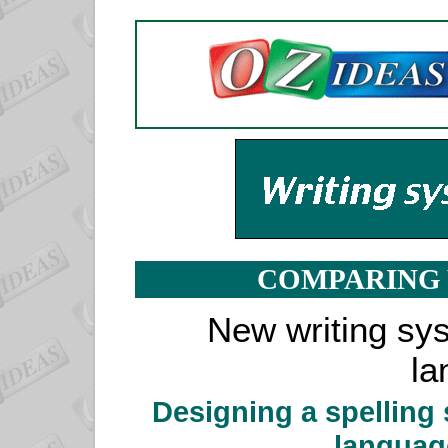
COMPARING 
New writing sy
la
Designing a spelling 
languag