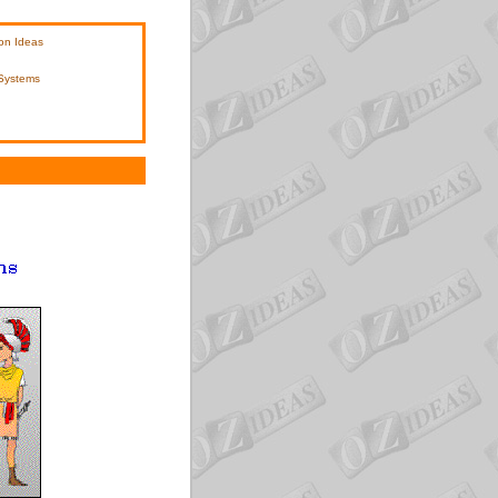
on Ideas
 Systems