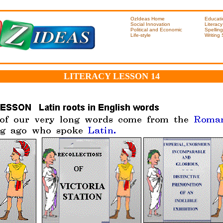
OzIdeas Home
Educati
Social Innovation
Literacy
Political and Economic
Spelling
Life-style
Writing
LITERACY LESSON 14