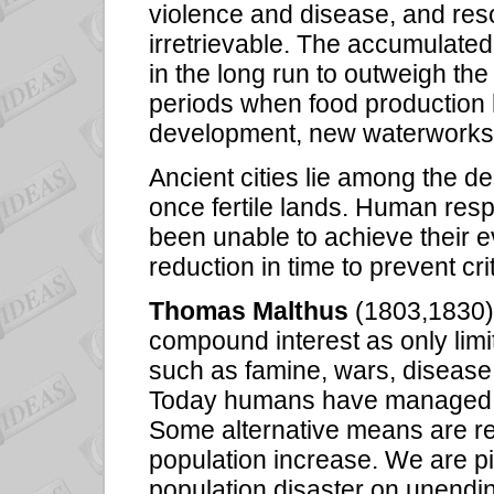
violence and disease, and r
irretrievable. The accumulated e
in the long run to outweigh the 
periods when food production 
development, new waterworks
Ancient cities lie among the de
once fertile lands. Human resp
been unable to achieve their e
reduction in time to prevent cri
Thomas Malthus
(1803,1830) 
compound interest as only limi
such as famine, wars, disease,
Today humans have managed to s
Some alternative means are re
population increase. We are p
population disaster on unendi