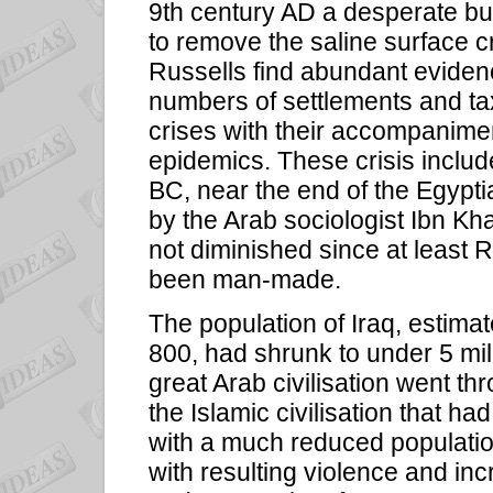
9th century AD a desperate bu
to remove the saline surface c
Russells find abundant eviden
numbers of settlements and tax
crises with their accompaniment
epidemics. These crisis inclu
BC, near the end of the Egypti
by the Arab sociologist Ibn Kh
not diminished since at least 
been man-made.
The population of Iraq, estima
800, had shrunk to under 5 mil
great Arab civilisation went t
the Islamic civilisation that ha
with a much reduced population
with resulting violence and in