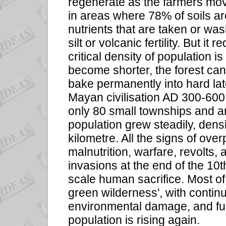
regenerate as the farmers mov
in areas where 78% of soils ar
nutrients that are taken or was
silt or volcanic fertility. But it
critical density of population 
become shorter, the forest can
bake permanently into hard late
Mayan civilisation AD 300-600 
only 80 small townships and a
population grew steadily, dens
kilometre. All the signs of ove
malnutrition, warfare, revolts,
invasions at the end of the 10t
scale human sacrifice. Most o
green wilderness', with continu
environmental damage, and fu
population is rising again.