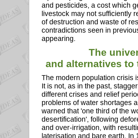
and pesticides, a cost which g
livestock may not sufficientl
of destruction and waste of re
contradictions seen in previou
appearing.
The univer
and alternatives to 
The modern population crisis i
It is not, as in the past, stagg
different crises and relief peri
problems of water shortages an
warned that 'one third of the w
desertification', following def
and over-irrigation, with resulti
laterisation and bare earth. In