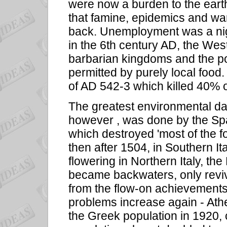
were now a burden to the eart
that famine, epidemics and wa
back. Unemployment was a night
in the 6th century AD, the Wes
barbarian kingdoms and the pop
permitted by purely local food
of AD 542-3 which killed 40% o
The greatest environmental d
however , was done by the Spa
which destroyed 'most of the f
then after 1504, in Southern I
flowering in Northern Italy, t
became backwaters, only revivi
from the flow-on achievements
problems increase again - Ath
the Greek population in 1920,