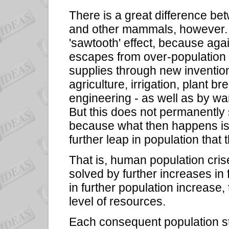
There is a great difference be
and other mammals, however.
'sawtooth' effect, because ag
escapes from over-population 
supplies through new invention
agriculture, irrigation, plant b
engineering - as well as by wa
But this does not permanently s
because what then happens is 
further leap in population that 
That is, human population crise
solved by further increases in
in further population increase
level of resources.
Each consequent population st