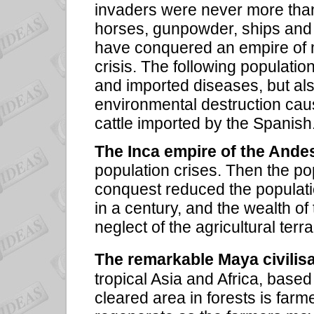
invaders were never more than
horses, gunpowder, ships and m
have conquered an empire of mi
crisis. The following populatio
and imported diseases, but als
environmental destruction cau
cattle imported by the Spanish
The Inca empire of the Ande
population crises. Then the po
conquest reduced the populatio
in a century, and the wealth o
neglect of the agricultural terr
The remarkable Maya civilis
tropical Asia and Africa, base
cleared area in forests is farme