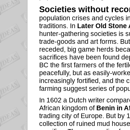
Societies
without reco
population crises and cycles 
traditions. In
Later Old Stone
hunter-gathering societies is s
trade-goods and art forms. But
receded, big game herds beca
sacrifices have been found dep
BC the first farmers of the ferti
peacefully, but as easily-work
increasingly fortified, and the
farming suggest series of popu
In 1602 a Dutch writer compared
African kingdom of
Benin in A
trading city of Europe. But by
collection of ruined mud hous