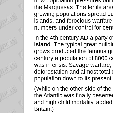
how population pressures built
the Marquesas. The fertile ar
growing populations spread out 
islands, and ferocious warfar
numbers under control for cent
In the 4th century AD a party
Island
. The typical great buil
grows produced the famous gig
century a population of 8000 c
was in crisis. Savage warfare,
deforestation and almost total
population down to its presen
(While on the other side of the 
the Atlantic was finally deserted
and high child mortality, added 
Britain.)