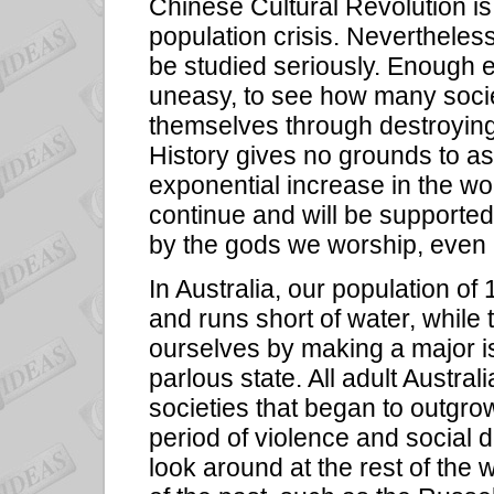
Chinese Cultural Revolution is
population crisis. Nevertheless 
be studied seriously. Enough 
uneasy, to see how many socie
themselves through destroying
History gives no grounds to a
exponential increase in the wo
continue and will be supporte
by the gods we worship, even 
In Australia, our population of 
and runs short of water, while t
ourselves by making a major i
parlous state. All adult Austra
societies that began to outgro
period of violence and social 
look around at the rest of the 