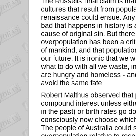
The Russells' final claim is tha
cultures that result from popu
renaissance could ensue. Any s
bad that happens in history is
cause of original sin. But there
overpopulation has been a criti
of mankind, and that populati
our future. It is ironic that w
what to do with all we waste,
are hungry and homeless - and
avoid the same fate.
Robert Malthus observed that p
compound interest unless eith
in the past) or birth rates go 
consciously now choose whic
The people of Australia could s