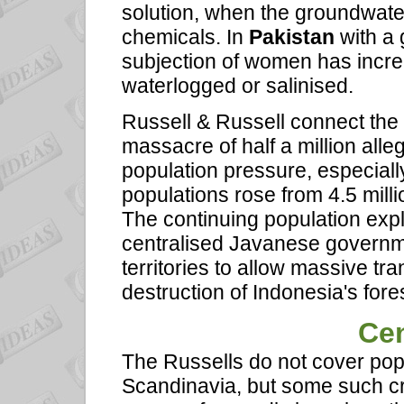
solution, when the groundwater 
chemicals. In
Pakistan
with a 
subjection of women has increa
waterlogged or salinised.
Russell & Russell connect th
massacre of half a million all
population pressure, especial
populations rose from 4.5 milli
The continuing population expl
centralised Javanese governmen
territories to allow massive tr
destruction of Indonesia's fore
Cen
The Russells do not cover popu
Scandinavia, but some such cr