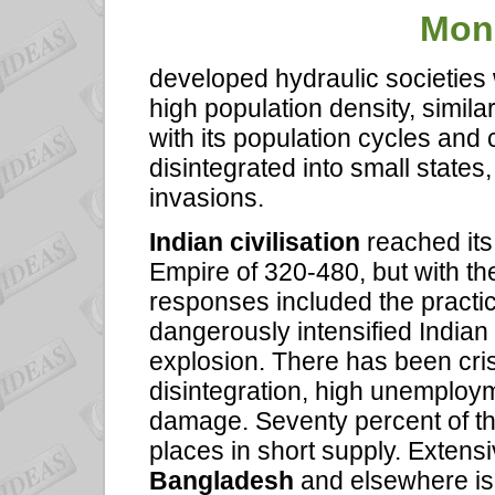
Mon
developed hydraulic societies 
high population density, simila
with its population cycles and c
disintegrated into small states
invasions.
Indian civilisation
reached its
Empire of 320-480, but with the
responses included the practic
dangerously intensified Indian 
explosion. There has been cri
disintegration, high unemploy
damage. Seventy percent of th
places in short supply. Extens
Bangladesh
and elsewhere is