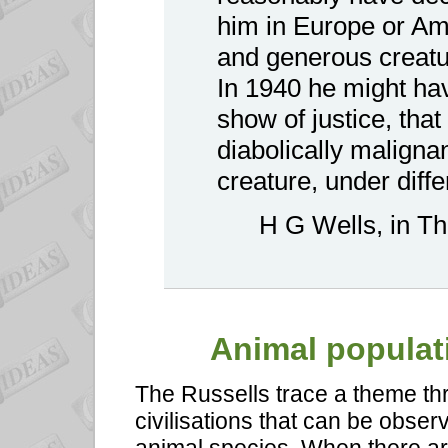
him in Europe or Ame
and generous creatu
In 1940 he might ha
show of justice, that
diabolically maligna
creature, under diffe
H G Wells, in T
Animal
populati
The Russells trace a theme th
civilisations that can be obser