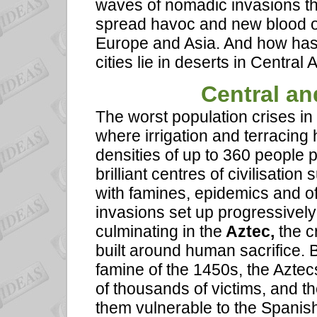
waves of nomadic invasions tha
spread havoc and new blood ove
Europe and Asia. And how has 
cities lie in deserts in Centra
Central
and
The worst population crises in
where irrigation and terracing
densities of up to 360 people 
brilliant centres of civilisatio
with famines, epidemics and o
invasions set up progressively 
culminating in the
Aztec,
the c
built around human sacrifice. B
famine of the 1450s, the Aztecs
of thousands of victims, and t
them vulnerable to the Spani