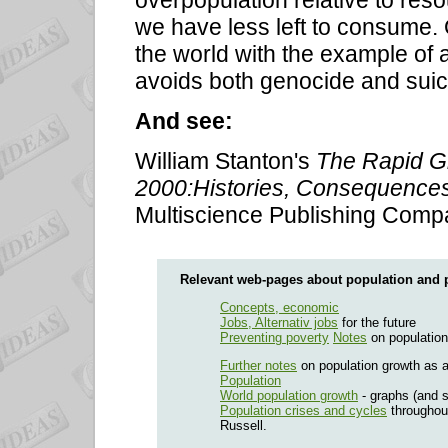
overpopulation relative to reso
we have less left to consume.
the world with the example of a
avoids both genocide and suic
And see:
William Stanton's
The Rapid G
2000:Histories, Consequences,
Multiscience Publishing Comp
Relevant web-pages about population and 
Concepts, economic
Jobs, Alternativ jobs
for the future
Preventing poverty
Notes
on population
Further notes
on population growth as 
Population
World population growth
- graphs (and s
Population crises and cycles
throughout
Russell.