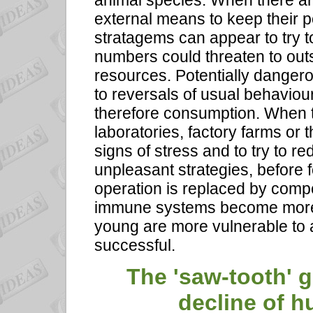
animal species. When there are
external means to keep their pop
stratagems can appear to try t
numbers could threaten to outst
resources. Potentially dange
to reversals of usual behaviou
therefore consumption. When t
laboratories, factory farms or 
signs of stress and to try to r
unpleasant strategies, before f
operation is replaced by compe
immune systems become more 
young are more vulnerable to a
successful.
The 'saw-tooth' 
decline of 