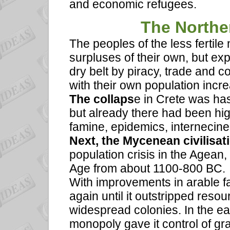
and economic refugees.
The Northe
The peoples of the less fertil
surpluses of their own, but exp
dry belt by piracy, trade and 
with their own population incre
The collaps
e in Crete was ha
but already there had been hig
famine, epidemics, internecin
Next, the Mycenean civilisat
population crisis in the Agea
Age from about 1100-800 BC.
With improvements in arable f
again until it outstripped reso
widespread colonies. In the ea
monopoly gave it control of gr