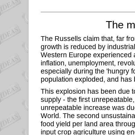
The m
The Russells claim that, far f
growth is reduced by industria
Western Europe experienced an 
inflation, unemployment, revol
especially during the 'hungry fo
population exploded, and has 
This explosion has been due t
supply - the first unrepeatable
unrepeatable increase was due
World. The second unsustainab
food yield per land area throu
input crop agriculture using e