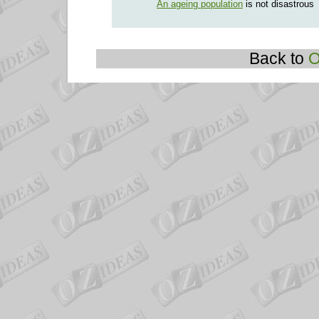
An ageing population
is not disastrous
Back to
O