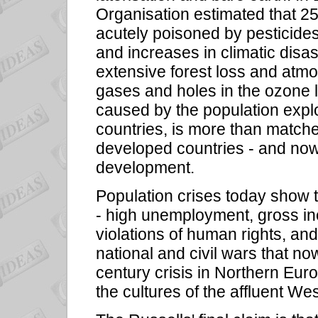
Organisation estimated that 25 
acutely poisoned by pesticide
and increases in climatic disas
extensive forest loss and atm
gases and holes in the ozone
caused by the population explos
countries, is more than match
developed countries - and now
development.
Population crises today show t
- high unemployment, gross ine
violations of human rights, an
national and civil wars that now
century crisis in Northern Eur
the cultures of the affluent We