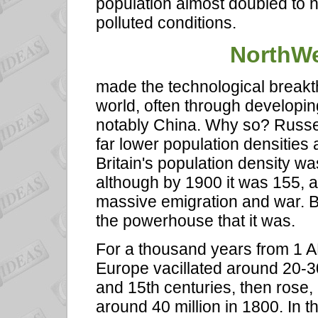
population almost doubled to ne
polluted conditions.
NorthWe
made the technological break
world, often through developin
notably China. Why so? Russell 
far lower population densities 
Britain's population density wa
although by 1900 it was 155, a
massive emigration and war. B
the powerhouse that it was.
For a thousand years from 1 A
Europe vacillated around 20-30 
and 15th centuries, then rose,
around 40 million in 1800. In