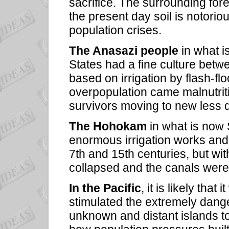
sacrifice. The surrounding fo
the present day soil is notori
population crises.
The Anasazi people
in what i
States had a fine culture betw
based on irrigation by flash-fl
overpopulation came malnutrit
survivors moving to new less d
The Hohokam
in what is now
enormous irrigation works and
7th and 15th centuries, but wit
collapsed and the canals wer
In the Pacific
, it is likely tha
stimulated the extremely dang
unknown and distant islands to