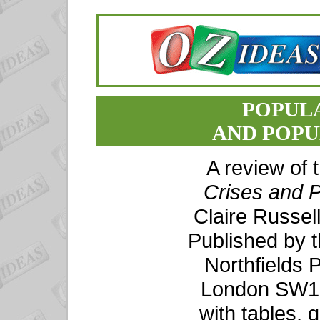
POPULA
AND POPU
A review of
Crises and P
Claire Russel
Published by t
Northfields P
London SW18
with tables, 