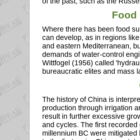
of the past, such as the Russel
Food 
Where there has been food surp
can develop, as in regions like
and eastern Mediterranean, bu
demands of water-control eng
Wittfogel (1956) called 'hydraul
bureaucratic elites and mass la
The history of China is interpr
production through irrigation a
result in further excessive grow
and cycles. The first recorded o
millennium BC were mitigated 