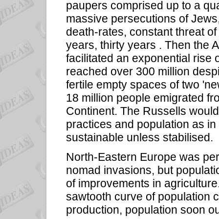
paupers comprised up to a quar
massive persecutions of Jews, 
death-rates, constant threat of
years, thirty years . Then the 
facilitated an exponential rise 
reached over 300 million despit
fertile empty spaces of two '
18 million people emigrated fro
Continent. The Russells would 
practices and population as in 
sustainable unless stabilised.
North-Eastern Europe was per
nomad invasions, but populati
of improvements in agriculture.
sawtooth curve of population c
production, population soon ou