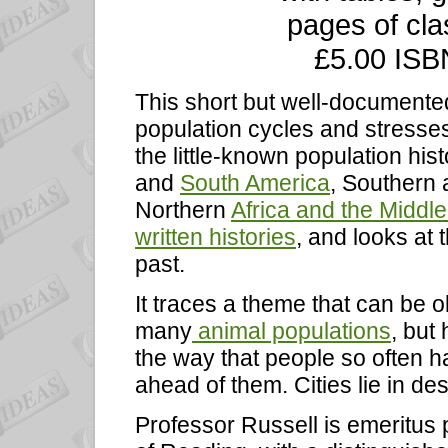
pages of clas
£5.00 ISB
This short but well-document
population cycles and stresses
the little-known population hist
and
South America
, Southern
Northern
Africa and the Middle
written histories
, and looks at 
past.
It traces a theme that can be 
many
animal populations
, but
the way that people so often h
ahead of them. Cities lie in de
Professor Russell is emeritus p