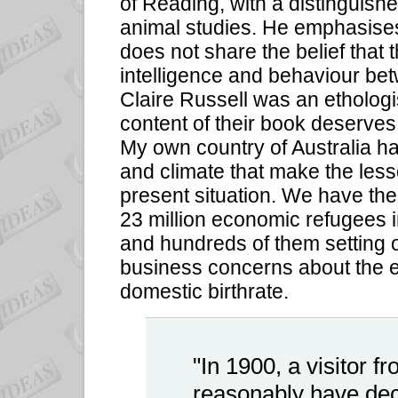
of Reading, with a distinguishe
animal studies. He emphasises 
does not share the belief that 
intelligence and behaviour be
Claire Russell was an etholog
content of their book deserves
My own country of Australia h
and climate that make the lesson
present situation. We have the 
23 million economic refugees i
and hundreds of them setting ou
business concerns about the e
domestic birthrate.
"In 1900, a visitor 
reasonably have dec