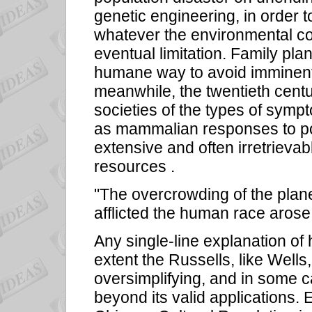
genetic engineering, in order 
whatever the environmental co
eventual limitation. Family pl
humane way to avoid imminent 
meanwhile, the twentieth centu
societies of the types of symp
as mammalian responses to pop
extensive and often irretrievab
resources .
"The overcrowding of the planet 
afflicted the human race arose
Any single-line explanation of 
extent the Russells, like Wells
oversimplifying, and in some c
beyond its valid applications. 