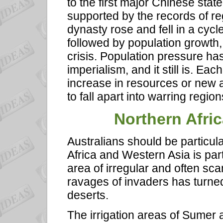
to the first major Chinese stat
supported by the records of r
dynasty rose and fell in a cyc
followed by population growth
crisis. Population pressure ha
imperialism, and it still is. Ea
increase in resources or new 
to fall apart into warring region
Northern Afri
Australians should be particul
Africa and Western Asia is part
area of irregular and often scan
ravages of invaders has turned
deserts.
The irrigation areas of Sumer 