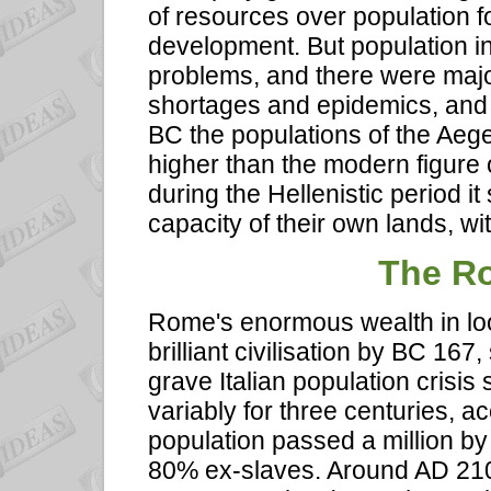
of resources over population f
development. But population i
problems, and there were majo
shortages and epidemics, and 
BC the populations of the Ae
higher than the modern figure o
during the Hellenistic period i
capacity of their own lands, w
The R
Rome's enormous wealth in loo
brilliant civilisation by BC 16
grave Italian population crisis 
variably for three centuries,
population passed a million by
80% ex-slaves. Around AD 210