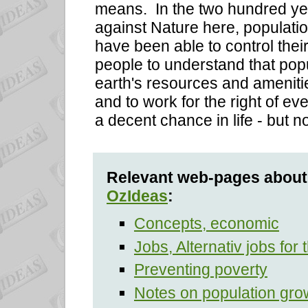
means. In the two hundred ye
against Nature here, populat
have been able to control their 
people to understand that popu
earth's resources and ameniti
and to work for the right of ev
a decent chance in life - but n
Relevant web-pages about 
OzIdeas
:
Concepts, economic
Jobs, Alternativ jobs for 
Preventing poverty
Notes on population gro