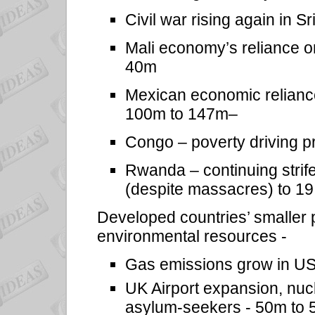
Civil war rising again in 
Mali economy’s reliance o
40m
Mexican economic relianc
100m to 147m–
Congo – poverty driving pr
Rwanda – continuing strife
(despite massacres) to 19 
Developed countries’ smaller
environmental resources -
Gas emissions grow in U
UK Airport expansion, nu
asylum-seekers - 50m to 