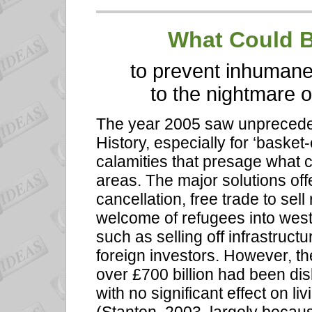
What
Could B
to prevent inhumane
to the nightmare o
The year 2005 saw unprecede
History, especially for ‘basket
calamities that presage what 
areas. The major solutions of
cancellation, free trade to sel
welcome of refugees into west
such as selling off infrastructu
foreign investors. However, th
over £700 billion had been dis
with no significant effect on l
(Stanton, 2003, largely becau