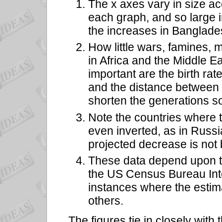
The x axes vary in size ac
each graph, and so large i
the increases in Banglade
How little wars, famines,
in Africa and the Middle E
important are the birth rate
and the distance between
shorten the generations so
Note the countries where t
even inverted, as in Russi
projected decrease is not
These data depend upon the
the US Census Bureau Int
instances where the esti
others.
The figures tie in closely with