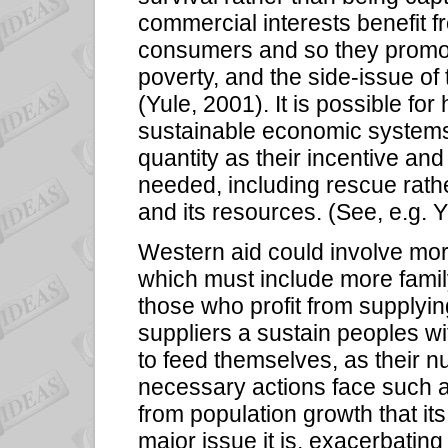
commercial interests benefit
consumers and so they promot
poverty, and the side-issue of
(Yule, 2001). It is possible f
sustainable economic systems 
quantity as their incentive and
needed, including rescue rath
and its resources. (See, e.g. 
Western aid could involve more
which must include more family
those who profit from supplyi
suppliers a sustain peoples wi
to feed themselves, as their n
necessary actions face such a 
from population growth that it
major issue it is, exacerbati