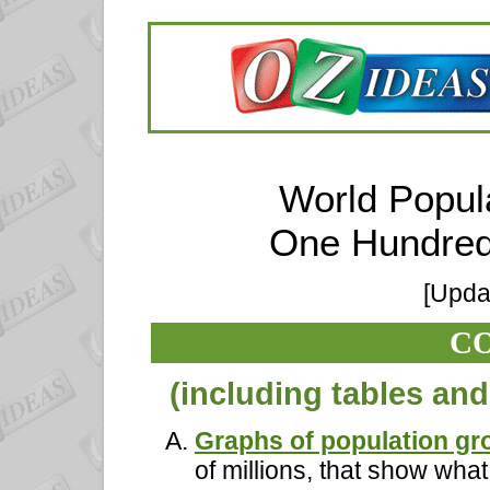
World Popul
One Hundred
[Upda
C
(including tables an
Graphs of population gr
of millions, that show wha