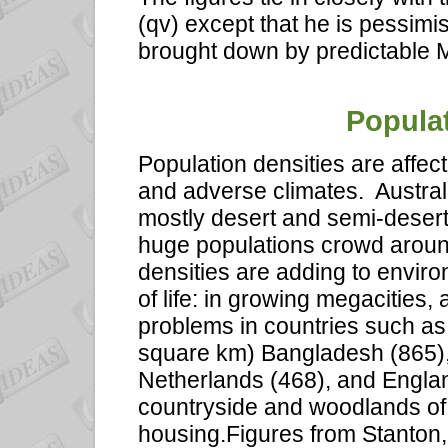
(qv) except that he is pessimi
brought down by predictable 
Populat
Population densities are affec
and adverse climates.
Austral
mostly desert and semi-desert.
huge populations crowd around
densities are adding to envir
of life: in growing megacities
problems in countries such as
square km) Bangladesh (865),
Netherlands (468), and Englan
countryside and woodlands of
housing.Figures from Stanton