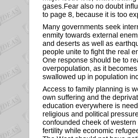
gases.Fear also no doubt infl
to page 8, because it is too ex
Many governments seek internal
enmity towards external ene
and deserts as well as earthqu
people unite to fight the real 
One response should be to real
overpopulation, as it becomes 
swallowed up in population in
Access to family planning is 
own suffering and the deprivatio
education everywhere is neede
religious and political pressur
confounded cheek of western c
fertility while economic refug