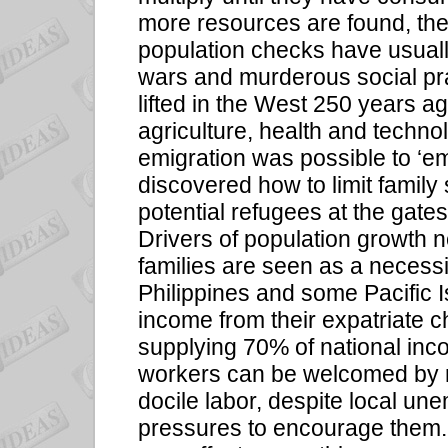
more resources are found, the
population checks have usual
wars and murderous social pr
lifted in the West 250 years a
agriculture, health and technol
emigration was possible to ‘e
discovered how to limit family si
potential refugees at the gat
Drivers of population growth nee
families are seen as a necessi
Philippines and some Pacific 
income from their expatriate ch
supplying 70% of national inc
workers can be welcomed by r
docile labor, despite local u
pressures to encourage them. 