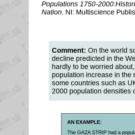
Populations 1750-2000
:
Histor
Nation.
NI: Multiscience Publ
Comment:
On the world sc
decline predicted in the W
hardly to be worried about
population increase in the r
some countries such as UK
2000 population densities 
AN EXAMPLE:
The GAZA STRIP had a populat