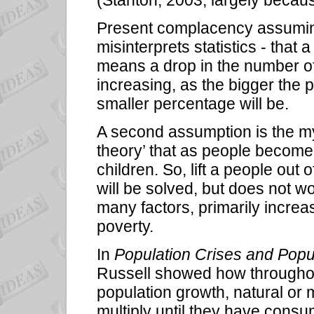
Present complacency assuming 
misinterprets statistics - that
means a drop in the number of
increasing, as the bigger the 
smaller percentage will be.
A second assumption is the my
theory’ that as people becom
children. So, lift a people out
will be solved, but does not w
many factors, primarily increa
poverty.
In
Population Crises and Popu
Russell showed how throughout
population growth, natural or
multiply until they have cons