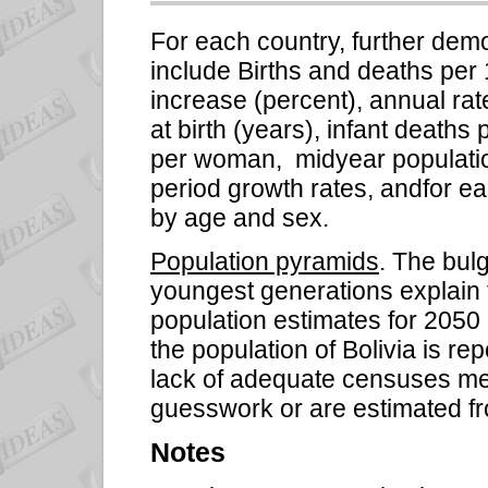
For each country, further dem
include Births and deaths per 
increase (percent), annual rat
at birth (years), infant deaths pe
per woman,
midyear populati
period growth rates, andfor e
by age and sex.
Population pyramids
. The bul
youngest generations explain 
population estimates for 2050
the population of Bolivia is r
lack of adequate censuses mea
guesswork or are estimated f
Notes