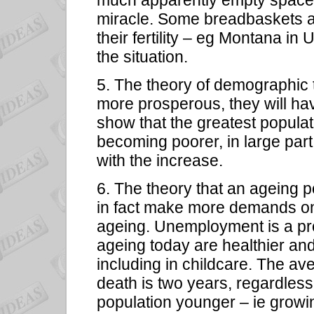
much apparently empty space i
miracle. Some breadbaskets an
their fertility – eg Montana i
the situation.
5. The theory of demographic 
more prosperous, they will ha
show that the greatest populat
becoming poorer, in large par
with the increase.
6. The theory that an ageing p
in fact make more demands on
ageing. Unemployment is a p
ageing today are healthier and 
including in childcare. The av
death is two years, regardles
population younger – ie growin