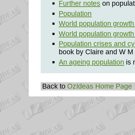
Further notes
on populat
Population
World population growth
World population growth 
Population crises and cy
book by Claire and W M 
An ageing population
is 
Back to
OzIdeas Home Page