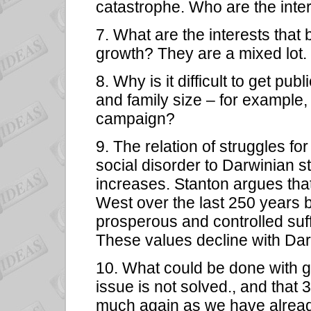
catastrophe. Who are the inter
7. What are the interests that
growth? They are a mixed lot.
8. Why is it difficult to get pub
and family size – for example
campaign?
9. The relation of struggles for
social disorder to Darwinian s
increases. Stanton argues that
West over the last 250 years 
prosperous and controlled suffi
These values decline with Dar
10. What could be done with g
issue is not solved., and that 
much again as we have already