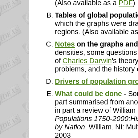
(Also available as a
PDF
)
Tables of global populat
which the graphs were dra
regions. (Also available a
Notes
on the graphs and
densities, some questions
of
Charles Darwin
's theor
problems, and the history 
Drivers of population gr
What could be done
- So
part summarised from anot
in part a review of William
Populations 1750-2000:Hi
by Nation
. William. NI: M
2003