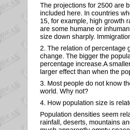
The projections for 2500 are 
included here. In countries w
15, for example, high growth 
are some humane or inhumane f
size down sharply. Immigration 
2. The relation of percentage 
change. The bigger the populati
percentage increase.A smalle
larger effect than when the po
3. Most people do not know the 
world. Why not?
4. How population size is rela
Population densities seem rela
rainfall, deserts, mountains a