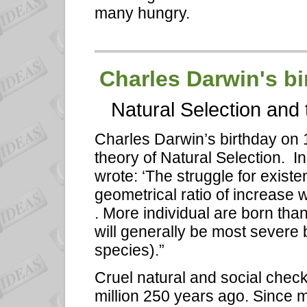
many hungry.
Charles Darwin's bi
Natural Selection and 
Charles Darwin’s birthday on 
theory of Natural Selection. I
wrote: ‘The struggle for existe
geometrical ratio of increase 
. More individual are born than
will generally be most severe
species).”
Cruel natural and social che
million 250 years ago. Since