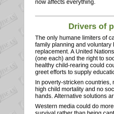
now affects everything.
Drivers of 
The only humane limiters of c
family planning and voluntary l
replacement. A United Nations 
(one each) and the right to soc
healthy child-rearing could cou
greet efforts to supply educat
In poverty-stricken countries,
high child mortality and no soc
hands. Alternative solutions a
Western media could do more f
survival rather than being cap