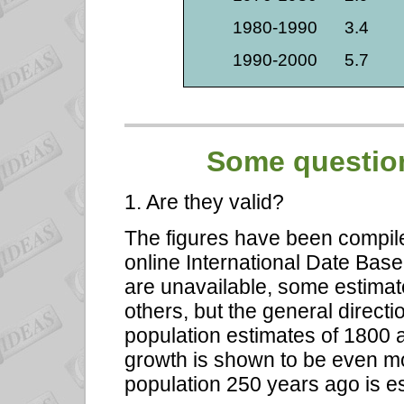
1980-1990
3.4
1990-2000
5.7
Some question
1. Are they valid?
The figures have been compil
online International Date Bas
are unavailable, some estim
others, but the general directio
population estimates of 1800 a
growth is shown to be even mo
population 250 years ago is es