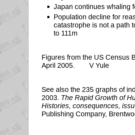
Japan continues whaling 
Population decline for rea
catastrophe is not a path 
to 111m
Figures from the US Census Bu
April 2005.
V Yule
See also the 235 graphs of ind
2003.
The Rapid Growth of H
Histories, consequences, issu
Publishing Company, Brentwo