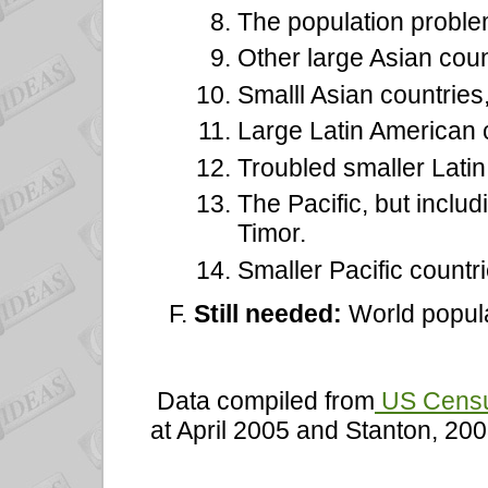
The population problem
Other large Asian coun
Smalll Asian countries,
Large Latin American 
Troubled smaller Latin
The Pacific, but inclu
Timor.
Smaller Pacific countr
Still needed:
World popula
Data compiled from
US Census
at April 2005 and Stanton, 200