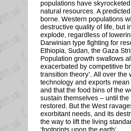
populations have skyrocketed 
natural resources. A predicted
borne. Western populations w
destructive quality of life, but 
explode, regardless of loweri
Darwinian type fighting for re
Ethiopia, Sudan, the Gaza Stri
Population growth swallows all
exacerbated by competitive b
transition theory’. All over th
technology and exports mean t
and that the food bins of the 
sustain themselves – until the f
restored. But the West ravages
exorbitant needs, and its dest
the way to lift the living standar
‘footprints upon the earth’.