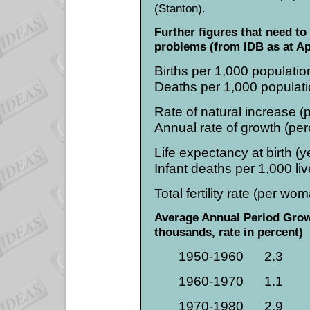
(Stanton).
Further figures that need to
problems (from IDB as at Ap
Births per 1,000 population.....
Deaths per 1,000 population...
Rate of natural increase (perc
Annual rate of growth (percent
Life expectancy at birth (years
Infant deaths per 1,000 live b
Total fertility rate (per woman)
Average Annual Period Growt
thousands, rate in percent)
1950-1960
2.3
1960-1970
1.1
1970-1980
2.9