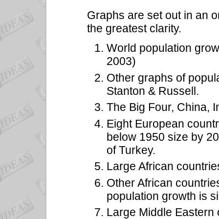
Graphs are set out in an o
the greatest clarity.
World population grow
2003)
Other graphs of popula
Stanton & Russell.
The Big Four, China, I
Eight European countr
below 1950 size by 205
of Turkey.
Large African countrie
Other African countri
population growth is si
Large Middle Eastern 