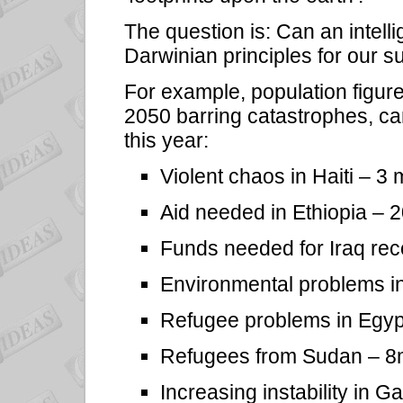
The question is: Can an intelli
Darwinian principles for our s
For example, population figur
2050 barring catastrophes, ca
this year:
Violent chaos in Haiti – 3 mi
Aid needed in Ethiopia –
Funds needed for Iraq rec
Environmental problems i
Refugee problems in Egyp
Refugees from Sudan – 8
Increasing instability in 