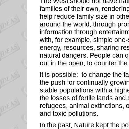
The West should not have nati
families of their own, renderin
help reduce family size in othe
around the world, through pro
information through entertain
with, for example, simple one-
energy, resources, sharing re
natural dangers. People can q
out in the open, to counter the
It is possible:
to change the fa
the push for continually grow
stable populations with a highe
the losses of fertile lands an
refugees, animal extinctions,
and toxic pollutions.
In the past, Nature kept the 