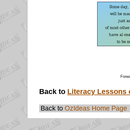
Forwa
Back to
Literacy Lessons 
Back to
OzIdeas Home Page