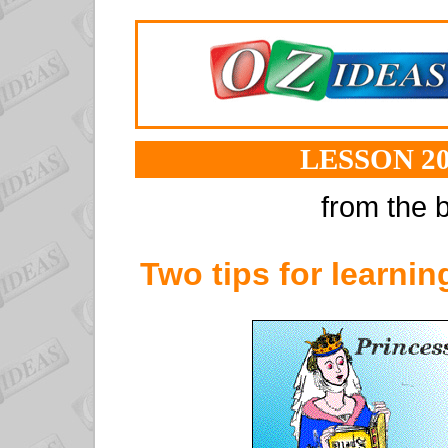
LESSON 20
from the b
Two tips for learning