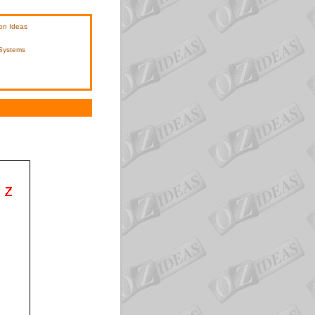
on Ideas
 Systems