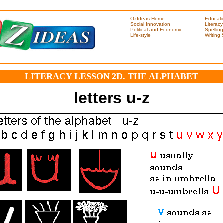
OzIdeas Home
Educati
Social Innovation
Literacy
Political and Economic
Spelling
Life-style
Writing
LITERACY LESSON 2D. THE ALPHABET
letters u-z