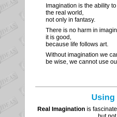
Imagination is the ability 
the real world,
not only in fantasy.
There is no harm in imagi
it is good,
because life follows art.
Without imagination we c
be wise, we cannot use ou
Using
Real Imagination
is fascinate
but not