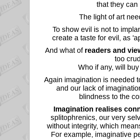
that they can
The light of art nee
To show evil is not to implan
create a taste for evil, as '
And what of
readers and vie
too crud
Who if any, will buy
Again imagination is needed to 
and our lack of imaginati
blindness to the c
Imagination realises con
splitophrenics, our very sel
without integrity, which means 
For example, imaginative pe