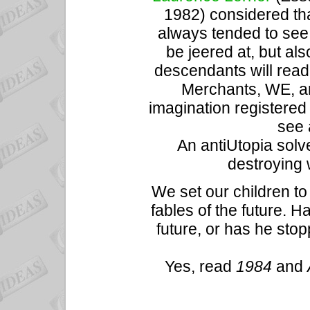
1982) considered tha
always tended to see t
be jeered at, but als
descendants will rea
Merchants, WE, an
imagination registered
see 
An antiUtopia solv
destroying 
We set our children t
fables of the future. H
future, or has he sto
Yes, read
1984
and