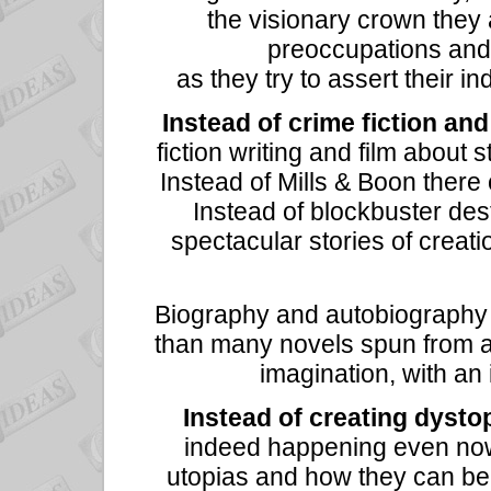
the visionary crown they 
preoccupations and t
as they try to assert their in
Instead of crime fiction and 
fiction writing and film about 
Instead of Mills & Boon there
Instead of blockbuster des
spectacular stories of creat
Biography and autobiography 
than many novels spun from a
imagination, with an
Instead of creating dysto
indeed happening even now,
utopias and how they can be 