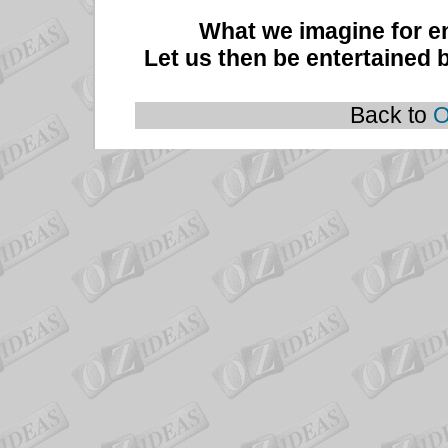
What we imagine for e
Let us then be entertained by
Back to
O