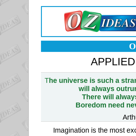
O
APPLIED
T
he universe is such a stra
will always outru
There will alwa
Boredom need neve
Arth
Imagination is the most exc