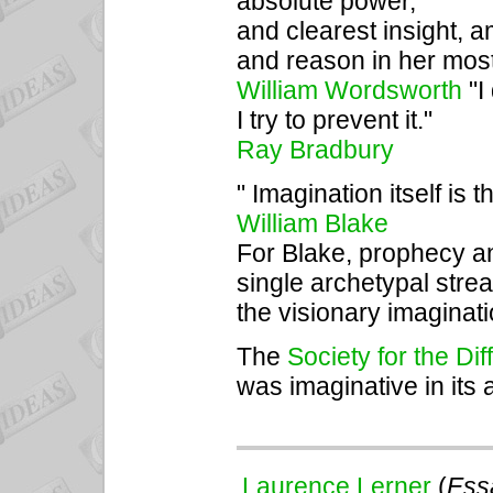
absolute power,
and clearest insight, a
and reason in her mos
William Wordsworth
"I
I try to prevent it."
Ray Bradbury
" Imagination itself is
William Blake
For Blake, prophecy an
single archetypal str
the visionary imaginati
The
Society for the Di
was imaginative in its 
Laurence Lerner
(
Essa