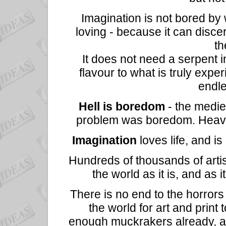
Imagination is not bored by 
loving - because it can discer
th
It does not need a serpent i
flavour to what is truly experi
endle
Hell is boredom
- the medie
problem was boredom. Heaven 
Imagination
loves life, and i
Hundreds of thousands of artis
the world as it is, and as 
There is no end to the horrors 
the world for art and print t
enough muckrakers already, a