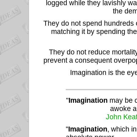
logged while they lavishly wa
the dem
They do not spend hundreds o
matching it by spending th
They do not reduce mortalit
prevent a consequent overpopu
Imagination is the ey
"
Imagination
may be c
awoke an
John Kea
"
Imagination
, which i