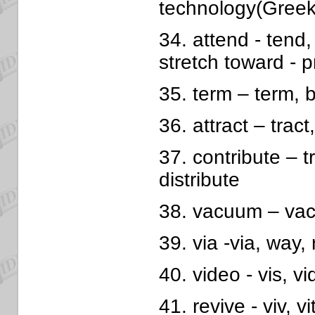
technology(Greek
34. attend - tend,
stretch toward - 
35. term – term, b
36. attract – tract,
37. contribute – tr
distribute
38. vacuum – vac
39. via -via, way,
40. video - vis, vi
41. revive - viv, vit 