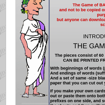
The Game of B
and not to be copied o
pur
but anyone can download 
sc
INTROD
THE GAM
The pieces consist of 60 
CAN BE PRINTED F
With beginnings of words (p
And endings of words (suffi
And a set of same -size bla
paper that you can cut out 
If you make your own cards 
out or paste them onto both
prefixes on one side, and s