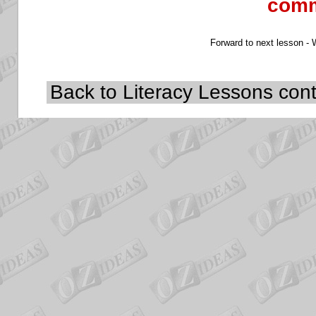
comm
Forward to next lesson -
Back to Literacy
Lessons cont