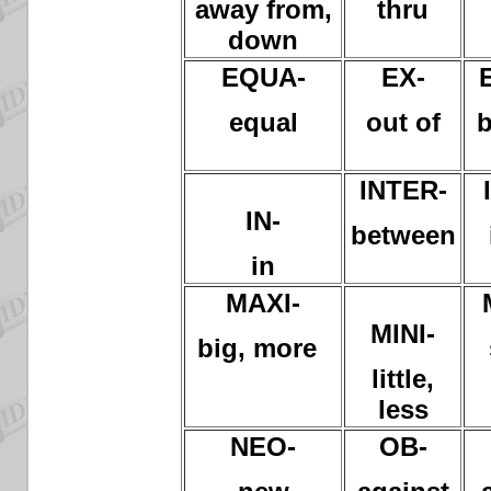
away from,
thru
down
EQUA-
EX-
equal
out of
b
INTER-
IN-
between
in
MAXI-
MINI-
big, more
little,
less
NEO-
OB-