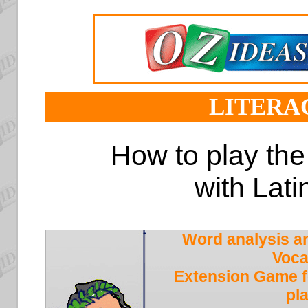
LITERA
How to play th
with Lati
Word analysis a
Voca
Extension Game f
pl