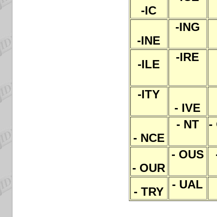
-IC
-ING
-INE
-IRE
-ILE
-ITY
- IVE
- NT
-
- NCE
- OUS
- OUR
- UAL
- TRY