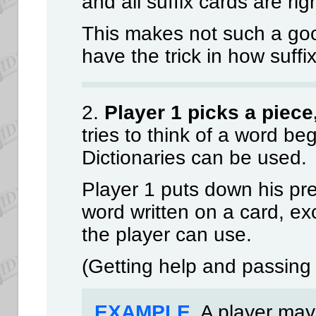
and all suffix cards are rig
This makes not such a go
have the trick in how suffi
2.
Player 1 picks a piece
tries to think of a word beg
Dictionaries can be used.
Player 1 puts down his pref
word written on a card, exc
the player can use.
(Getting help and passing 
EXAMPLE
. A player may