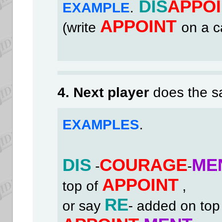
DIS
APPOI
EXAMPLE
.
APPOINT
(write
on a c
4. Next player
does the s
EXAMPLES
.
DIS
COURAGE
ME
-
-
APPOINT
top of
,
RE
or say
- added on top