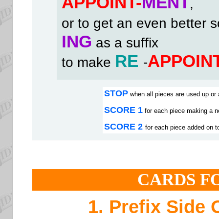
APPOINT-
MENT
,
or to get an even better 
ING
as a suffix
RE
APPOIN
to make
-
STOP
when all pieces are used up or 
SCORE 1
for each piece making a n
SCORE 2
for each piece added on to
CARDS F
1. Prefix Side 