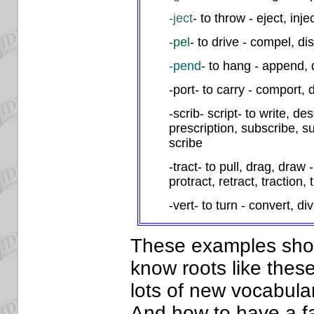
-ject
- to throw - eject, injec
-pel
- to drive - compel, di
-pend
- to hang - append,
-port- to carry - comport, 
-scrib- script- to write, de
prescription, subscribe, su
scribe
-tract- to pull, drag, draw -
protract, retract, traction, 
-vert- to turn - convert, div
These examples show 
know roots like these
lots of new vocabular
And how to have a fa