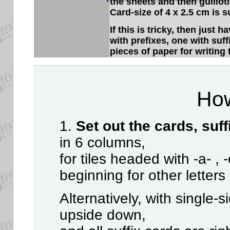
the sheets and then guillot
Card-size of 4 x 2.5 cm is 
If this is tricky, then just 
with prefixes, one with suff
pieces of paper for writing 
How
1.
Set out the cards, suff
in 6 columns,
for tiles headed with -a- , -
beginning for other letters
Alternatively, with single-s
upside down,