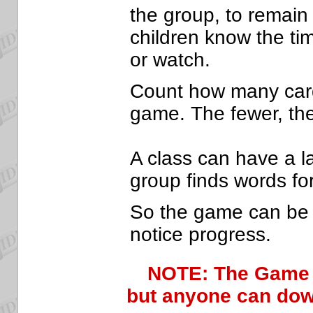
the group, to remain
children know the tim
or watch.
Count how many cards
game. The fewer, the
A class can have a l
group finds words fo
So the game can be r
notice progress.
NOTE: The Game
but anyone can down