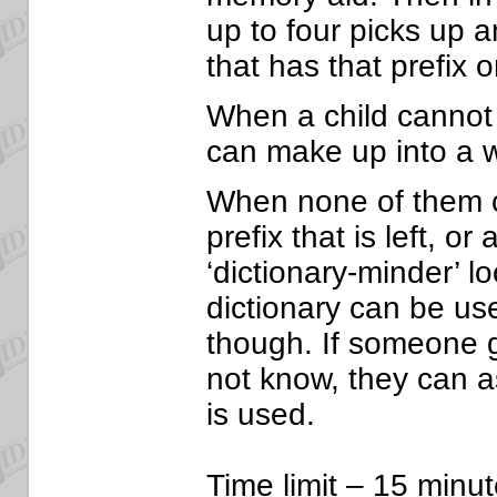
up to four picks up 
that has that prefix or
When a child cannot 
can make up into a w
When none of them 
prefix that is left, o
‘dictionary-minder’ l
dictionary can be u
though. If someone g
not know, they can a
is used.
Time limit – 15 minut