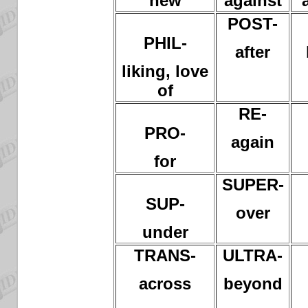
new
against
POST-
PHIL-
after
liking, love
of
RE-
PRO-
again
for
SUPER-
SUP-
over
under
TRANS-
ULTRA-
across
beyond