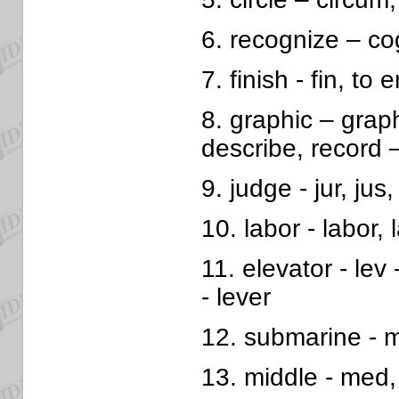
6. recognize – co
7. finish - fin, to e
8. graphic – grap
describe, record 
9. judge - jur, jus,
10. labor - labor,
11. elevator - lev -
- lever
12. submarine - m
13. middle - med