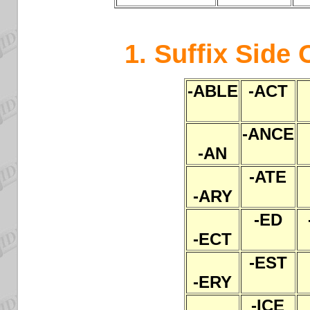
1. Suffix Side 
-ABLE
-ACT
-ANCE
-AN
-ATE
-ARY
-ED
-ECT
-EST
-ERY
-ICE