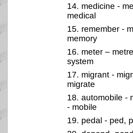
14. medicine - med
medical
15. remember - m
memory
16. meter – metre
system
17. migrant - migr
migrate
18. automobile - 
- mobile
19. pedal - ped, p