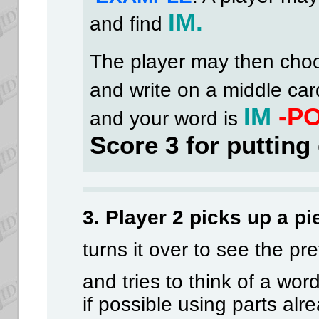
IM.
and find
The player may then cho
and write on a middle ca
IM
-P
and your word is
Score 3 for putting
3. Player 2 picks up a pi
turns it over to see the pre
and tries to think of a wor
if possible using parts alr