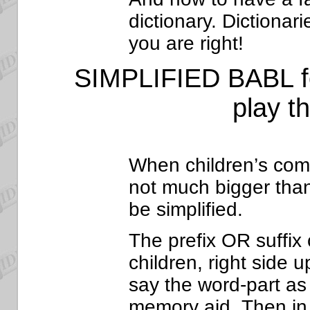
dictionary. Dictionar
you are right!
SIMPLIFIED
BABL fo
play t
When children’s com
not much bigger tha
be simplified.
The prefix OR suffix 
children, right side 
say the word-part as 
memory aid. Then in t