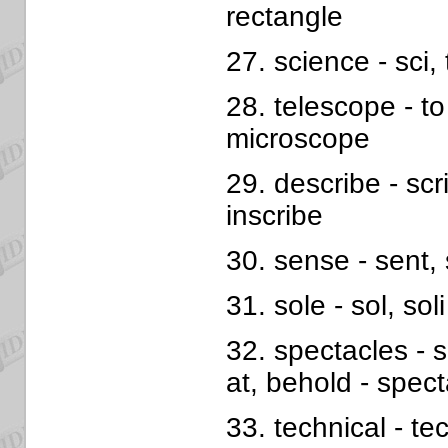
rectangle
27. science - sci
28. telescope - to
microscope
29. describe - scri
inscribe
30. sense - sent, 
31. sole - sol, soli
32. spectacles - s
at, behold - spect
33. technical - tech