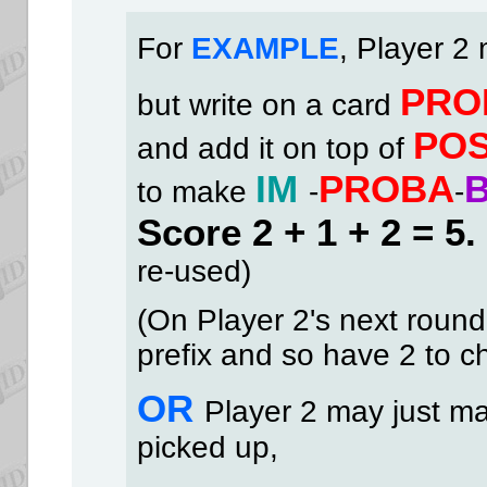
Fo
r
EXAMPLE
, Player 2
PRO
but write on a card
PO
and add it on top of
IM
PROBA
to make
-
-
Score 2 + 1 + 2 = 5.
re-used)
(On Player 2's next round,
prefix and so have 2 to c
OR
Player 2 may just m
picked up,