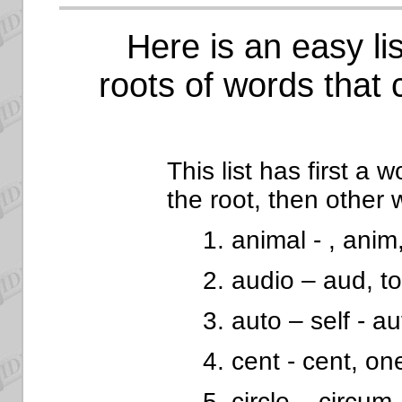
Here is an easy lis
roots of words that 
This list has first a 
the root, then other 
1. animal - , anim
2. audio – aud, t
3. auto – self - a
4. cent - cent, o
5. circle – circum