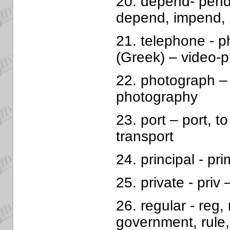
20. depend- pend
depend, impend,
21. telephone - p
(Greek) – video-
22. photograph – 
photography
23. port – port, to
transport
24. principal - prim
25. private - priv 
26. regular - reg, r
government, rule, 