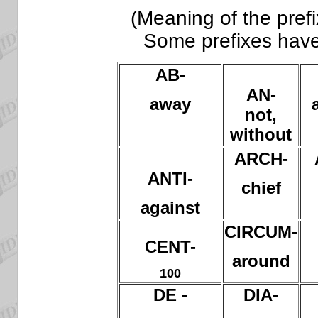
(Meaning of the prefi
Some prefixes hav
AB-
AN-
away
not,
without
ARCH-
ANTI-
chief
against
CIRCUM-
CENT-
around
100
DE -
DIA-