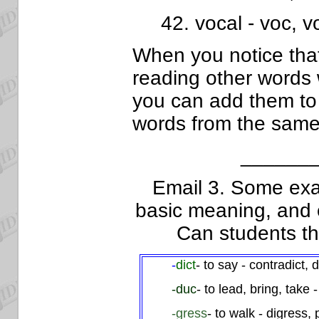
42. vocal - voc, vo
When you notice that
reading other words 
you can add them to t
words from the same
______
Email 3. Some ex
basic meaning, and 
Can students t
-
dict
- to say - contradict, d
-duc
- to lead, bring, take
-gress
- to walk - digress,