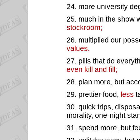
24. more university de
25. much in the show wi
stockroom;
26. multiplied our pos
values.
27. pills that do everyt
even kill and fill;
28. plan more, but acc
29. prettier food,
less
t
30. quick trips, dispos
morality, one-night sta
31. spend more, but fe