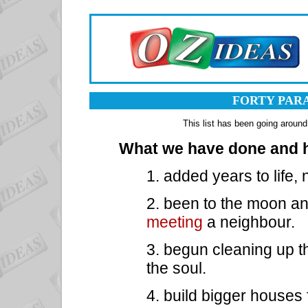
FORTY PAR
This list has been going around
What we have done and h
1. added years to life, 
2. been to the moon an
meeting
a neighbour.
3. begun cleaning up th
the soul.
4. build bigger houses 