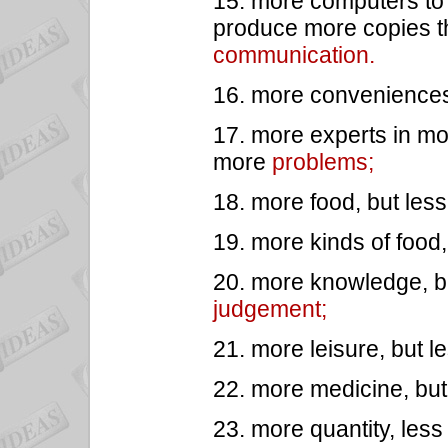
15. more computers to 
produce more copies th
communication.
16. more conveniences
17. more experts in mo
more
problems;
18. more food, but les
19. more kinds of food,
20. more knowledge, bu
judgement;
21. more leisure, but l
22. more medicine, but
23. more quantity, les