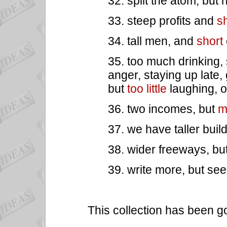
32. split the atom, but
33. steep profits and
sh
34. tall men, and
short
35. too much drinking,
anger, staying up late, 
but
too little
laughing, o
36. two incomes, but
m
37. we have taller buil
38. wider freeways, bu
39. write more, but se
This collection has been g