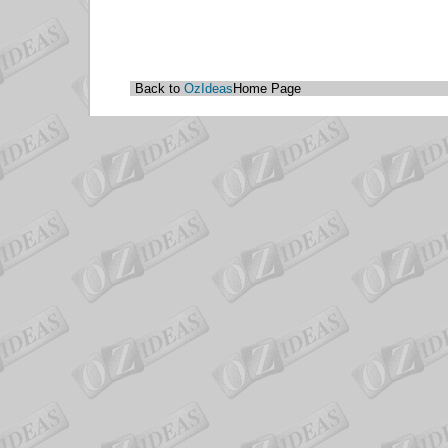
Back to
OzIdeas
Home Page