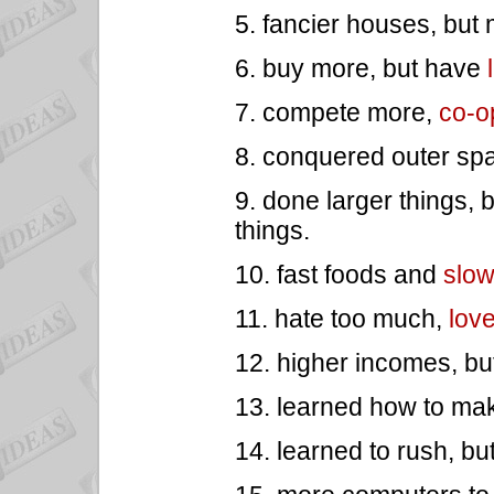
5. fancier houses, but
6. buy more, but have
7. compete more,
co-o
8. conquered outer spa
9. done larger things, 
things.
10. fast foods and
slo
11. hate too much,
lov
12. higher incomes, bu
13. learned how to make
14. learned to rush, bu