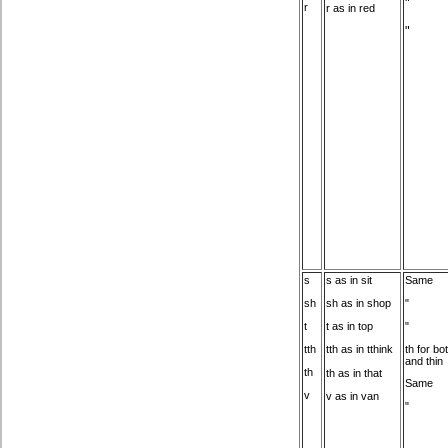
"
r
r as in red
"
s
s as in sit
Same
"
sh
sh as in shop
"
t
t as in top
th for bot
tth
tth as in tthink
and thin
th
th as in that
Same
v
v as in van
"