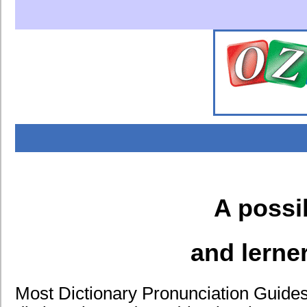
A possi
and lerne
Most Dictionary Pronunciation Guides 