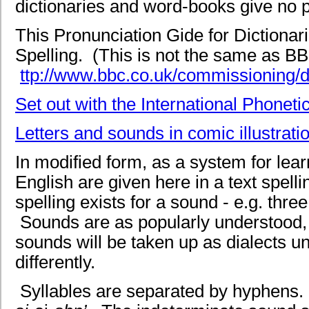
dictionaries and word-books give no pr
This Pronunciation Gide for Dictionar
Spelling. (This is not the same as B
ttp://www.bbc.co.uk/commissioning/de
Set out with the International Phoneti
Letters and sounds in comic illustrati
In modified form, as a system for lea
English are given here in a text spel
spelling exists for a sound - e.g. thr
Sounds are as popularly understood, n
sounds will be taken up as dialects u
differently.
Syllables are separated by hyphens. St