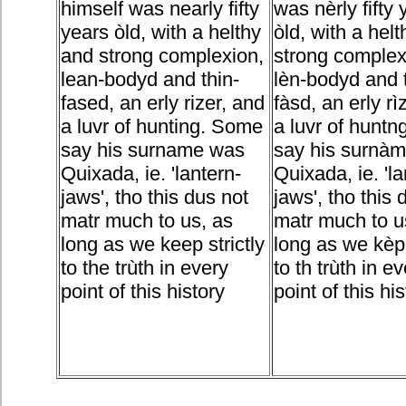
himself was nearly fifty
was nèrly fifty 
years òld, with a helthy
òld, with a hel
and strong complexion,
strong complex
lean-bodyd and thin-
lèn-bodyd and 
fased, an erly rizer, and
fàsd, an erly rì
a luvr of hunting. Some
a luvr of hunt
say his surname was
say his surnà
Quixada, ie. 'lantern-
Quixada, ie. 'la
jaws', tho this dus not
jaws', tho this 
matr much to us, as
matr much to u
long as we keep strictly
long as we kèp 
to the trùth in every
to th trùth in e
point of this history
point of this his