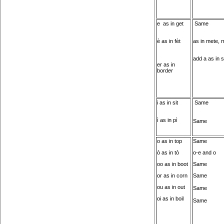
e as in get
Same
è as in fèt
as in mete, 
add a as in 
er as in
bord
er
i as in sit
Same
ì as in pì
Same
o as in top
Same
ò as in tò
o-e and o
oo as in boot
Same
or as in corn
Same
ou as in out
Same
oi as in boil
Same