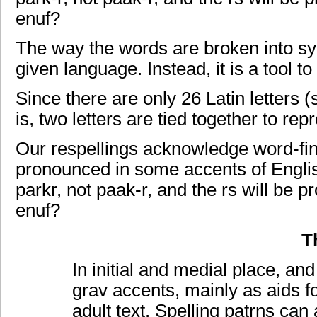
enuf?
The way the words are broken into sylla
given language. Instead, it is a tool t
Since there are only 26 Latin letters 
is, two letters are tied together to re
Our respellings acknowledge word-fin
pronounced in some accents of English
parkr, not paak-r, and the rs will be 
enuf?
T
In initial and medial place, a
grav accents, mainly as aids f
adult text. Spelling patrns c