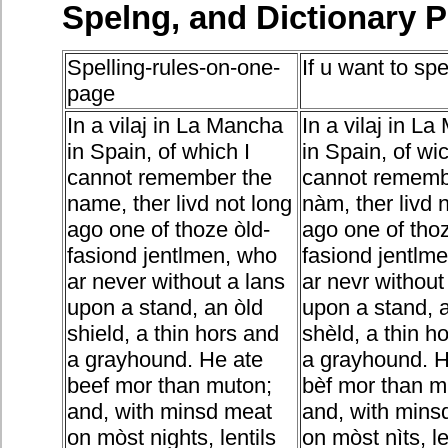
Spelng, and Dictionary 
Spelling-rules-on-one-
If u want to spe
page
In a vilaj in La Mancha
In a vilaj in L
in Spain, of which I
in Spain, of wic
cannot remember the
cannot rememb
name, ther livd not long
nàm, ther livd 
ago one of thoze òld-
ago one of thoz
fasiond jentlmen, who
fasiond jentlm
ar never without a lans
ar nevr without
upon a stand, an òld
upon a stand, 
shield, a thin hors and
shèld, a thin h
a grayhound. He ate
a grayhound. H
beef mor than muton;
bèf mor than m
and, with minsd meat
and, with mins
on mòst nights, lentils
on mòst nìts, l