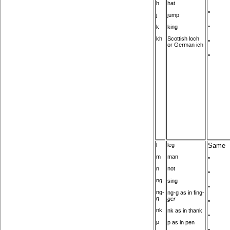
h
hat
"
j
jump
k
king
"
kh
Scottish loch
"
or German ich
"
l
leg
Same
m
man
"
n
not
"
ng
sing
"
ng-
ng-g as in fing-
g
ger
"
nk
nk as in thank
"
p
p as in pen