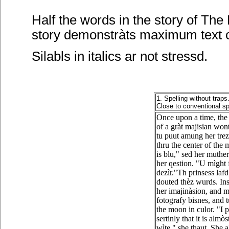
Half the words in the story of The 
story demonstràts maximum text c
Silabls in italics ar not stressd.
1. Spelling without traps
Close to conventional sp
Once upon a time, the 
of a gràt majisian won
tu puut amung her tre
thru the center of the
is blu," sed her muther
her qestion. "U mìght f
dezìr."Th prinsess lafd
douted thèz wurds. Ins
her imajinàsion, and m
fotografy bisnes, and t
the moon in culor. "I 
sertinly that it is almò
wìte," she thaut. She a