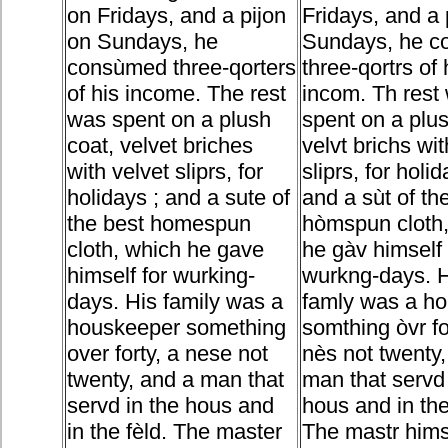
on Fridays, and a pijon
Fridays, and a 
on Sundays, he
Sundays, he 
consùmed three-qorters
three-qortrs of 
of his income. The rest
incom. Th rest
was spent on a plush
spent on a plus
coat, velvet briches
velvt brichs wit
with velvet sliprs, for
sliprs, for holid
holidays ; and a sute of
and a sùt of th
the best homespun
hòmspun cloth,
cloth, which he gave
he gàv himself 
himself for wurking-
wurkng-days. 
days. His family was a
famly was a h
houskeeper something
somthing òvr fo
over forty, a nese not
nès not twenty,
twenty, and a man that
man that servd 
servd in the hous and
hous and in the
in the fèld. The master
The mastr hims