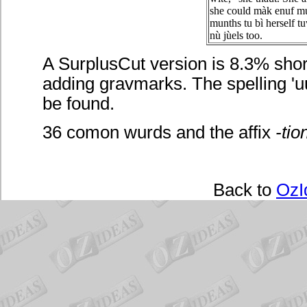
she could màk enuf mu
munths tu bì herself t
nù jùels too.
A SurplusCut version is 8.3% short
adding gravmarks. The spelling 'uu
be found.
36 comon wurds and the affix
-tio
Back to
OzI