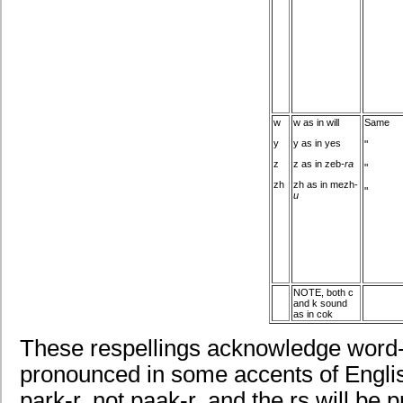
w
w as in will
Same
y
y as in yes
"
z
z as in zeb
-ra
"
zh
zh as in mezh-
"
u
NOTE, both c
and k sound
as in cok
These respellings acknowledge word-f
pronounced in some accents of English
park-r, not paak-r, and the rs will be