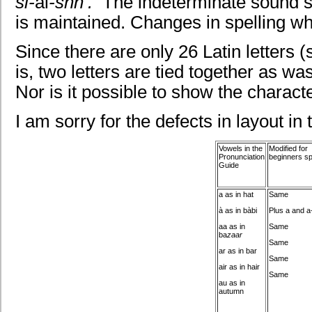
si-
ai
-shn’
.
The indeterminate sound sc
is maintained. Changes in spelling w
Since there are only 26 Latin letters 
is, two letters are tied together as was
Nor is it possible to show the charact
I am sorry for the defects in layout in
Vowels in the
Modified for
Pronunciation
beginners sp
Guide
a as in hat
Same
à as in bàbi
Plus a and a
aa as in
Same
ba
zaar
Same
ar as in bar
Same
air as in hair
Same
au as in
autumn