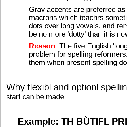
Grav accents are preferred as d
macrons which teachrs sometime
dots over long vowels, and remo
be no more 'dotty' than it is no
Reason
. The five English 'lon
problem for spelling reformers.
them when present spelling do
Why flexibl and optionl spelli
start can be made.
Example: TH BÙTIFL PR