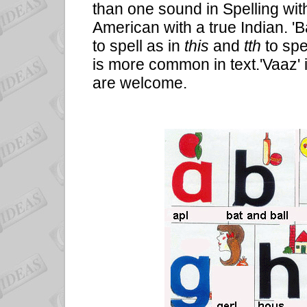
than one sound in Spelling wit
American with a true Indian. 'B
to spell as in
this
and
tth
to spe
is more common in text.'Vaaz'
are welcome.