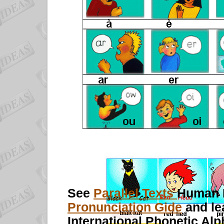
See
Parallel Texts
Human 
Pronunciation Gide
and le
International Phonetic Alp