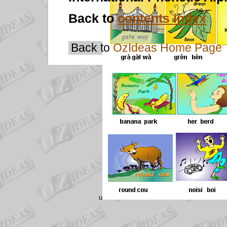
Back to
contents index
Back to
OzIdeas Home Page
u