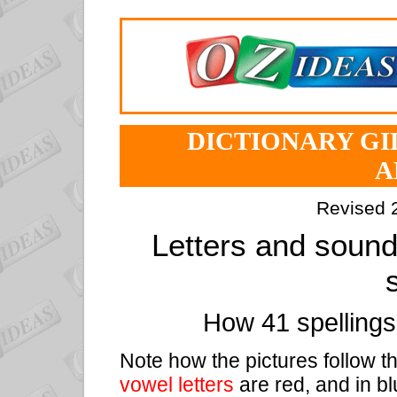
DICTIONARY GID
A
Revised 
Letters and sound
How 41 spelling
Note how the pictures follow t
vowel letters
are red, and in bl