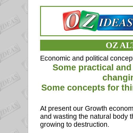
OZ AL
Economic and political concep
Some practical and
changi
Some concepts for thin
At present our Growth economi
and wasting the natural body th
growing to destruction.