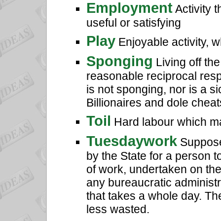
Employment
Activity 
useful or satisfying
Play
Enjoyable activity, 
Sponging
Living off th
reasonable reciprocal resp
is not sponging, nor is a 
Billionaires and dole chea
Toil
Hard labour which ma
Tuesdaywork
Suppose 
by the State for a person 
of work, undertaken on thei
any bureaucratic administr
that takes a whole day. T
less wasted.