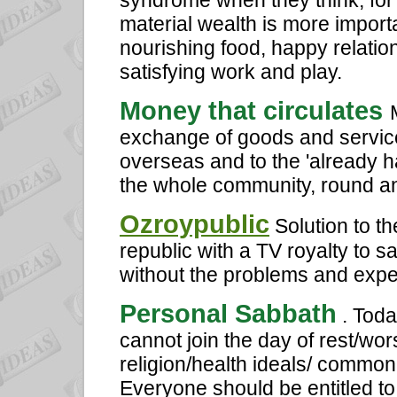
syndrome when they think, for 
material wealth is more importa
nourishing food, happy relatio
satisfying work and play.
Money that circulates
exchange of goods and services
overseas and to the 'already ha
the whole community, round an
Ozroypublic
Solution to th
republic with a TV royalty to 
without the problems and expe
Personal Sabbath
. Toda
cannot join the day of rest/wor
religion/health ideals/ commo
Everyone should be entitled to