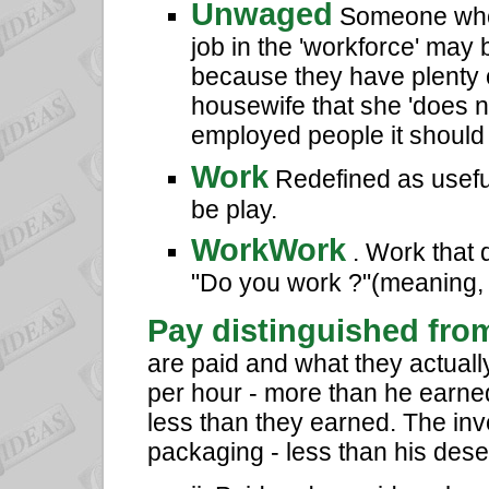
Unwaged
Someone who 
job in the 'workforce' ma
because they have plenty o
housewife that she 'does n
employed people it should 
Work
Redefined as useful 
be play.
WorkWork
. Work that 
"Do you work ?"(meaning, d
Pay distinguished fro
are paid and what they actual
per hour - more than he earne
less than they earned. The inv
packaging - less than his dese