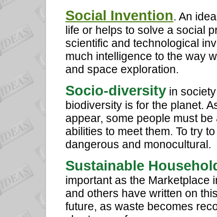
Social Invention
. An idea
life or helps to solve a socia
scientific and technological i
much intelligence to the way w
and space exploration.
Socio-diversity
in society
biodiversity is for the planet. 
appear, some people must be 
abilities to meet them. To try t
dangerous and monocultural.
Sustainable Househol
important as the Marketplace 
and others have written on this
future, as waste becomes reco