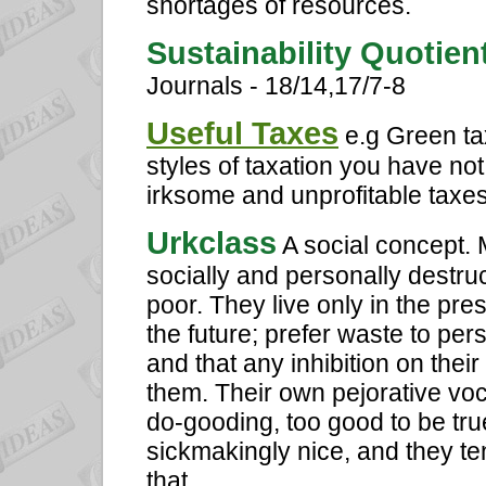
shortages of resources.
Sustainability Quotie
Journals - 18/14,17/7-8
Useful Taxes
e.g Green ta
styles of taxation you have no
irksome and unprofitable taxes 
Urkclass
A social concept.
socially and personally destruct
poor. They live only in the pres
the future; prefer waste to pers
and that any inhibition on their
them. Their own pejorative voc
do-gooding, too good to be true,
sickmakingly nice, and they te
that.