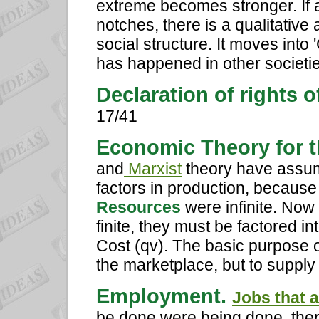
extreme becomes stronger. If 
notches, there is a qualitative
social structure. It moves into 
has happened in other societie
Declaration of rights o
17/41
Economic Theory for t
and
Marxist
theory have assum
factors in production, becaus
Resources
were infinite. Now
finite, they must be factored i
Cost (qv). The basic purpose of
the marketplace, but to supply
Employment.
Jobs that 
be done were being done, the