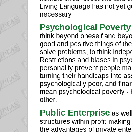
Living Language has not yet g
necessary.
Psychological Poverty
think beyond oneself and beyo
good and positive things of the 
solve problems, to think indep
Restrictions and biases in psyc
personality prevent people mak
turning their handicaps into a
psychologically poor, and fina
mean psychological poverty - b
other.
Public Enterprise
as well
structures within profit-makin
the advantages of private enter