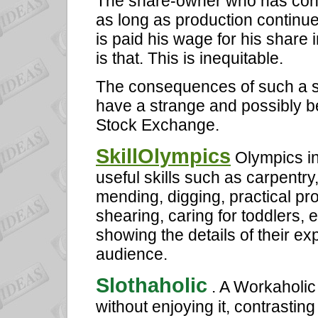
The share-owner who has contri
as long as production continues
is paid his wage for his share i
is that. This is inequitable.
The consequences of such a s
have a strange and possibly be
Stock Exchange.
SkillOlympics
Olympics in
useful skills such as carpentry
mending, digging, practical pr
shearing, caring for toddlers, 
showing the details of their e
audience.
Slothaholic
. A Workaholi
without enjoying it, contrast