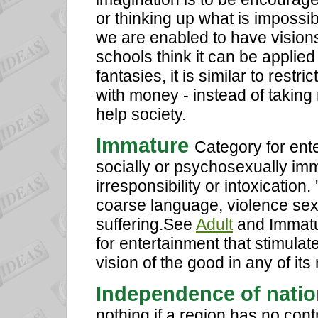
or thinking up what is impossib
we are enabled to have visio
schools think it can be applie
fantasies, it is similar to restr
with money - instead of taking
help society.
Immature
Category for ente
socially or psychosexually imma
irresponsibility or intoxication
coarse language, violence se
suffering.See
Adult
and Immatu
for entertainment that stimulat
vision of the good in any of it
Independence of nati
nothing if a region has no co