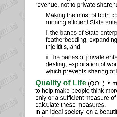
revenue, not to private shareh
Making the most of both co
running efficient State ent
i. the banes of State enter
featherbedding, expanding
Injelititis, and
ii. the banes of private en
dealing, exploitation of wo
which prevents sharing of
Quality of Life
(QOL) is me
to help make people think more
only or a sufficient measure of
calculate these measures.
In an ideal society, on a beau