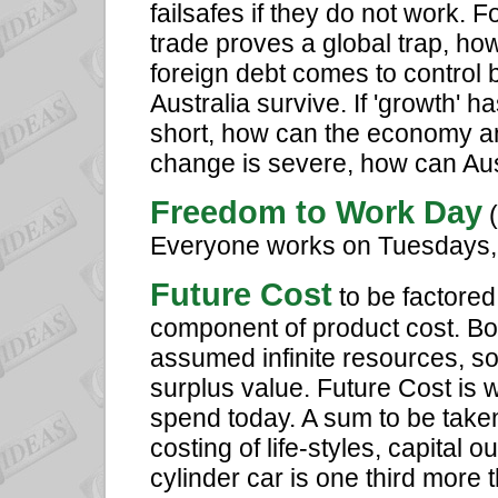
failsafes if they do not work. Fo
trade proves a global trap, ho
foreign debt comes to control 
Australia survive. If 'growth' 
short, how can the economy and
change is severe, how can Aus
Freedom to Work Day
(
Everyone works on Tuesdays, 
Future Cost
to be factored
component of product cost. Bot
assumed infinite resources, s
surplus value. Future Cost is 
spend today. A sum to be taken
costing of life-styles, capital 
cylinder car is one third more t