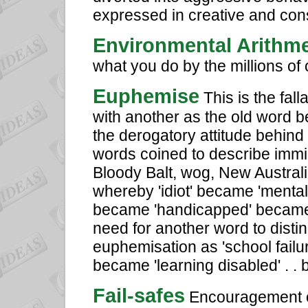
expressed in creative and cons
Environmental Arithme
what you do by the millions of 
Euphemise
This is the fal
with another as the old word b
the derogatory attitude behind
words coined to describe immigr
Bloody Balt, wog, New Australi
whereby 'idiot' became 'mental
became 'handicapped' became '
need for another word to disti
euphemisation as 'school fail
became 'learning disabled' . 
Fail-safes
Encouragement o