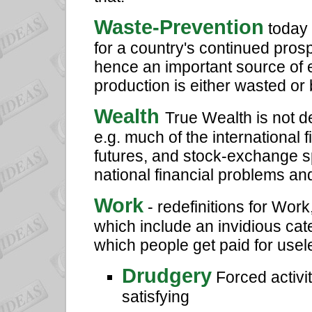
Waste-Prevention
today 
for a country's continued pros
hence an important source of 
production is either wasted or b
Wealth
True Wealth is not 
e.g. much of the international 
futures, and stock-exchange s
national financial problems a
Work
- redefinitions for Wor
which include an invidious cat
which people get paid for useles
Drudgery
Forced activit
satisfying