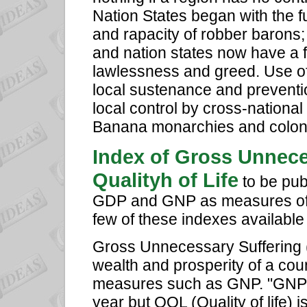
Nation States began with the f
and rapacity of robber barons;
and nation states now have a f
lawlessness and greed. Use of
local sustenance and preventio
local control by cross-national 
Banana monarchies and colonia
Index of Gross Unnece
Qualityh of Life
to be pub
GDP and GNP as measures of a
few of these indexes available
Gross Unnecessary Suffering 
wealth and prosperity of a coun
measures such as GNP. "GNP of
year but QOL (Quality of life) i