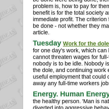
problem is, how to pay for the
benefit is for the total society 
immediate profit. The criterion 
be done - not whether they mak
article.
Tuesday
Work for the dole
for one day's work, which can b
cannot threaten wages for ful
nobody is to be idle. Nobody i
the dole, and continuing work 
useful employment that could o
away any full-time workers job
Energy. Human Energ
the healthy person. 'Man is nat
diverted into aggressive behav