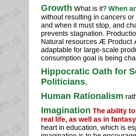
Growth
What is it?
When an
without resulting in cancers 
and when it must stop, and cha
prevents stagnation. Productio
Natural resources Æ Product
adaptable for large-scale prod
consumption goal is being cha
Hippocratic Oath for 
Politicians.
Human Rationalism
rat
Imagination
The ability t
real life, as well as in fantasy
heart in education, which is esp
imagination is to be encourage