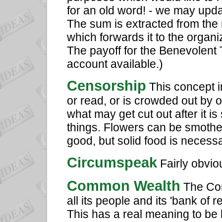
for an old word! - we may upda
The sum is extracted from the 
which forwards it to the organi
The payoff for the Benevolent 
account available.)
Censorship
This concept i
or read, or is crowded out by o
what may get cut out after it is
things. Flowers can be smoth
good, but solid food is necessar
Circumspeak
Fairly obvio
Common Wealth
The Comm
all its people and its 'bank of 
This has a real meaning to be 