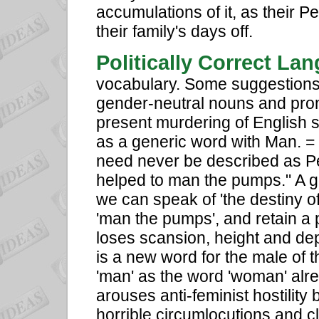
accumulations of it, as their Pe
their family's days off.
Politically Correct La
vocabulary. Some suggestions 
gender-neutral nouns and pron
present murdering of English sty
as a generic word with Man. 
need never be described as P
helped to man the pumps." A g
we can speak of 'the destiny of
'man the pumps', and retain a p
loses scansion, height and dep
is a new word for the male of 
'man' as the word 'woman' alre
arouses anti-feminist hostilit
horrible circumlocutions and 