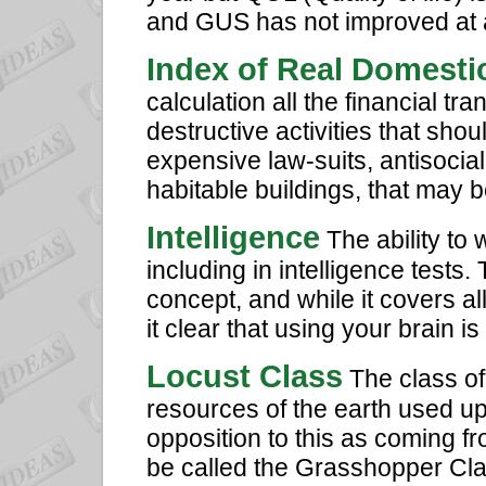
and GUS has not improved at al
Index of Real Domesti
calculation all the financial tr
destructive activities that shou
expensive law-suits, antisocial
habitable buildings, that may
Intelligence
The ability to 
including in intelligence tests.
concept, and while it covers all
it clear that using your brain i
Locust Class
The class of
resources of the earth used u
opposition to this as coming fr
be called the Grasshopper Class