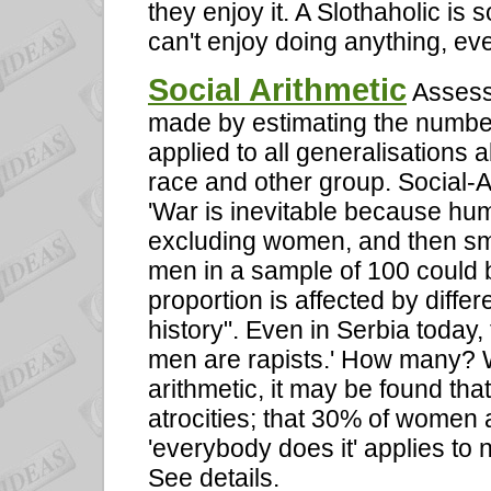
they enjoy it. A Slothaholic i
can't enjoy doing anything, ev
Social Arithmetic
Assessi
made by estimating the number
applied to all generalisations 
race and other group. Social-Ar
'War is inevitable because human
excluding women, and then sma
men in a sample of 100 could b
proportion is affected by differ
history". Even in Serbia today, 
men are rapists.' How many? 
arithmetic, it may be found th
atrocities; that 30% of women 
'everybody does it' applies to 
See details.