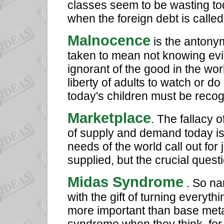
classes seem to be wasting to
when the foreign debt is called 
Malnocence
is the antonym
taken to mean not knowing evi
ignorant of the good in the wor
liberty of adults to watch or d
today's children must be recog
Marketplace
. The fallacy 
of supply and demand today is
needs of the world call out fo
supplied, but the crucial quest
Midas Syndrome
. So na
with the gift of turning everythi
more important than base meta