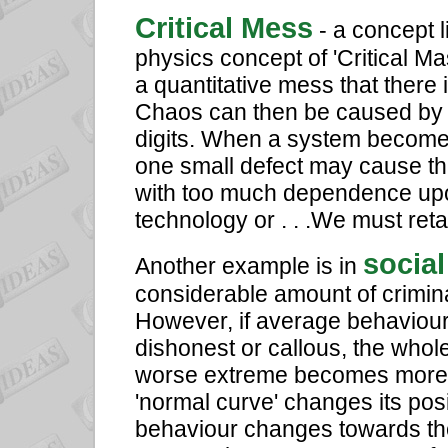
Critical Mess
- a concept 
physics concept of 'Critical M
a quantitative mess that there 
Chaos can then be caused by a 
digits. When a system becomes
one small defect may cause th
with too much dependence upon
technology or . . .We must reta
social
Another example is in
considerable amount of crimina
However, if average behaviou
dishonest or callous, the whol
worse extreme becomes more 
'normal curve' changes its posi
behaviour changes towards the p