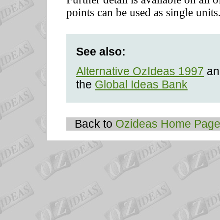
points can be used as single units
See also:
Alternative OzIdeas 1997
and
the
Global Ideas Bank
Back to
Ozideas Home Pag