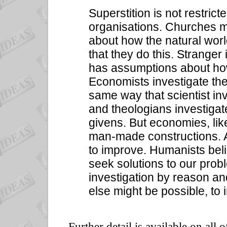
Superstition is not restric
organisations. Churches mix
about how the natural wor
that they do this. Stranger 
has assumptions about ho
Economists investigate th
same way that scientist in
and theologians investigat
givens. But economies, li
man-made constructions. 
to improve. Humanists bel
seek solutions to our pro
investigation by reason an
else might be possible, to
Further detail is available on all 