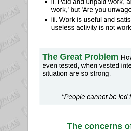
ii. Paid and unpaid work, 
work,' but 'Are you unwage
iii. Work is useful and sat
useless activity is not work
The Great Problem
How
even tested, when vested inter
situation are so strong.
"People cannot be led f
The concerns o