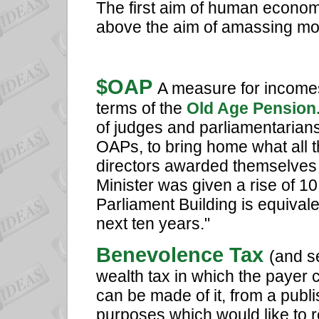
The first aim of human economics
above the aim of amassing mo
$OAP
A measure for incomes
terms of the
Old Age Pension
of judges and parliamentarian
OAPs, to bring home what all 
directors awarded themselves 
Minister was given a rise of 1
Parliament Building is equivale
next ten years."
Benevolence Tax
(and s
wealth tax in which the payer 
can be made of it, from a publi
purposes which would like to