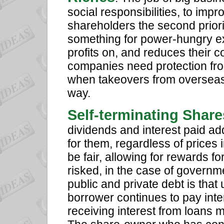
social responsibilities, to im
shareholders the second priorit
something for power-hungry ex
profits on, and reduces their c
companies need protection from
when takeovers from overseas d
way.
Self-terminating Shar
dividends and interest paid ad
for them, regardless of prices 
be fair, allowing for rewards fo
risked, in the case of governm
public and private debt is that u
borrower continues to pay interes
receiving interest from loans m