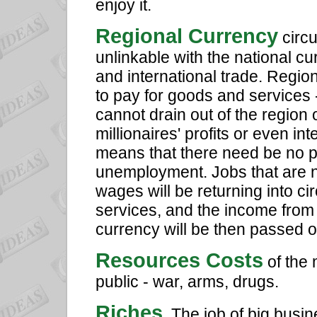
enjoy it.
Regional Currency
circu
unlinkable with the national cu
and international trade. Regio
to pay for goods and services -
cannot drain out of the region 
millionaires' profits or even in
means that there need be no 
unemployment. Jobs that are n
wages will be returning into ci
services, and the income from 
currency will be then passed 
Resources Costs
of the 
public - war, arms, drugs.
Riches
. The job of big busi