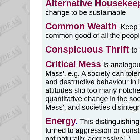
Alternative Housekee
change to be sustainable.
Common Wealth
.
Keep i
common good of all the peopl
Conspicuous Thrift
to
Critical Mess
is analogou
Mass'. e.g. A society can tol
and destructive behaviour in 
attitudes slip too many notches
quantitative change in the soci
Mess', and societies disinteg
Energy
.
This distinguishing
turned to aggression or const
not naturally 'aggressive'. )