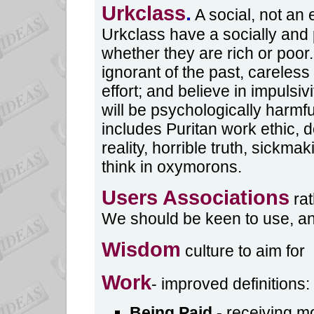
Urkclass
.
A social, not an
Urkclass have a socially and p
whether they are rich or poor.
ignorant of the past, careless
effort; and believe in impulsivi
will be psychologically harmfu
includes Puritan work ethic, 
reality, horrible truth, sickma
think in oxymorons.
Users Associations
rat
We should be keen to use, a
Wisdom
culture to aim for
Work
- improved definitions:
Being Paid
-
receiving mo