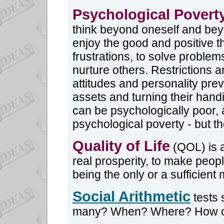
Psychological Povert
think beyond oneself and bey
enjoy the good and positive th
frustrations, to solve problem
nurture others. Restrictions a
attitudes and personality pre
assets and turning their hand
can be psychologically poor,
psychological poverty - but th
Quality of Life
(QOL) is 
real prosperity, to make peop
being the only or a sufficient
Social Arithmetic
tests 
many? When? Where? How o