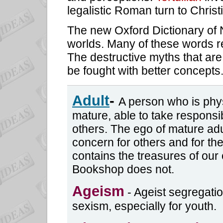
legalistic Roman turn to Christ
The new Oxford Dictionary of 
worlds. Many of these words rea
The destructive myths that are
be fought with better concepts
Adult
-
A person who is phys
mature, able to take responsibi
others. The ego of mature adu
concern for others and for th
contains the treasures of our 
Bookshop does not.
Ageism
- Ageist segregati
sexism, especially for youth.