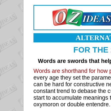
ALTERNA
FOR THE
Words are swords that hel
Words are shorthand for how 
every age they set the paramet
can be hard for constructive 
constant trend to debase the 
start to accumulate meanings t
oxymoron or double entendre.