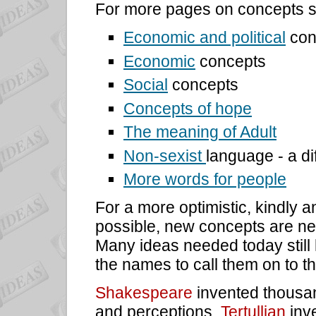
For more pages on concepts s
Economic and political
con
Economic
concepts
Social
concepts
Concepts of hope
The meaning of Adult
Non-sexist
language - a di
More words for people
For a more optimistic, kindly 
possible, new concepts are n
Many ideas needed today still
the names to call them on to t
Shakespeare
invented thousa
and perceptions.
Tertullian
inve