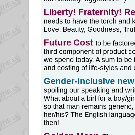
Liberty! Fraternity! R
needs to have the torch and 
Love; Beauty, Goodness, Truth
Future Cost
to be factore
third component of product co
we spend today. A sum to be t
and costing of life-styles and 
Gender-inclusive ne
spoiling our speaking and wri
What about a birl for a boy/
so that man remains generic,
her/his? The English language 
then!