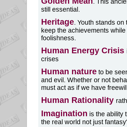
Golden Mean
. This anci
still essential.
Heritage
. Youth stands on 
keep the achievements while
foolishness.
Human Energy Crisis
crises
Human nature
to be seen
and evil. Whether or not beha
must act as if we have freewill
Human Rationality
rat
Imagination
is the ability
the real world not just fantasy'