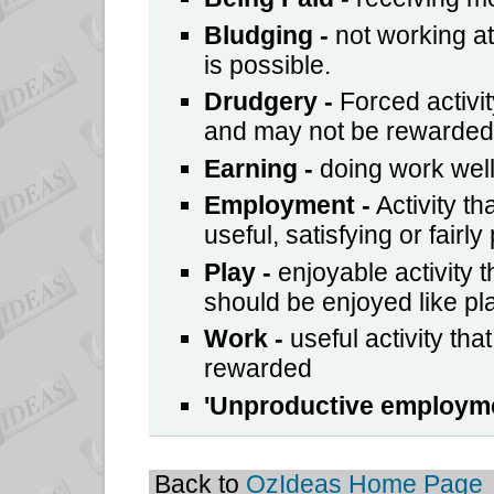
Bludging
-
not working at
is possible.
Drudgery -
Forced activit
and may not be rewarded
Earning
-
doing work well
Employment
-
Activity th
useful, satisfying or fairly
Play
-
enjoyable activity 
should be enjoyed like pla
Work
-
useful activity that
rewarded
'
Unproductive employm
Back to
OzIdeas Home Page