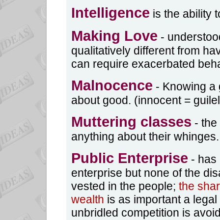
Intelligence
is the ability 
Making Love
- understood
qualitatively different from h
can require exacerbated behav
Malnocence
- Knowing a go
about good. (innocent = guile
Muttering classes
- the
anything about their whinges.
Public Enterprise
- has 
enterprise but none of the d
vested in the people;
the sha
wealth
is as important a legal 
unbridled competition is avoi