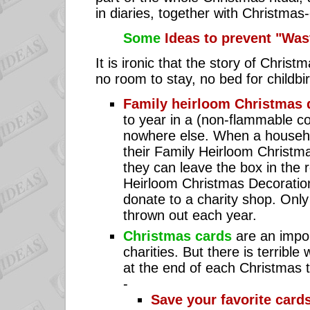
in diaries, together with Christmas-
Some
Ideas to prevent "Was
It is ironic that the story of Chris
no room to stay, no bed for childbi
Family heirloom Christmas 
to year in a (non-flammable con
nowhere else. When a househ
their Family Heirloom Christm
they can leave the box in the
Heirloom Christmas Decoration
donate to a charity shop. Only
thrown out each year.
Christmas cards
are an impor
charities. But there is terribl
at the end of each Christmas t
-
Save your favorite card