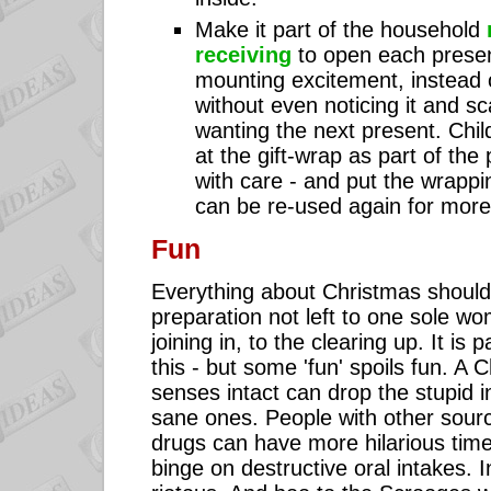
Make it part of the household
receiving
to open each presen
mounting excitement, instead o
without even noticing it and sc
wanting the next present. Chil
at the gift-wrap as part of the
with care - and put the wrappin
can be re-used again for more
Fun
Everything about Christmas should
preparation not left to one sole w
joining in, to the clearing up. It is 
this - but some 'fun' spoils fun. A 
senses intact can drop the stupid i
sane ones. People with other sourc
drugs can have more hilarious tim
binge on destructive oral intakes. 