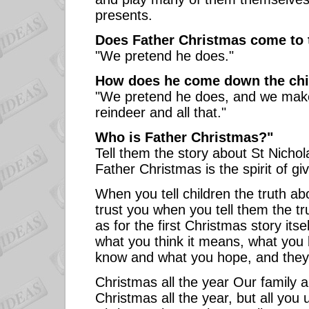
presents.
Does Father Christmas come to ta
"We pretend he does."
How does he come down the ch
"We pretend he does, and we make
reindeer and all that."
Who is Father Christmas?"
Tell them the story about St Nicho
Father Christmas is the spirit of giv
When you tell children the truth a
trust you when you tell them the tr
as for the first Christmas story itse
what you think it means, what you 
know and what you hope, and they 
Christmas all the year Our family 
Christmas all the year, but all you