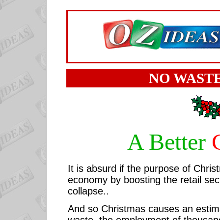
NO WASTE
A Better
It is absurd if the purpose of Chris
economy by boosting the retail sec
collapse..
And so Christmas causes an esti