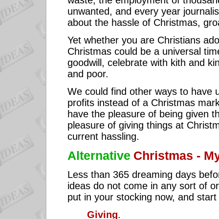
waste, the employment of thousand
unwanted, and every year journalist
about the hassle of Christmas, gro
Yet whether you are Christians ador
Christmas could be a universal ti
goodwill, celebrate with kith and ki
and poor.
We could find other ways to have u
profits instead of a Christmas mark
have the pleasure of being given t
pleasure of giving things at Christ
current hassling.
Alternative
Christmas - M
Less than 365 dreaming days befo
ideas do not come in any sort of o
put in your stocking now, and start to
Giving
.