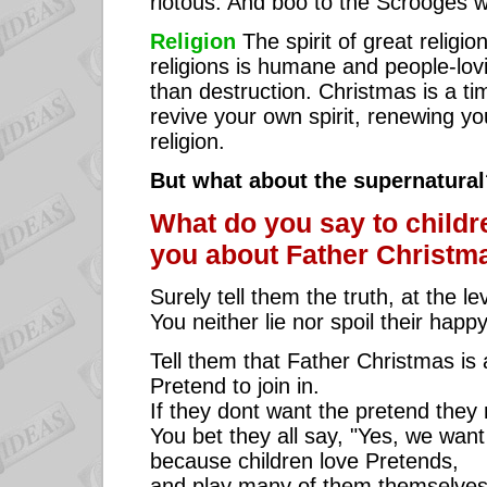
riotous. And boo to the Scrooges w
Religion
The spirit of great relig
religions is humane and people-lovi
than destruction. Christmas is a tim
revive your own spirit, renewing yo
religion.
But what about the supernatural
What do you say to child
you about Father Christm
Surely tell them the truth, at the l
You neither lie nor spoil their happ
Tell them that Father Christmas is
Pretend to join in.
If they dont want the pretend they 
You bet they all say, "Yes, we want 
because children love Pretends,
and play many of them themselves, 