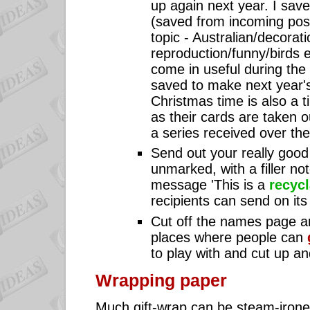
up again next year. I save
(saved from incoming posta
topic - Australian/decorati
reproduction/funny/birds e
come in useful during the
saved to make next year's
Christmas time is also a 
as their cards are taken
a series received over the
Send out your really goo
unmarked, with a filler no
message 'This is a
recycl
recipients can send on its
Cut off the names page an
places where people can
to play with and cut up a
Wrapping paper
Much gift-wrap can be steam-iron