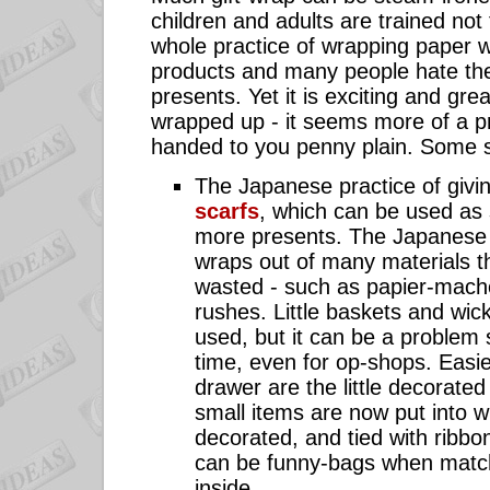
children and adults are trained not t
whole practice of wrapping paper 
products and many people hate th
presents. Yet it is exciting and great
wrapped up - it seems more of a p
handed to you penny plain. Some s
The Japanese practice of givi
scarfs
, which can be used as 
more presents. The Japanese 
wraps out of many materials t
wasted - such as papier-mach
rushes. Little baskets and wic
used, but it can be a problem s
time, even for op-shops. Easier
drawer are the little decorate
small items are now put into 
decorated, and tied with ribb
can be funny-bags when match
inside.