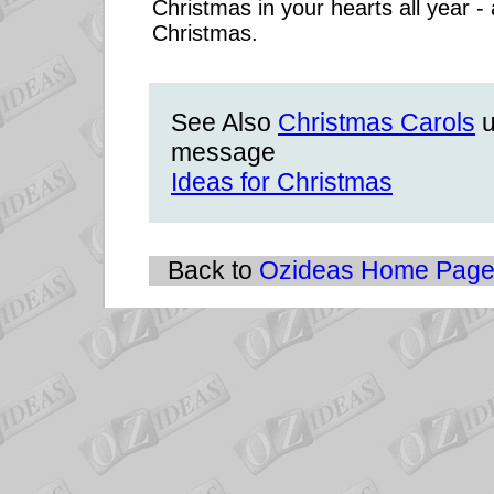
Christmas in your hearts all year -
Christmas.
See Also
Christmas Carols
u
message
Ideas for Christmas
Back to
Ozideas Home Pag