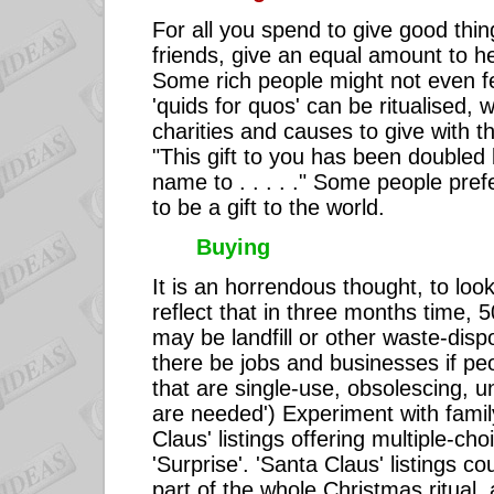
For all you spend to give good thin
friends, give an equal amount to he
Some rich people might not even fe
'quids for quos' can be ritualised, w
charities and causes to give with the 
"This gift to you has been doubled 
name to . . . . ." Some people prefe
to be a gift to the world.
Buying
It is an horrendous thought, to loo
reflect that in three months time, 
may be landfill or other waste-dis
there be jobs and businesses if pe
that are single-use, obsolescing, 
are needed') Experiment with fami
Claus' listings offering multiple-ch
'Surprise'. 'Santa Claus' listings c
part of the whole Christmas ritual,