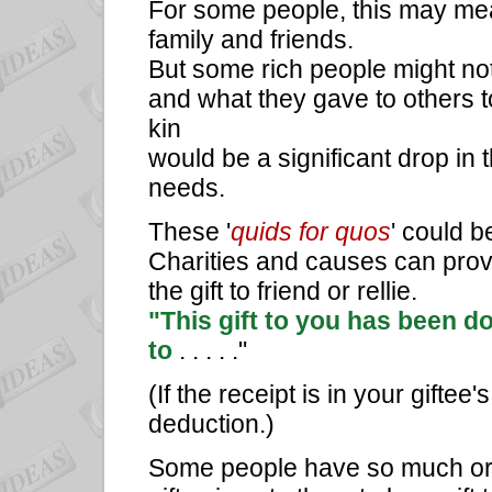
For some people, this may mea
family and friends.
But some rich people might not
and what they gave to others t
kin
would be a significant drop in 
needs.
These '
quids for quos
' could b
Charities and causes can provi
the gift to friend or rellie.
"This gift to you has been d
to
. . . . ."
(If the receipt is in your gifte
deduction.)
Some people have so much or ne