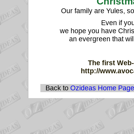
Christma
Our family are Yules, s
Even if yo
we hope you have Christ
an evergreen that wil
The first Web-
http://www.avoc
Back to
Ozideas Home Pag