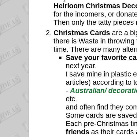
Heirloom Christmas Dec
for the incomers, or donat
Then only the tatty pieces
Christmas Cards
are a bi
there is Waste in throwing
time. There are many alter
Save your favorite c
next year.
I save mine in plastic
articles) according to t
-
Australian/ decorati
etc.
and often find they com
Some cards are saved t
Each pre-Christmas tim
friends
as their cards