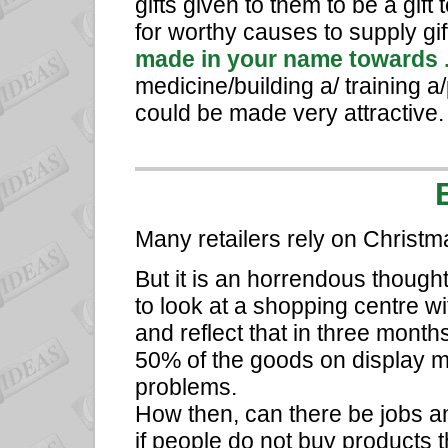
gifts given to them to be a gift
for worthy causes to supply gif
made in your name towards 
medicine/building a/ training a/
could be made very attractive.
Many retailers rely on Christma
But it is an horrendous thought
to look at a shopping centre with
and reflect that in three month
50% of the goods on display ma
problems.
How then, can there be jobs 
if people do not buy products t