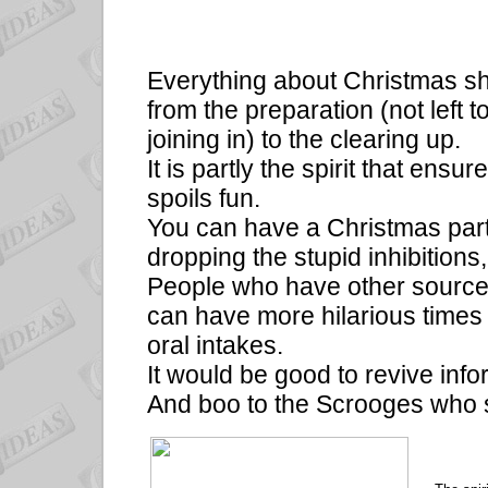
Everything about Christmas s
from the preparation (not left
joining in) to the clearing up.
It is partly the spirit that ensur
spoils fun.
You can have a Christmas party
dropping the stupid inhibition
People who have other sources
can have more hilarious times
oral intakes.
It would be good to revive inf
And boo to the Scrooges who s