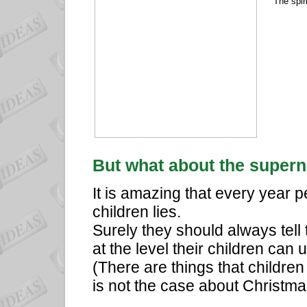
The spir
But what about the supern
It is amazing that every year p
children lies.
Surely they should always tell 
at the level their children can
(There are things that children
is not the case about Christma