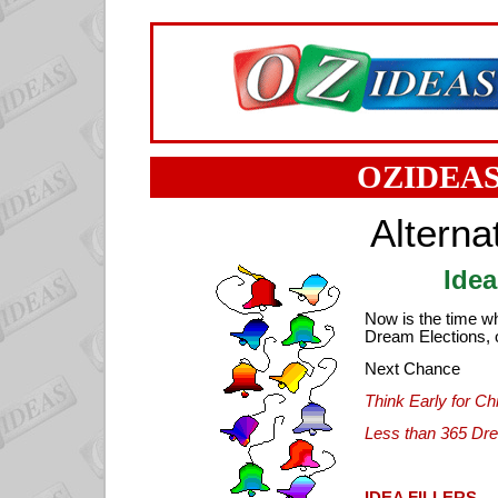
OZIDEAS
Alterna
Idea
Now is the time w
Dream Elections, o
Next Chance
Think Early for Ch
Less than 365 Dr