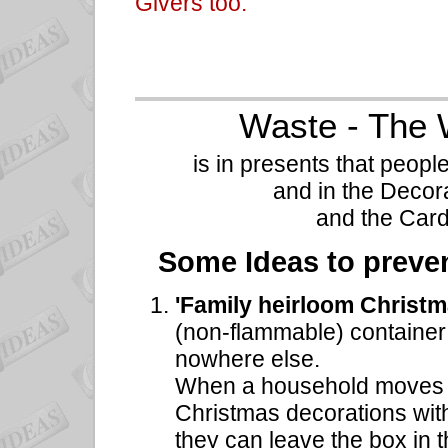
Givers too.
Waste - The 
is in presents that peopl
and in the Decora
and the Card
Some Ideas to preven
'Family heirloom Christ
(non-flammable) container f
nowhere else.
When a household moves a
Christmas decorations wit
they can leave the box in t