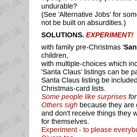
undurable?
(See 'Alternative Jobs' for s
not be built on absurdities.)
SOLUTIONS.
EXPERIMENT!
with family pre-Christmas
'
Sant
children,
with multiple-choices which inc
'Santa Claus' listings can be p
Santa Claus listing be included
Christmas-card lists.
Some people like surprises
for
Others sigh
because they are g
and don't receive things they w
for themselves.
Experiment - to please everybo