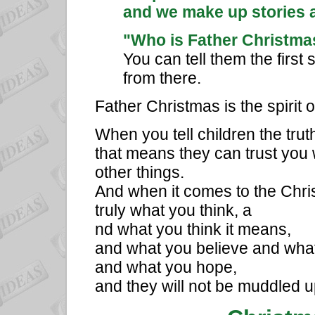
and we make up stories ab
"Who is Father Christma
You can tell them the first
from there.
Father Christmas is the spirit o
When you tell children the tru
that means they can trust you 
other things.
And when it comes to the Christ
truly what you think, a
nd what you think it means,
and what you believe and wha
and what you hope,
and they will not be muddled u