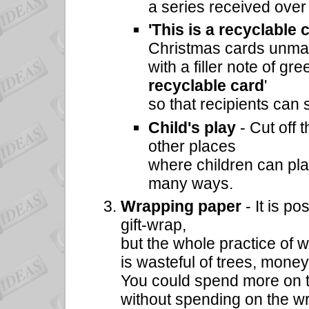
a series received over
'This is a recyclable 
Christmas cards unma
with a filler note of g
recyclable card
'
so that recipients can 
Child's play
- Cut off 
other places
where children can pla
many ways.
Wrapping paper
- It is p
gift-wrap,
but the whole practice of 
is wasteful of trees, mone
You could spend more on the
without spending on the w