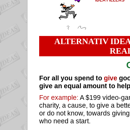
IDEA FILLERS
ALTERNATIV IDE
REAL
For all you spend to
give
good
give an equal amount to help
For example:
A $199 video-gam
charity, a cause, to give a be
or do not know, towards giving
who need a start.