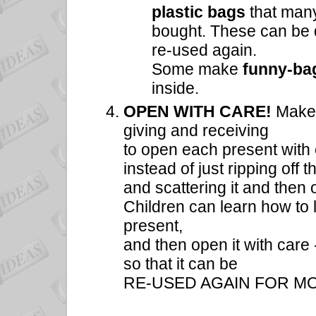
plastic bags
that man
bought. These can be d
re-used again.
Some make
funny-b
inside.
OPEN WITH CARE!
Make i
giving and receiving
to open each present with
instead of just ripping off 
and scattering it and then 
Children can learn how to l
present,
and then open it with care 
so that it can be
RE-USED AGAIN FOR MO