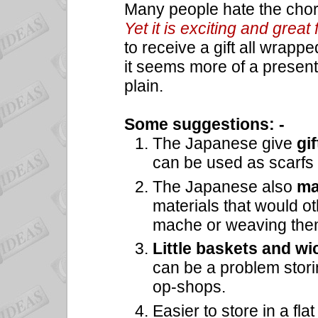
Many people hate the chor
Yet it is exciting and great 
to receive a gift all wrappe
it seems more of a presen
plain.
Some suggestions: -
The Japanese give
gi
can be used as scarfs 
The Japanese also
ma
materials that would o
mache or weaving them
Little baskets and wi
can be a problem storin
op-shops.
Easier to store in a fla