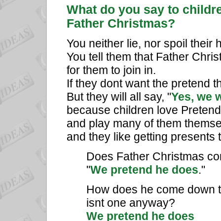
What do you say to childr
Father Christmas?
You neither lie, nor spoil thei
You tell them that Father Chris
for them to join in.
If they dont want the pretend t
But they will all say, "
Yes, we 
because children love Pretend
and play many of them themse
and they like getting presents 
Does Father Christmas come t
"
We pretend he does
."
How does he come down th
isnt one anyway?
We pretend he does