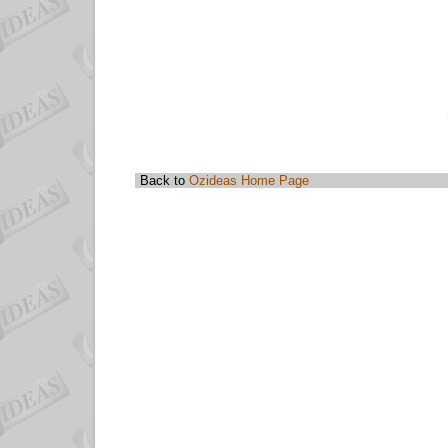
Back to
Ozideas Home Page