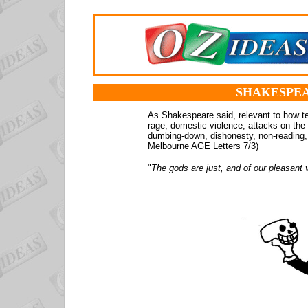
SHAKESPEA
As Shakespeare said, relevant to how te
rage, domestic violence, attacks on the 
dumbing-down, dishonesty, non-reading, 
Melbourne AGE Letters 7/3)
"
The gods are just, and of our pleasant