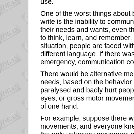
use.
One of the worst things about
write is the inability to com
their needs and wants, even tho
to think, learn, and remember
situation, people are faced wi
different language. If there wa
emergency, communication cou
There would be alternative m
needs, based on the behavior 
paralysed and badly hurt peop
eyes, or gross motor movement
of one hand.
For example, suppose there w
movements, and everyone kne