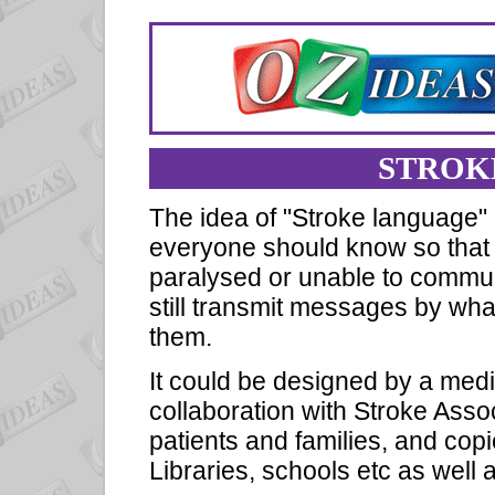
STROK
The idea of "Stroke language" 
everyone should know so that if
paralysed or unable to commun
still transmit messages by wh
them.
It could be designed by a med
collaboration with Stroke Asso
patients and families, and copi
Libraries, schools etc as well as