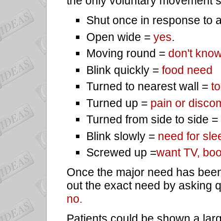
the only voluntary movement so
Shut once in response to 
Open wide =
yes
.
Moving round =
don't know
Blink quickly =
food need
Turned to nearest wall =
to
Turned up =
pain or discom
Turned from side to side =
Blink slowly =
need for sle
Screwed up =
want TV, boo
Once the major need has been
out the exact need by asking 
no.
Patients could be shown a larg