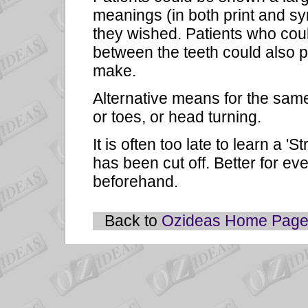
meanings (in both print and sy
they wished. Patients who could
between the teeth could also 
make.
Alternative means for the sam
or toes, or head turning.
It is often too late to learn a 
has been cut off. Better for ev
beforehand.
Back to
Ozideas Home Pag