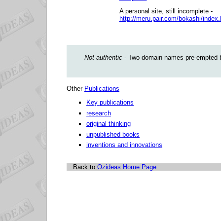
A personal site, still incomplete -
http://meru.pair.com/bokashi/index
Not authentic
- Two domain names pre-empted by
Other
Publications
Key publications
research
original thinking
unpublished books
inventions and innovations
Back to
Ozideas Home Page