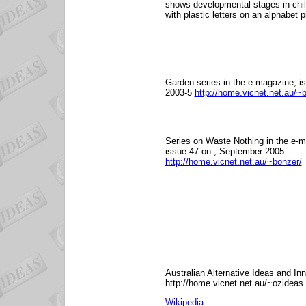
shows developmental stages in chil
with plastic letters on an alphabet p
Garden series in the e-magazine, i
2003-5
http://home.vicnet.net.au/~
Series on Waste Nothing in the e-m
issue 47 on , September 2005 -
http://home.vicnet.net.au/~bonzer/
Australian Alternative Ideas and Inn
http://home.vicnet.net.au/~ozideas
Wikipedia
-