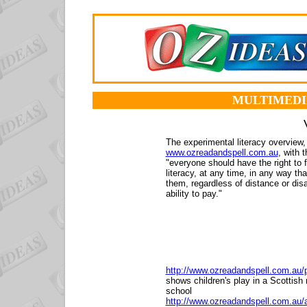
MULTIMEDI
The experimental literacy overview,
www.ozreadandspell.com.au
, with t
"everyone should have the right to 
literacy, at any time, in any way th
them, regardless of distance or dis
ability to pay."
http://www.ozreadandspell.com.au/
shows children's play in a Scottish
school
http://www.ozreadandspell.com.au