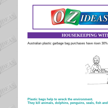
HOUSEKEEPING WIT
Australian plastic garbage bag purchases have risen 30
Plastic bags help to wreck the environment.
They kill animals, dolphins, penguins, seals, fish and