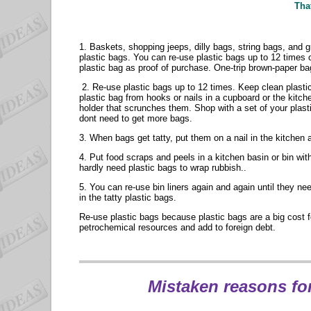
That
1. Baskets, shopping jeeps, dilly bags, string bags, and 
plastic bags. You can re-use plastic bags up to 12 times
plastic bag as proof of purchase. One-trip brown-paper ba
2. Re-use plastic bags up to 12 times. Keep clean plastic
plastic bag from hooks or nails in a cupboard or the kitc
holder that scrunches them. Shop with a set of your plasti
dont need to get more bags.
3. When bags get tatty, put them on a nail in the kitchen
4. Put food scraps and peels in a kitchen basin or bin wit
hardly need plastic bags to wrap rubbish..
5. You can re-use bin liners again and again until they n
in the tatty plastic bags.
Re-use plastic bags because plastic bags are a big cost fo
petrochemical resources and add to foreign debt.
Mistaken
reasons for