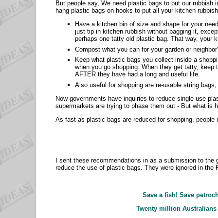
But people say, We need plastic bags to put our rubbish 
hang plastic bags on hooks to put all your kitchen rubbish
Have a kitchen bin of size and shape for your nee
just tip in kitchen rubbish without bagging it, exc
perhaps one tatty old plastic bag. That way, your ki
Compost what you can for your garden or neighbo
Keep what plastic bags you collect inside a shoppin
when you go shopping. When they get tatty, keep th
AFTER they have had a long and useful life.
Also useful for shopping are re-usable string bags
Now governments have inquiries to reduce single-use pla
supermarkets are trying to phase them out - But what is 
As fast as plastic bags are reduced for shopping, people
I sent these recommendations in as a submission to the g
reduce the use of plastic bags. They were ignored in the
Save a fish! Save petroch
Twenty million Australians 