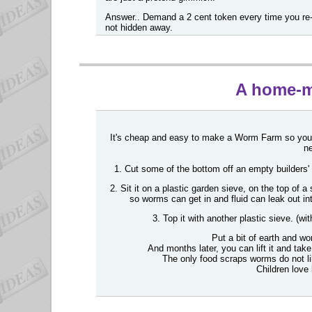
Answer.. Demand a 2 cent token every time you re-u
not hidden away.
A home-
It's cheap and easy to make a Worm Farm so you d
ne
1. Cut some of the bottom off an empty builders' 
2. Sit it on a plastic garden sieve, on the top of 
so worms can get in and fluid can leak out in
3. Top it with another plastic sieve. (wit
Put a bit of earth and wo
And months later, you can lift it and t
The only food scraps worms do not li
Children love