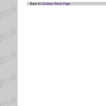
Back to
Ozideas Home Page