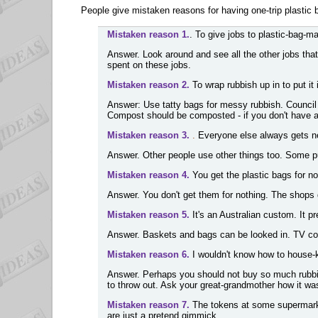
People give mistaken reasons for having one-trip plastic 
Mistaken reason 1.
. To give jobs to plastic-bag-m
Answer. Look around and see all the other jobs that
spent on these jobs.
Mistaken reason 2.
To wrap rubbish up in to put it 
Answer: Use tatty bags for messy rubbish. Council 
Compost should be composted - if you don't have a
Mistaken reason 3.
.
Everyone else always gets new 
Answer. Other people use other things too. Some p
Mistaken reason 4.
You get the plastic bags for no
Answer. You don't get them for nothing. The shops g
Mistaken reason 5.
It's an Australian custom. It pr
Answer. Baskets and bags can be looked in. TV cou
Mistaken reason 6.
I wouldn't know how to house-ke
Answer. Perhaps you should not buy so much rubbis
to throw out. Ask your great-grandmother how it wa
Mistaken reason 7.
The tokens at some supermarke
are just a pretend gimmick.