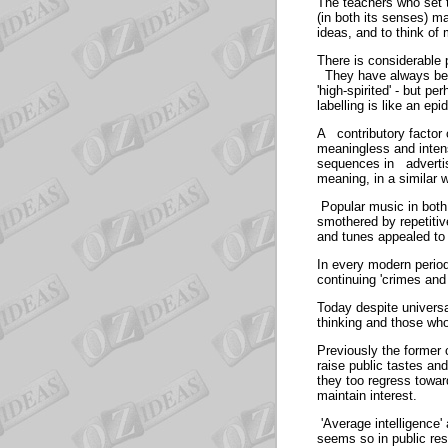
The teachers who set t
(in both its senses) ma
ideas, and to think of
There is considerable p
They have always been
'high-spirited' - but 
labelling is like an ep
A contributory factor 
meaningless and inten
sequences in advertis
meaning, in a similar
Popular music in both 
smothered by repetitiv
and tunes appealed t
In every modern period
continuing 'crimes and
Today despite univers
thinking and those wh
Previously the former 
raise public tastes an
they too regress towa
maintain intere
'Average intelligence'
seems so in public res