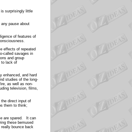
 surprisingly little
ut any pause about
ligence of features of
f consciousness.
ve effects of repeated
o-called savages in
ions and group
 to lack of
lly enhanced, and hard
nd studies of the long-
fire, as well as non-
ding television, films,
the direct input of
s them to think;
le are spared. It can
iring these bemused
n really bounce back