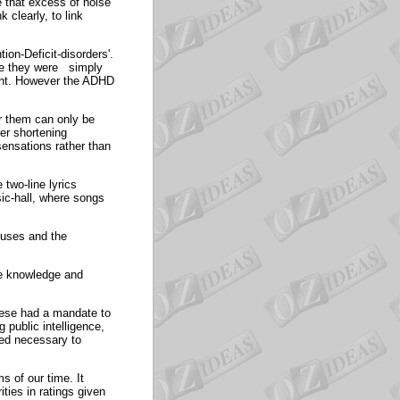
 that excess of noise
 clearly, to link
ion-Deficit-disorders'.
nce they were simply
ecent. However the ADHD
or them can only be
er shortening
ensations rather than
two-line lyrics
sic-hall, where songs
iuses and the
ve knowledge and
these had a mandate to
 public intelligence,
med necessary to
s of our time. It
ties in ratings given