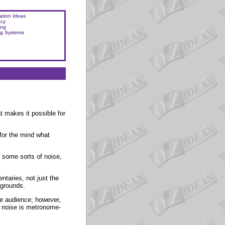
ation Ideas
acy
ing
ng Systems
t makes it possible for
for the mind what
y, some sorts of noise,
aries, not just the
kgrounds.
he audience; however,
he noise is metronome-