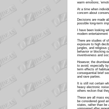
warm emotions; 'emotion
At a time when individu
concern about conservi
Decisions are made abo
possible long-term i
I have been looking wi
modern entertainment 
There are studies of sh
exposure to high decib
jungles, and religiou
behavior or blocking o
inventiveness and soc
However, the drumbeats
to avoid, especially b
term effects of habitua
consequential brief se
and rave parties.
It is still not certain
heavy electronic noise
others reckon that 
These are all mass ex
be considered good an
states, rather than be
unimpaired after 