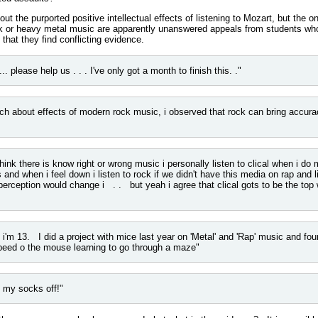
ut the purported positive intellectual effects of listening to Mozart, but the o
ock or heavy metal music are apparently unanswered appeals from students wh
 that they find conflicting evidence.
.. please help us . . . I've only got a month to finish this. ."
ch about effects of modern rock music, i observed that rock can bring accura
hink there is know right or wrong music i personally listen to clical when i d
ps and when i feel down i listen to rock if we didn't have this media on rap and l
erception would change i . . but yeah i agree that clical gots to be the top 
 i'm 13. I did a project with mice last year on 'Metal' and 'Rap' music and foun
peed o the mouse learning to go through a maze"
y socks off!"