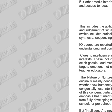
But other media interf
and access to i
This includes the abil
and judgement of situa
(which includes curios
synthesis, sequencin
IQ scores are reported 
understanding and co
Clues to intelligence 
interests. These incl
celeb gossip; loud mus
targets emotions not 
teacher educato
The 'Nature or Nurture
originally mainly conce
whether now humanely-i
congenitally less inte
of this concern, parti
emphasis has turned to
from fully developing 
schools or pre-scho
But 'Intelligence' is n