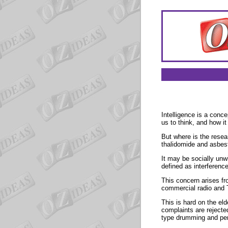
Intelligence is a conc
us to think, and how i
But where is the resea
thalidomide and asbes
It may be socially unwi
defined as interference
This concern arises f
commercial radio and T
This is hard on the el
complaints are rejecte
type drumming and pe