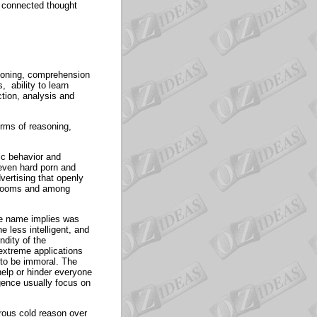
t connected thought
easoning, comprehension
 ability to learn
ction, analysis and
orms of reasoning,
lic behavior and
even hard porn and
vertising that openly
ssrooms and among
he name implies was
e less intelligent, and
ndity of the
extreme applications
 to be immoral. The
help or hinder everyone
igence usually focus on
erous cold reason over