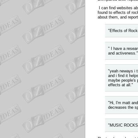
I can find websites abo
found to effects of r
about them, and report
"Effects of Rock.
"
I have a resear
and activeness."
"yeah neways i t
and i find it hel
maybe people's p
effects at all."
"Hi, I'm matt and
decreases the s
"MUSIC ROCKS m