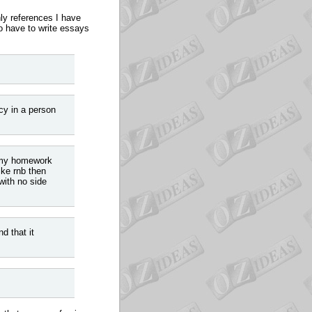
nly references I have
o have to write essays
cy in a person
o my homework
ike rnb then
with no side
d that it