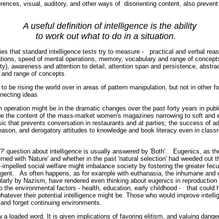
erences, visual, auditory, and other ways of disorienting content, also preven
deas.
A useful definition of intelligence is the ability
to work out what to do in a situation.
ities that standard intelligence tests try to measure - practical and verbal r
tions, speed of mental operations, memory, vocabulary and range of concepts,
ity), awareness and attention to detail, attention span and persistence, abstra
g and range of concepts.
to be rising the world over in areas of pattern manipulation, but not in other f
nnecting ideas
in operation might be in the dramatic changes over the past forty years in pub
ude the content of the mass-market women's magazines narrowing to soft and 
ic that prevents conversation in restaurants and at parties; the success of ad
reason, and derogatory attitudes to knowledge and book literacy even in cla
rs.
?' question about intelligence is usually answered by 'Both'. Eugenics, as t
rned with 'Nature' and whether in the past 'natural selection' had weeded out th
mpelled social welfare might imbalance society by fostering the greater fecu
lligent. As often happens, as for example with euthanasia, the inhumane and 
cularly by Nazism, have rendered even thinking about eugenics in reproduction
 the environmental factors - health, education, early childhood - that could 
whatever their potential intelligence might be. Those who would improve intell
ol, and forget continuing environments.
ow a loaded word. It is given implications of favoring elitism, and valuing dang