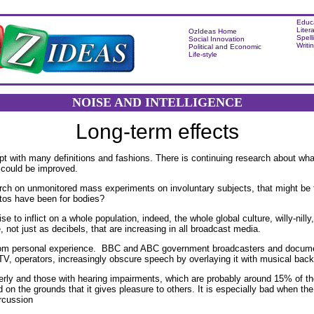
Educ
Liter
OzIdeas Home
Spell
Social Innovation
Writi
Political and Economic
Life-style
NOISE AND INTELLIGENCE
Long-term effects
ept with many definitions and fashions. There is continuing research about wha
t could be improved.
rch on unmonitored mass experiments on involuntary subjects, that might be 
tos have been for bodies?
se to inflict on a whole population, indeed, the whole global culture, willy-nill
, not just as decibels, that are increasing in all broadcast media.
rom personal experience. BBC and ABC government broadcasters and document
V, operators, increasingly obscure speech by overlaying it with musical bac
derly and those with hearing impairments, which are probably around 15% of t
d on the grounds that it gives pleasure to others. It is especially bad when t
rcussion