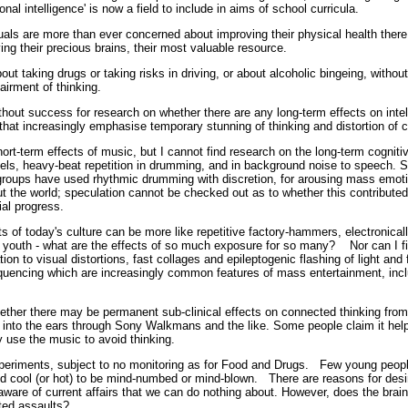
al intelligence' is now a field to include in aims of school curricula.
als are more than ever concerned about improving their physical health there is
ng their precious brains, their most valuable resource.
ut taking drugs or taking risks in driving, or about alcoholic bingeing, witho
mpairment of thinking.
thout success for research on whether there are any long-term effects on intel
that increasingly emphasise temporary stunning of thinking and distortion o
ort-term effects of music, but I cannot find research on the long-term cogniti
els, heavy-beat repetition in drumming, and in background noise to speech. S
s groups have used rhythmic drumming with discretion, for arousing mass emot
ut the world; speculation cannot be checked out as to whether this contributed
ial progress.
 of today's culture can be more like repetitive factory-hammers, electronica
y youth - what are the effects of so much exposure for so many? Nor can I fi
tion to visual distortions, fast collages and epileptogenic flashing of light and 
quencing which are increasingly common features of mass entertainment, inclu
 whether there may be permanent sub-clinical effects on connected thinking from 
 into the ears through Sony Walkmans and the like. Some people claim it help
they use the music to avoid thinking.
periments, subject to no monitoring as for Food and Drugs. Few young peop
d cool (or hot) to be mind-numbed or mind-blown. There are reasons for des
 aware of current affairs that we can do nothing about. However, does the brai
repeated assaults?