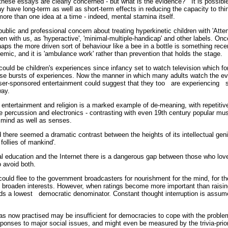
hese essays are clearly concerned - but what is the evidence? It is possible
y have long-term as well as short-term effects in reducing the capacity to think
 more than one idea at a time - indeed, mental stamina itself.
ublic and professional concern about treating hyperkinetic children with 'Attent
 with us, as 'hyperactive', 'minimal-multiple-handicap' and other labels. O
perhaps the more driven sort of behaviour like a bee in a bottle is something r
idemic, and it is 'ambulance work' rather than prevention that holds the stage.
could be children's experiences since infancy set to watch television which f
se bursts of experiences. Now the manner in which many adults watch the ev
er-sponsored entertainment could suggest that they too are experiencing s
 way.
entertainment and religion is a marked example of de-meaning, with repetitive 
e percussion and electronics - contrasting with even 19th century popular mu
o mind as well as senses.
 there seemed a dramatic contrast between the heights of its intellectual gen
 follies of mankind'.
al education and the Internet there is a dangerous gap between those who lo
o avoid both.
could flee to the government broadcasters for nourishment for the mind, for 
d broaden interests. However, when ratings become more important than raising
rds a lowest democratic denominator. Constant thought interruption is assu
st.
 as now practised may be insufficient for democracies to cope with the problem
ponses to major social issues, and might even be measured by the trivia-priori