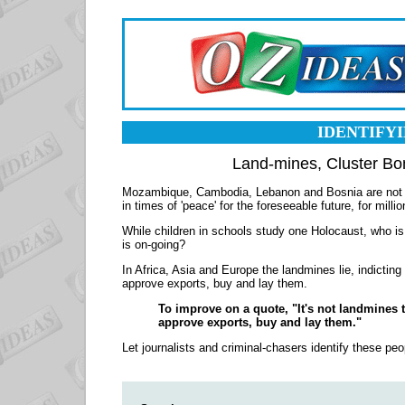
IDENTIFY
Land-mines, Cluster B
Mozambique, Cambodia, Lebanon and Bosnia are not the 
in times of 'peace' for the foreseeable future, for mill
While children in schools study one Holocaust, who is b
is on-going?
In Africa, Asia and Europe the landmines lie, indicting a
approve exports, buy and lay them.
To improve on a quote, "It's not landmines th
approve exports, buy and lay them."
Let journalists and criminal-chasers identify these peop