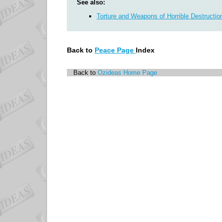
See also:
Torture and Weapons of Horrible Destructio
Back to
Peace Page
Index
Back to
Ozideas Home Page