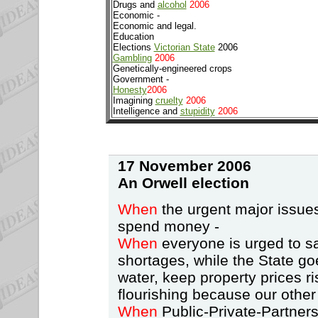
Drugs and
alcohol
2006
Economic -
Economic and legal.
Education
Elections
Victorian State
2006
Gambling
2006
Genetically-engineered crops
Government -
Honesty
2006
Imagining
cruelty
2006
Intelligence and
stupidity
2006
17 November 2006
An Orwell
election
When
the urgent major issues
spend money -
When
everyone is urged to sa
shortages, while the State go
water, keep property prices ri
flourishing because our other
When
Public-Private-Partnersh