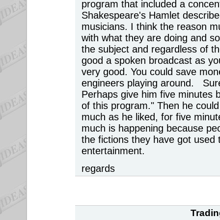
program that included a concen
Shakespeare's Hamlet describe
musicians. I think the reason m
with what they are doing and so
the subject and regardless of the
good a spoken broadcast as you 
very good. You could save money
engineers playing around. Sur
Perhaps give him five minutes b
of this program." Then he coul
much as he liked, for five minu
much is happening because peopl
the fictions they have got used
entertainment.
regards
Tradin