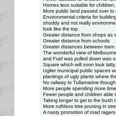
Homes less suitable for children, 
More public land passed over to 
Environmental criteria for building
shoddy and not really environmen
look like the top.
Greater distance from shops as 
Greater distance from schools
Greater distances between tram 
The wonderful view of Melbourn
and Fuel was pulled down was on
Square which will soon look tatty
Uglier municipal public spaces w
plantings of ugly plants where t
No railway to Tullamarine though
More people spending more time 
Fewer people and children able t
Taking longer to get to the bush 
More ruthless tree pruning in stre
A nasty promotion of road ragers