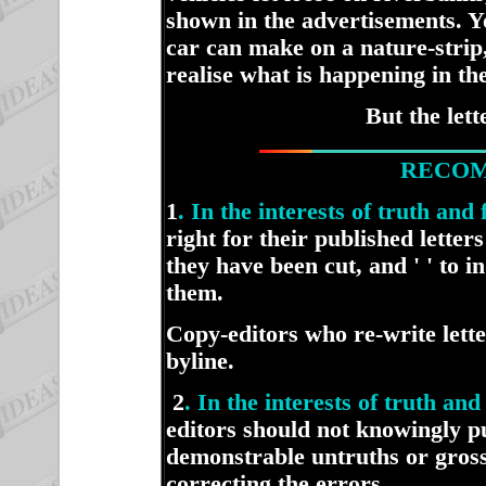
shown in the advertisements. Y
car can make on a nature-strip,
realise what is happening in th
But the let
RECOM
1
. In the interests of truth and
right for their published letter
they have been cut, and ' ' to 
them.
Copy-editors who re-write lett
byline.
2
. In the interests of truth a
editors should not knowingly pu
demonstrable untruths or gross
correcting the errors.