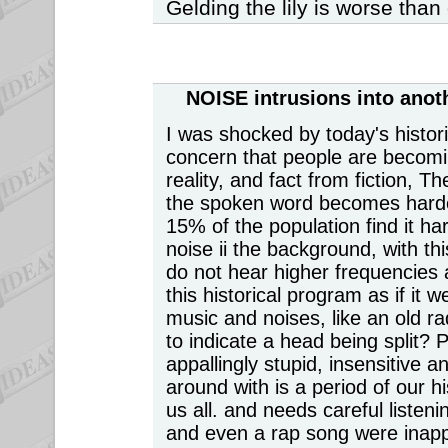
Gelding the lily is worse than g
NOISE intrusions
into anot
I was shocked by today's histo
concern that people are becomi
reality, and fact from fiction, T
the spoken word becomes harde
15% of the population find it ha
noise ii the background, with thi
do not hear higher frequencies 
this historical program as if it 
music and noises, like an old r
to indicate a head being split? 
appallingly stupid, insensitive
around with is a period of our hi
us all. and needs careful listen
and even a rap song were inap