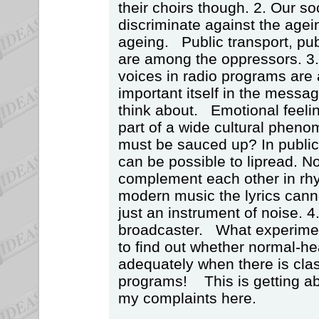
their choirs though. 2. Our so
discriminate against the agei
ageing. Public transport, pu
are among the oppressors. 3
voices in radio programs are a
important itself in the messag
think about. Emotional feeli
part of a wide cultural pheno
must be sauced up? In public 
can be possible to lipread. No
complement each other in rh
modern music the lyrics canno
just an instrument of noise. 4.
broadcaster. What experimen
to find out whether normal-h
adequately when there is cla
programs! This is getting a
my complaints here.