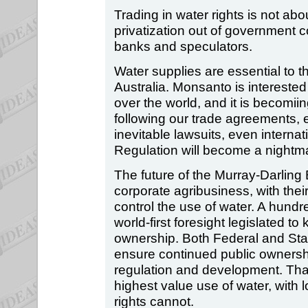
Trading in water rights is not abo
privatization out of government c
banks and speculators.
Water supplies are essential to t
Australia. Monsanto is interested 
over the world, and it is becomii
following our trade agreements, e
inevitable lawsuits, even internat
Regulation will become a nightm
The future of the Murray-Darling
corporate agribusiness, with their
control the use of water. A hundr
world-first foresight legislated t
ownership. Both Federal and Sta
ensure continued public ownershi
regulation and development. That
highest value use of water, with lo
rights cannot.