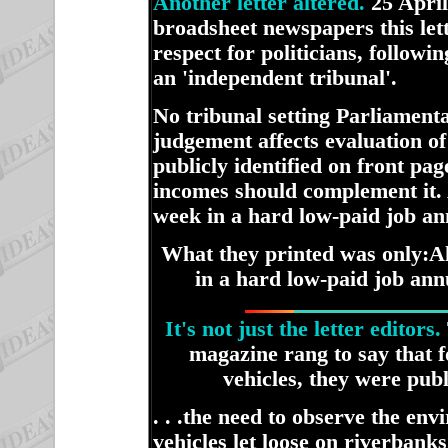
Another letter altered.
25 April
broadsheet newspapers this le
respect for politicians, follo
an 'independent tribunal'.
No tribunal setting Parliamenta
judgement affects evaluation o
publicly identified on front pag
incomes should complement it. 
week in a hard low-paid job ann
What they printed was only:
A
in a hard low-paid job annu
It's not just the letter editors.
magazine rang to say that f
vehicles, they were publ
. . .the need to observe the en
vehicles let loose on riverban