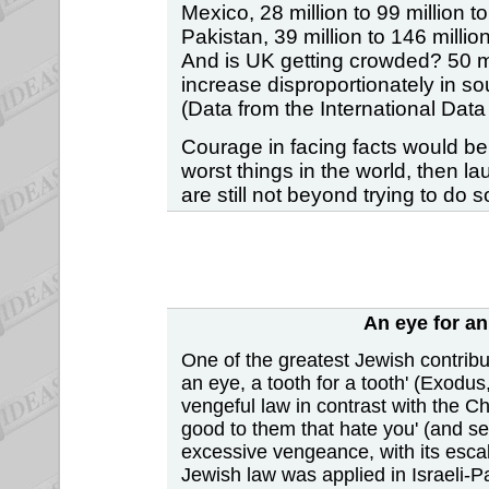
Mexico, 28 million to 99 million to
Pakistan, 39 million to 146 million
And is UK getting crowded? 50 mill
increase disproportionately in s
(Data from the International Da
Courage in facing facts would be b
worst things in the world, then l
are still not beyond trying to do
An eye for an
One of the greatest Jewish contribut
an eye, a tooth for a tooth' (Exodus
vengeful law in contrast with the C
good to them that hate you' (and se
excessive vengeance, with its escal
Jewish law was applied in Israeli-Pa