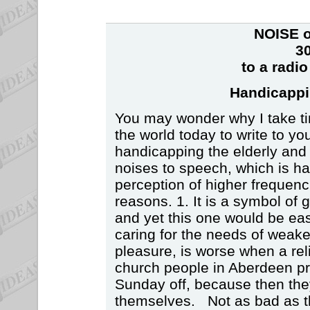
NOISE o
30
to a radi
Handicappi
You may wonder why I take time
the world today to write to y
handicapping the elderly and
noises to speech, which is ha
perception of higher frequenc
reasons. 1. It is a symbol of g
and yet this one would be eas
caring for the needs of weake
pleasure, is worse when a rel
church people in Aberdeen pr
Sunday off, because then the
themselves. Not as bad as the