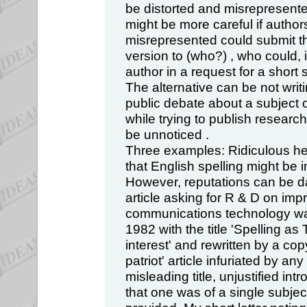
be distorted and misrepresent
might be more careful if author
misrepresented could submit t
version to (who?) , who could, i
author in a request for a short 
The alternative can be not writin
public debate about a subject 
while trying to publish research 
be unnoticed .
Three examples: Ridiculous hea
that English spelling might be i
However, reputations can be 
article asking for R & D on imp
communications technology was
1982 with the title 'Spelling as
interest' and rewritten by a co
patriot' article infuriated by an
misleading title, unjustified in
that one was of a single subject