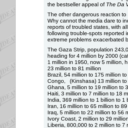
the bestseller appeal of
The Da 
The other dangerous reaction to
Why cannot the media dare to inc
reports of troubled states, with al
following trouble-spots reported 
extreme problems exacerbated b
The Gaza Strip, population 243,
heading for 4 million by 2000 (c
1 million in 1950, now 5 million, 
23 million to 81 million
Brazil, 54 million to 175 million to
Congo, (Kinshasa) 13 million to 5
Ghana, 5 million to 19 million to 3
Haiti, 3 million to 7 million to 18 m
India, 369 million to 1 billion to 1 
Iran, 16 million to 65 million to 89
Iraq, 5 million to 22 million to 56 m
Ivory Coast, 2 million to 29 million
Liberia, 800,000 to 2 million to 7 