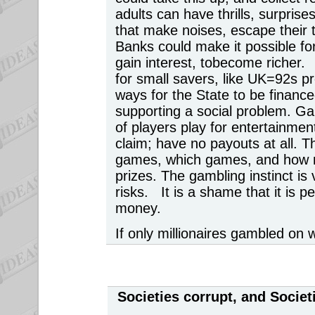
adults can have thrills, surpris
that make noises, escape their
Banks could make it possible fo
gain interest, tobecome richer
for small savers, like UK=92s 
ways for the State to be financed
supporting a social problem. G
of players play for entertainmen
claim; have no payouts at all. T
games, which games, and how m
prizes. The gambling instinct is v
risks. It is a shame that it is p
money.
If only millionaires gambled on 
Societies corrupt, and Socie