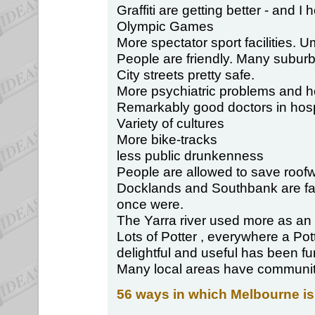
Graffiti are getting better - and I
Olympic Games
More spectator sport facilities. U
People are friendly. Many suburb
City streets pretty safe.
More psychiatric problems and 
Remarkably good doctors in hospi
Variety of cultures
More bike-tracks
less public drunkenness
People are allowed to save roofw
Docklands and Southbank are far 
once were.
The Yarra river used more as an
Lots of Potter , everywhere a Po
delightful and useful has been fu
Many local areas have community s
56 ways in which Melbourne is 