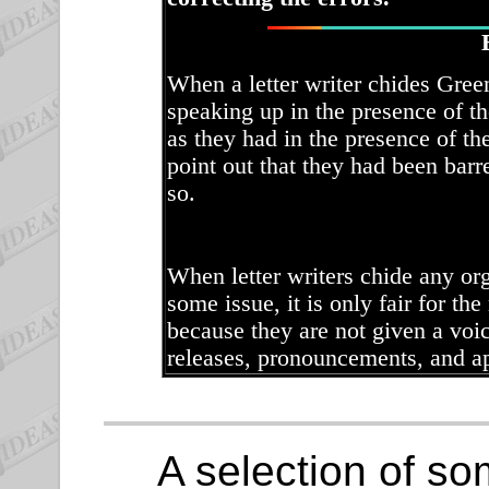
When a letter writer chides Gree
speaking up in the presence of t
as they had in the presence of th
point out that they had been bar
so.
When letter writers chide any org
some issue, it is only fair for the
because they are not given a voic
releases, pronouncements, and a
A selection of som