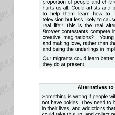
proportion of people and chil
hurts us all. Could artists and
to help them learn how to li
television but less likely to ca
real life? This is the real a
Brother
contestants compete in
creative imaginations? Young 
and making love, rather than th
and being the underlings in impl
Our migrants could learn better 
they do at present.
Alternatives t
Something is wrong if people wil
not have pokies. They need to h
in their lives, and addictions t
could take this up, and collect