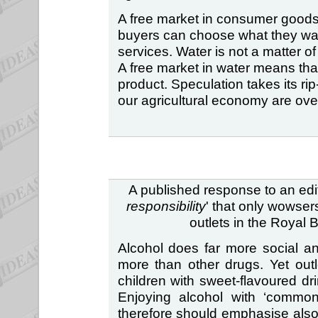
A free market in consumer goods
buyers can choose what they wan
services. Water is not a matter of
A free market in water means th
product. Speculation takes its rip-
our agricultural economy are ove
A published response to an edito
responsibility
' that only wowser
outlets in the Royal 
Alcohol does far more social 
more than other drugs. Yet outl
children with sweet-flavoured dri
Enjoying alcohol with ‘commons
therefore should emphasise also 