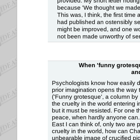
provided. My short letter noti
because 'We thought we made i
This was, I think, the first time
had published an ostensibly se
might be improved, and one won
not been made unworthy of seri
When 'funny grotesqu
an
Psychologists know how easily de
prior imagination opens the way t
('Funny grotesque', a column by C
the cruelty in the world entering
but it must be resisted. For one 
peace, when hardly anyone can. (O
East I can think of, only two are 
cruelty in the world, how can Cha
unbearable image of crucified pi