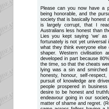
Please can you now have a p
being honorable, and the pursui
society that is basically honest a
is largely corrupt, that I r
Australians less honest than 
Lies you kept saying 'we' as 
fortunately is not yet universa
what they think everyone else
shaper. Western civilisation
developed in part because 80% 
the time, so that the cheats we
lying was a sin and smirched 
honesty, honour, self-respect,
pursuit of knowledge are driven
people prospered in business
desire to be honest and truthf
endeavour going in our society
matter of shame and regret. (
came across fellers having a b