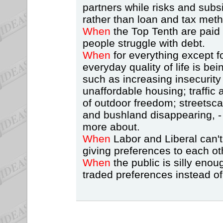
partners while risks and subsi
rather than loan and tax met
When
the Top Tenth are paid
people struggle with debt.
When
for everything except 
everyday quality of life is be
such as increasing insecurity
unaffordable housing; traffic 
of outdoor freedom; streetsca
and bushland disappearing, -
more about.
When
Labor and Liberal can't
giving preferences to each ot
When
the public is silly enou
traded preferences instead of