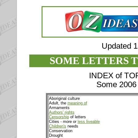
Updated 
SOME LETTERS T
INDEX of TOPI
Some 2006 e
Aboriginal culture
Adult, the
meaning of
Armaments
Authors' rights
Censorship
of letters
Cities - more or
less liveable
Children's
needs
Conservation
Drought