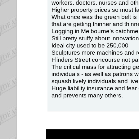
workers, doctors, nurses and oth
Higher property prices so most 
What once was the green belt i
that are getting thinner and thinne
Logging in Melbourne's catchment
Still pretty stuffy about innovation
Ideal city used to be 250,000
Sculptures more machines and r
Flinders Street concourse not pa
The critical mass for attracting g
individuals - as well as patrons
squash lively individuals and live
Huge liability insurance and fear
and prevents many others.