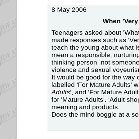
8 May 2006
When 'Very 
Teenagers asked about 'What
made responses such as 'Very
teach the young about what i
mean a responsible, nurturing
thinking person, not someon
violence and sexual voyeuris
It would be good for the way o
labelled 'For Mature Adults' w
Adults
', and 'For Mature Adul
for 'Mature Adults'. 'Adult sh
meaning and products.
Does the mind boggle at a se