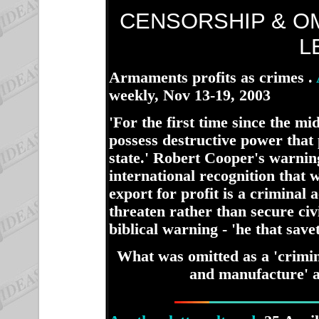
CENSORSHIP & O
L
Armaments profits as crimes .
weekly, Nov 13-19, 2003
ha
'For the first time since the mi
possess destructive power that
state.' Robert Cooper's warni
international recognition that
export for profit is a criminal 
threaten rather than secure civi
biblical warning - 'he that saveth
What was omitted as a 'crimin
and manufacture' al