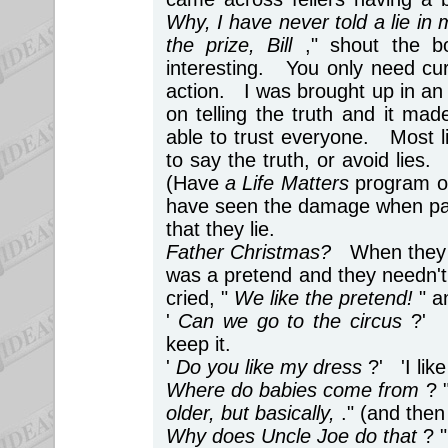
Why, I have never told a lie in 
the prize, Bill
," shout the b
interesting. You only need curio
action. I was brought up in an
on telling the truth and it ma
able to trust everyone. Most l
to say the truth, or avoid lies.
(Have
a Life Matters
program on
have seen the damage when par
that they lie.
Father Christmas?
When they a
was a pretend and they needn't h
cried, "
We like the pretend!
" a
'
Can we go to the circus
?' 
keep it.
'
Do you like my dress
?' 'I lik
Where do babies come from
? 
older, but basically,
." (and then
Why does Uncle Joe do that
? 