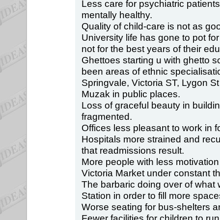
Less care for psychiatric patien
mentally healthy.
Quality of child-care is not as goo
University life has gone to pot for
not for the best years of their educ
Ghettoes starting u with ghetto 
been areas of ethnic specialisati
Springvale, Victoria ST, Lygon St
Muzak in public places.
Loss of graceful beauty in buildi
fragmented.
Offices less pleasant to work in 
Hospitals more strained and rec
that readmissions result.
More people with less motivation
Victoria Market under constant th
The barbaric doing over of what 
Station in order to fill more spac
Worse seating for bus-shelters an
Fewer facilities for children to ru