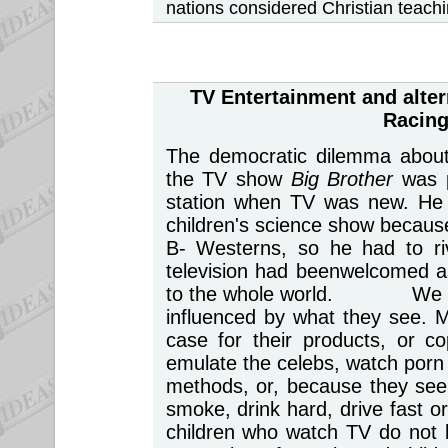
nations considered Christian teach
TV Entertainment
and alter
Racing
The democratic dilemma about l
the TV show
Big Brother
was 
station when TV was new. He 
children's science show because
B- Westerns, so he had to r
television had beenwelcomed a
to the whole world. We take
influenced by what they see. 
case for their products, or c
emulate the celebs, watch porn 
methods, or, because they see 
smoke, drink hard, drive fast 
children who watch TV do not l