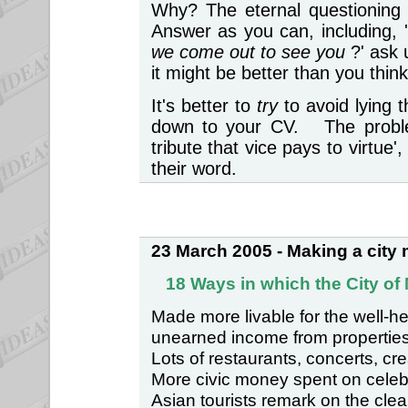
Why? The eternal questioning o
Answer as you can, including, 
we come out to see you
?' ask
it might be better than you thi
It's better to
try
to avoid lying 
down to your CV. The problem
tribute that vice pays to virtu
their word.
23 March 2005 - Making a city m
18 Ways in which the City of
Made more livable for the well-h
unearned income from properties
Lots of restaurants, concerts, cre
More civic money spent on celebra
Asian tourists remark on the clea