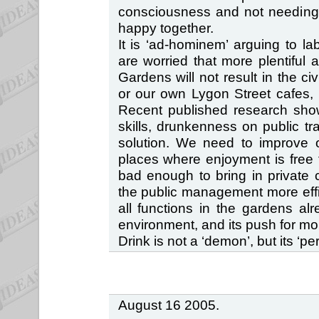
consciousness and not needing l
happy together.
It is ‘ad-hominem’ arguing to l
are worried that more plentiful a
Gardens will not result in the ci
or our own Lygon Street cafes, 
Recent published research show
skills, drunkenness on public t
solution. We need to improve o
places where enjoyment is free fo
bad enough to bring in private 
the public management more effici
all functions in the gardens alr
environment, and its push for mor
Drink is not a ‘demon’, but its ‘perc
August 16 2005.