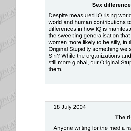
Sex difference
Despite measured IQ rising world-
world and human contributions to i
differences in how IQ is manifes
the sweeping generalisation that
women more likely to be silly, in 
Original Stupidity something we 
Sin? While the organizations an
still more global, our Original S
them.
18 July 2004
The r
Anyone writing for the media r