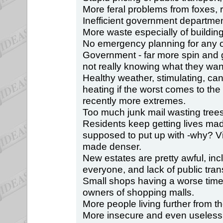
More feral problems from foxes,
Inefficient government departmen
More waste especially of buildin
No emergency planning for any o
Government - far more spin and
not really knowing what they want
Healthy weather, stimulating, can
heating if the worst comes to th
recently more extremes.
Too much junk mail wasting trees
Residents keep getting lives ma
supposed to put up with -why? Vi
made denser.
New estates are pretty awful, inc
everyone, and lack of public tran
Small shops having a worse time,
owners of shopping malls.
More people living further from th
More insecure and even useless 