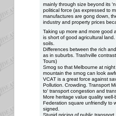
mainly through size beyond its 'n
political force (as expressed to 
manufactures are gong down, the
industry and property prices bec
Taking up more and more good agr
is short of good agricultural land.
soils.
Differences between the rich and
as in suburbs. Trashville contra
Tours)
Smog so that Melbourne at nigh
mountain the smog can look awfu
VCAT is a great force against sav
Pollution. Crowding. Transport M
to' transport congestion and tran
More heritage value quality well
Federation square unfriendly to 
signed.
Stupid pricing of public transport