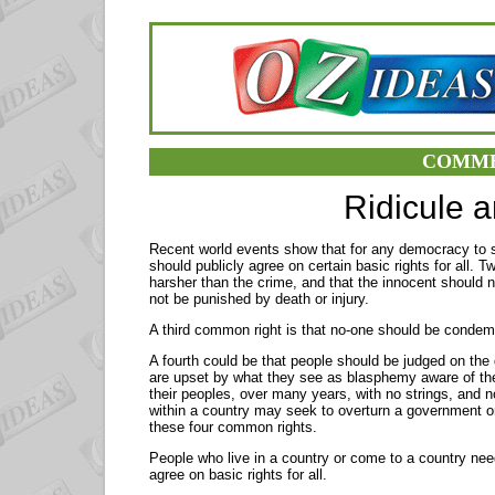
COMME
Ridicule 
Recent world events show that for any democracy to su
should publicly agree on certain basic rights for all.
harsher than the crime, and that the innocent should 
not be punished by death or injury.
A third common right is that no-one should be conde
A fourth could be that people should be judged on the
are upset by what they see as blasphemy aware of th
their peoples, over many years, with no strings, and n
within a country may seek to overturn a government o
these four common rights.
People who live in a country or come to a country need
agree on basic rights for all.