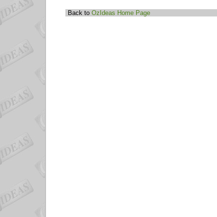
Back to
OzIdeas Home Page