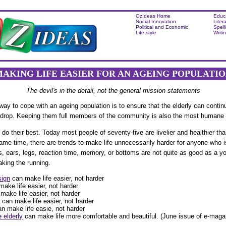
OzIdeas Home
Educ
Social Innovation
Liter
Political and Economic
Spell
Life-style
Writi
AKING LIFE EASIER FOR AN AGEING POPULATI
The devil's in the detail, not the general mission statements
y to cope with an ageing population is to ensure that the elderly can contin
y drop. Keeping them full members of the community is also the most humane 
do their best. Today most people of seventy-five are livelier and healthier tha
same time, there are trends to make life unnecessarily harder for anyone who i
es, ears, legs, reaction time, memory, or bottoms are not quite as good as a 
king the running.
sign
can make life easier, not harder
ake life easier, not harder
make life easier, not harder
can make life easier, not harder
an make life easie, not harder
 elderly
can make life more comfortable and beautiful. (June issue of e-maga