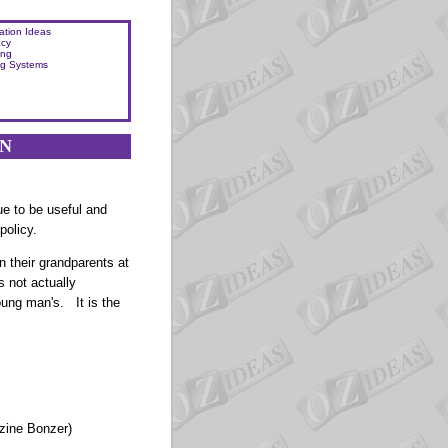
ation Ideas
acy
ing
ng Systems
ON
ue to be useful and
policy.
n their grandparents at
s not actually
young man's.
It is the
zine Bonzer)