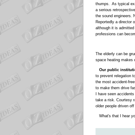
thumps.
As typical e
a serious retrospectiv
the sound engineers. 
Reportedly a director o
although it is admitte
professions can becom
The elderly can be gru
space heating makes u
Our public institu
to prevent relegation 
the most accident-free 
to make them drive fast
I have seen accidents 
take a risk. Courtesy r
older people driven off
What's that I hear 