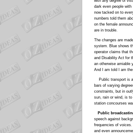
with any degree of vis
dark even people with 
now tacked on to every 
numbers told them abou
on the female announce
are in trouble.
The changes are made i
system.
Blue shows tha
operator claims that t
and Disability Act for 
an otherwise amiable yo
And I am told I am the
Public transport is 
bars of varying degree
constraints, but in out
sun, rain or wind, is t
station concourses wa
Public broadcastin
speech against backgro
frequencies of voices.
and even announcements