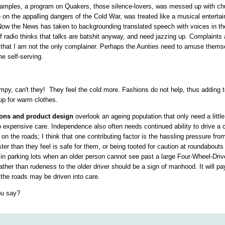
xamples, a program on Quakers, those silence-lovers, was messed up with ch
e on the appalling dangers of the Cold War, was treated like a musical entert
Now the News has taken to backgrounding translated speech with
voices in th
f radio thinks that talks are batshit anyway, and need jazzing up. Complaints a
d that I am not the only complainer. Perhaps the Aunties need to amuse them
e self-serving.
mpy, can't they!
They feel the cold more. Fashions do not help, thus adding 
p for warm clothes.
tions and product design
overlook an ageing population that only need a littl
to expensive care. Independence also often needs continued ability to drive a c
on the roads; I think that one contributing factor is the hassling pressure from
er than they feel is safe for them, or being tooted for caution at roundabouts 
in parking lots when an older person cannot see past a large Four-Wheel-Drive
ather than rudeness to the older driver should be a sign of manhood. It will pa
 the roads may be driven into care.
you say?