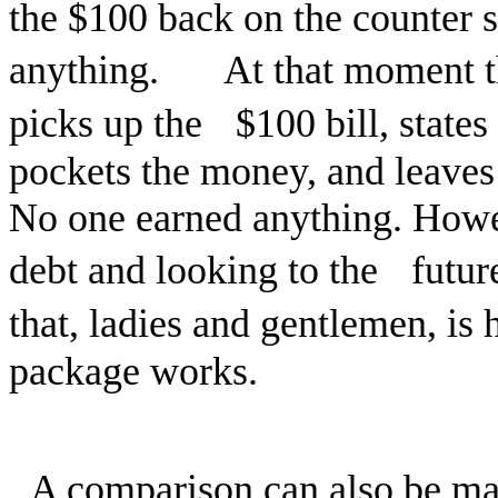
the $100 back on the counter so
anything. At that moment the
picks up the $100 bill, states 
pockets the money, and leave
No one earned anything. Howe
debt and looking to the futu
that, ladies and gentlemen, 
package works.
A comparison can also be ma