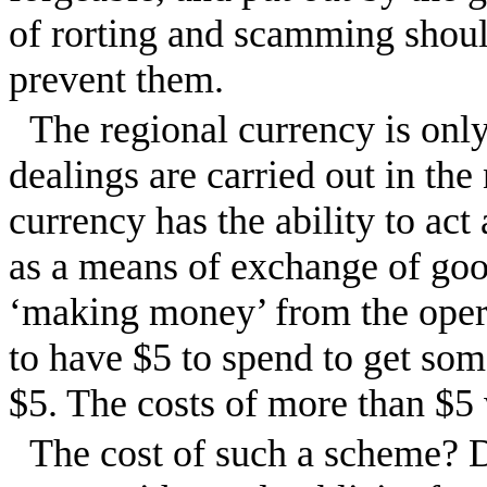
of rorting and scamming shoul
prevent them.
The regional currency is only
dealings are carried out in the
currency has the ability to ac
as a means of exchange of goo
‘making money’ from the operat
to have $5 to spend to get som
$5. The costs of more than $5 
The cost of such a scheme? 