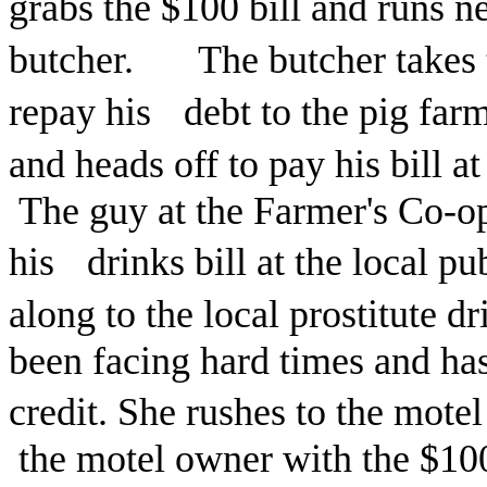
grabs the $100 bill and runs n
butcher. The butcher takes t
repay his debt to the pig fa
and heads off to pay his bill 
The guy at the Farmer's Co-op
his drinks bill at the local p
along to the local prostitute d
been facing hard times and has
credit. She rushes to the mote
the motel owner with the $100