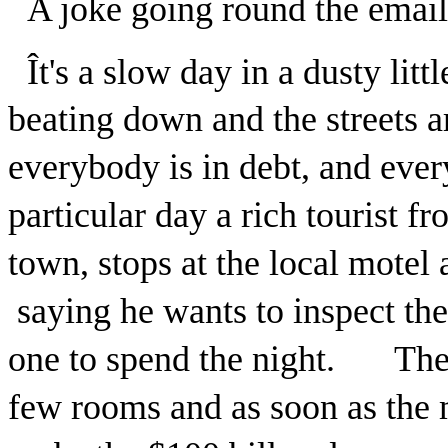
A joke going round the emails
Ît's a slow day in a dusty lit
beating down and the streets 
everybody is in debt, and ev
particular day a rich tourist 
town, stops at the local motel
saying he wants to inspect th
one to spend the night. The o
few rooms and as soon as the