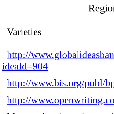
Regio
Varieties
http://www.globalideasban
ideaId=904
http://www.bis.org/publ/b
http://www.openwriting.c