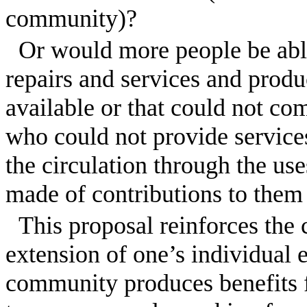
community)?
Or would more people be abl
repairs and services and produ
available or that could not c
who could not provide services 
the circulation through the use
made of contributions to them 
This proposal reinforces the
extension of one’s individual 
community produces benefits fo