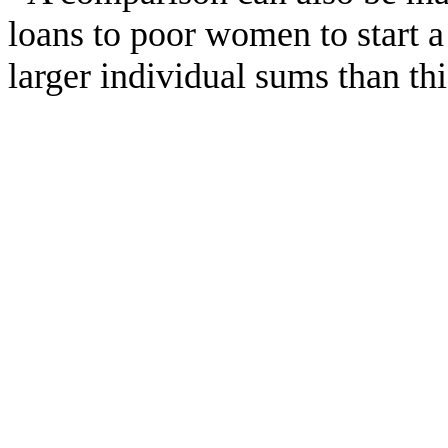
loans to poor women to start 
larger individual sums than th