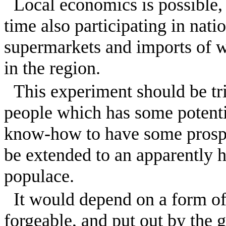
Local economics is possible,
time also participating in nat
supermarkets and imports of w
in the region.
This experiment should be tri
people which has some potentia
know-how to have some prospec
be extended to an apparently h
populace.
It would depend on a form of
forgeable, and put out by the 