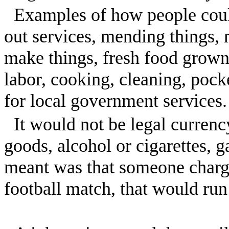
Examples of how people coul
out services, mending things, 
make things, fresh food grown 
labor, cooking, cleaning, pock
for local government services.
It would not be legal curren
goods, alcohol or cigarettes, g
meant was that someone charge
football match, that would run