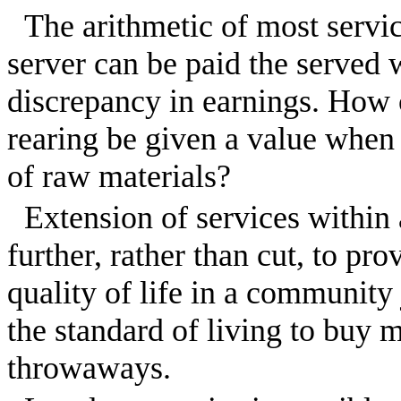
The arithmetic of most service
server can be paid the served 
discrepancy in earnings. How c
rearing be given a value when it
of raw materials?
Extension of services withi
further, rather than cut, to p
quality of life in a community
the standard of living to buy
throwaways.