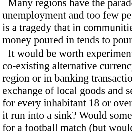
Many regions have the parad
unemployment and too few peo
is a tragedy that in communit
money poured in tends to pour
It would be worth experiment
co-existing alternative currenc
region or in banking transacti
exchange of local goods and 
for every inhabitant 18 or ove
it run into a sink? Would some-
for a football match (but would