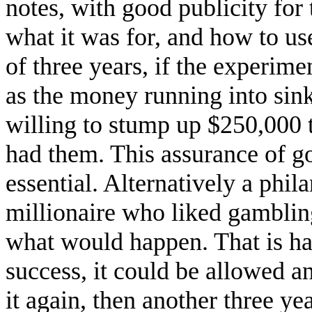
notes, with good publicity for
what it was for, and how to use
of three years, if the experime
as the money running into sin
willing to stump up $250,000 
had them. This assurance of 
essential. Alternatively a phil
millionaire who liked gambling
what would happen. That is hard
success, it could be allowed a
it again, then another three year