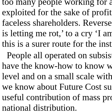
too many people working for 
exploited for the sake of profi
faceless shareholders. Revers
is letting me rot,’ to a cry ‘I 
this is a surer route for the ins
People all operated on subs
have the know-how to know wha
level and on a small scale with
we know about Future Cost sust
useful contribution of mass pr
national distribution.